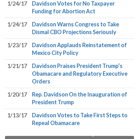
1/24/17
Davidson Votes for No Taxpayer
Funding for Abortion Act
1/24/17
Davidson Warns Congress to Take
Dismal CBO Projections Seriously
1/23/17
Davidson Applauds Reinstatement of
Mexico City Policy
1/21/17
Davidson Praises President Trump’s
Obamacare and Regulatory Executive
Orders
1/20/17
Rep. Davidson On the Inauguration of
President Trump
1/13/17
Davidson Votes to Take First Steps to
Repeal Obamacare