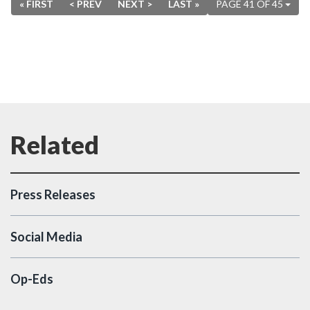
« FIRST
< PREV
NEXT >
LAST »
PAGE 41 OF 45
Press Releases
Social Media
Op-Eds