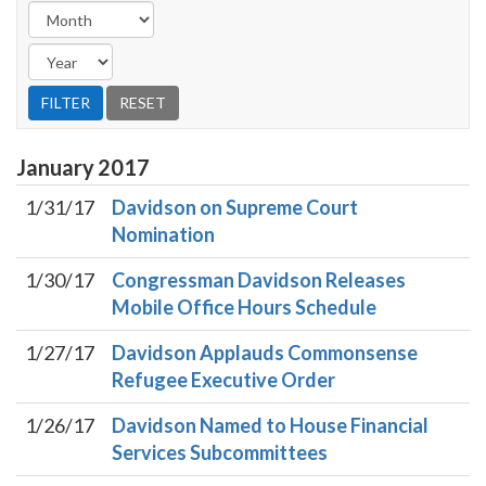
January
2017
1/31/17
Davidson on Supreme Court
Nomination
1/30/17
Congressman Davidson Releases
Mobile Office Hours Schedule
1/27/17
Davidson Applauds Commonsense
Refugee Executive Order
1/26/17
Davidson Named to House Financial
Services Subcommittees