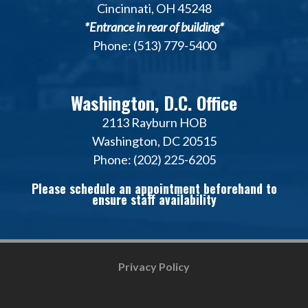
Cincinnati, OH 45248
*Entrance in rear of building*
Phone: (513) 779-5400
Washington, D.C. Office
2113 Rayburn HOB
Washington, DC 20515
Phone: (202) 225-6205
Please schedule an appointment beforehand to
ensure staff availability
Privacy Policy