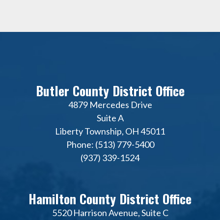
Butler County District Office
4879 Mercedes Drive
Suite A
Liberty Township, OH 45011
Phone: (513) 779-5400
(937) 339-1524
Hamilton County District Office
5520 Harrison Avenue, Suite C