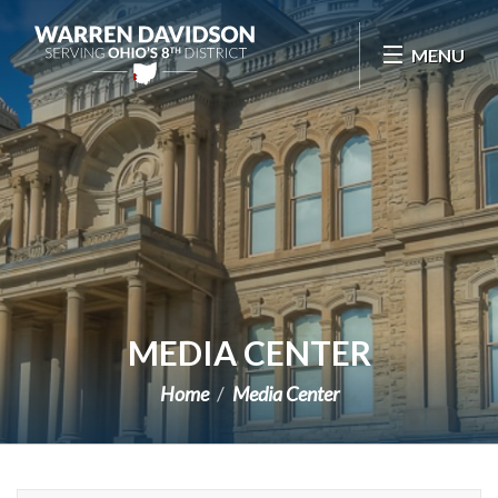
Skip Navigation
MENU
MEDIA CENTER
Home
Media Center