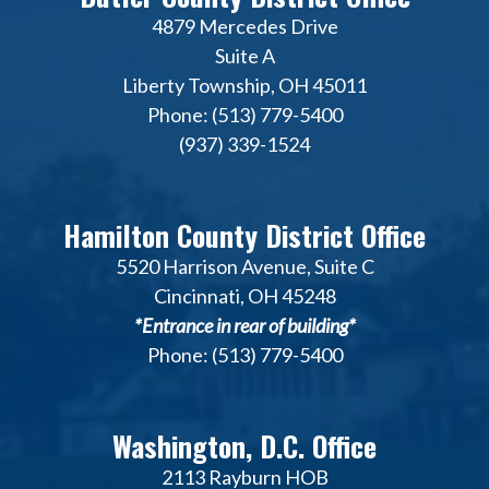
4879 Mercedes Drive
Suite A
Liberty Township, OH 45011
Phone: (513) 779-5400
(937) 339-1524
Hamilton County District Office
5520 Harrison Avenue, Suite C
Cincinnati, OH 45248
*Entrance in rear of building*
Phone: (513) 779-5400
Washington, D.C. Office
2113 Rayburn HOB