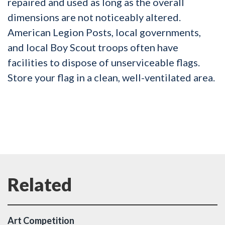
repaired and used as long as the overall
dimensions are not noticeably altered.
American Legion Posts, local governments,
and local Boy Scout troops often have
facilities to dispose of unserviceable flags.
Store your flag in a clean, well-ventilated area.
Art Competition