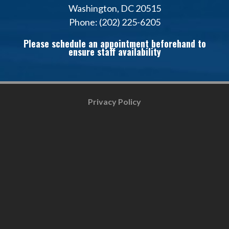
Washington, DC 20515
Phone: (202) 225-6205
Please schedule an appointment beforehand to
ensure staff availability
Privacy Policy