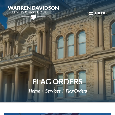
Skip Navigation
MENU
FLAG ORDERS
Home
Services
Flag Orders