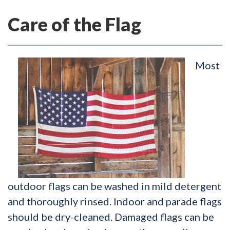
Care of the Flag
Most
outdoor flags can be washed in mild detergent
and thoroughly rinsed. Indoor and parade flags
should be dry-cleaned. Damaged flags can be