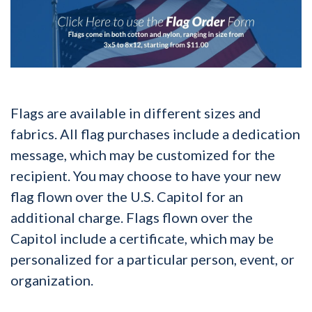
Flags are available in different sizes and
fabrics. All flag purchases include a dedication
message, which may be customized for the
recipient. You may choose to have your new
flag flown over the U.S. Capitol for an
additional charge. Flags flown over the
Capitol include a certificate, which may be
personalized for a particular person, event, or
organization.