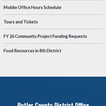
Mobile Office Hours Schedule
Tours and Tickets
FY 26 Community Project Funding Requests
Food Resources in 8th District
Butler County District Office