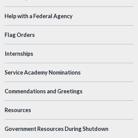
Help with a Federal Agency
Flag Orders
Internships
Service Academy Nominations
Commendations and Greetings
Resources
Government Resources During Shutdown