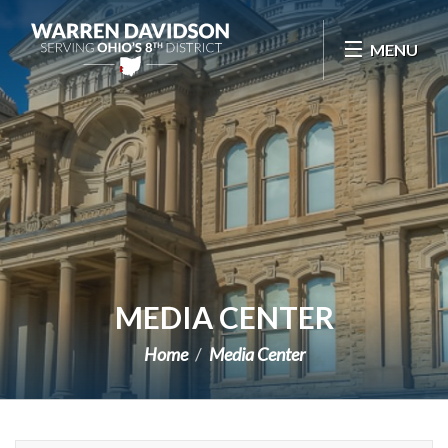
Skip Navigation
MENU
MEDIA CENTER
Home
Media Center