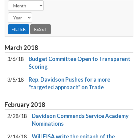
March
2018
3/6/18
Budget Committee Open to Transparent
Scoring
3/5/18
Rep. Davidson Pushes for a more
"targeted approach" on Trade
February
2018
2/28/18
Davidson Commends Service Academy
Nominations
2/14/18
Will FISA write the epitaph of the