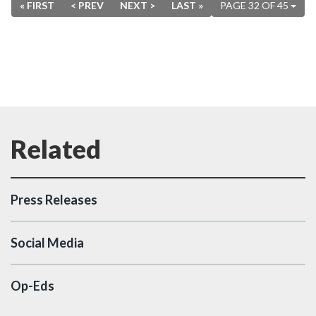
« FIRST
< PREV
NEXT >
LAST »
PAGE 32 OF 45
Press Releases
Social Media
Op-Eds