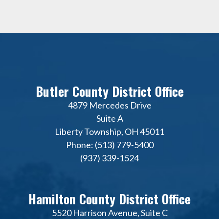
Butler County District Office
4879 Mercedes Drive
Suite A
Liberty Township, OH 45011
Phone: (513) 779-5400
(937) 339-1524
Hamilton County District Office
5520 Harrison Avenue, Suite C