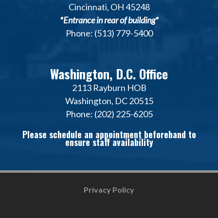
Cincinnati, OH 45248
*Entrance in rear of building*
Phone: (513) 779-5400
Washington, D.C. Office
2113 Rayburn HOB
Washington, DC 20515
Phone: (202) 225-6205
Please schedule an appointment beforehand to
ensure staff availability
Privacy Policy