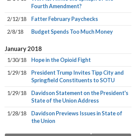
Fourth Amendment?
2/12/18
Fatter February Paychecks
2/8/18
Budget Spends Too Much Money
January
2018
1/30/18
Hope in the Opioid Fight
1/29/18
President Trump Invites Tipp City and
Springfield Constituents to SOTU
1/29/18
Davidson Statement on the President's
State of the Union Address
1/28/18
Davidson Previews Issues in State of
the Union