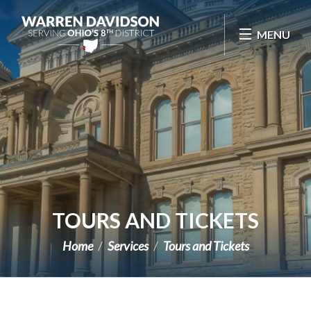
Skip Navigation
MENU
TOURS AND TICKETS
Home
Services
Tours and Tickets