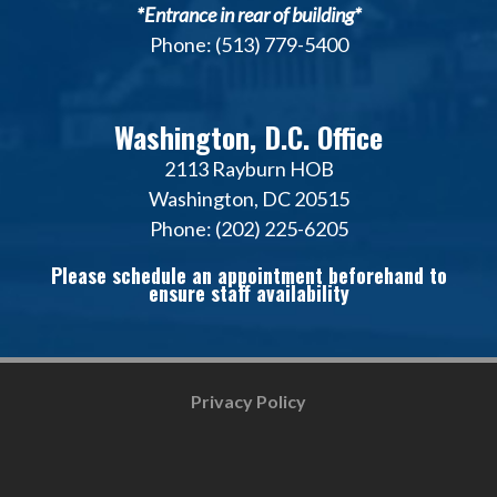
*Entrance in rear of building*
Phone: (513) 779-5400
Washington, D.C. Office
2113 Rayburn HOB
Washington, DC 20515
Phone: (202) 225-6205
Please schedule an appointment beforehand to
ensure staff availability
Privacy Policy