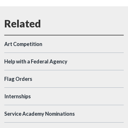
Art Competition
Help with a Federal Agency
Flag Orders
Internships
Service Academy Nominations