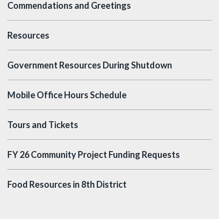
Commendations and Greetings
Resources
Government Resources During Shutdown
Mobile Office Hours Schedule
Tours and Tickets
FY 26 Community Project Funding Requests
Food Resources in 8th District