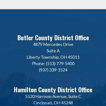
Butler County District Office
4879 Mercedes Drive
Suite A
Liberty Township, OH 45011
Phone: (513) 779-5400
(937) 339-1524
Hamilton County District Office
5520 Harrison Avenue, Suite C
Cincinnati, OH 45248