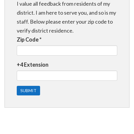
I value all feedback from residents of my
district. I am here to serve you, and so is my
staff. Below please enter your zip code to
verify district residence.
Zip Code
*
+4 Extension