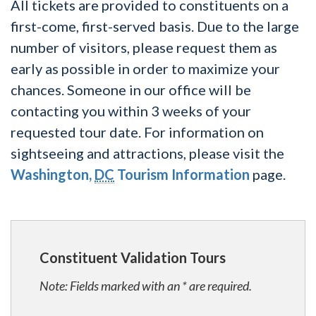
All tickets are provided to constituents on a
first-come, first-served basis. Due to the large
number of visitors, please request them as
early as possible in order to maximize your
chances. Someone in our office will be
contacting you within 3 weeks of your
requested tour date. For information on
sightseeing and attractions, please visit the
Washington,
DC
Tourism Information
page.
Constituent Validation Tours
Note: Fields marked with an * are required.