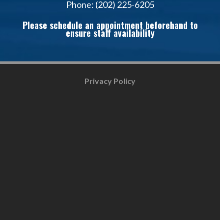
Phone: (202) 225-6205
Please schedule an appointment beforehand to
ensure staff availability
Privacy Policy