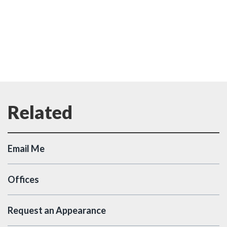
Email Me
Offices
Request an Appearance