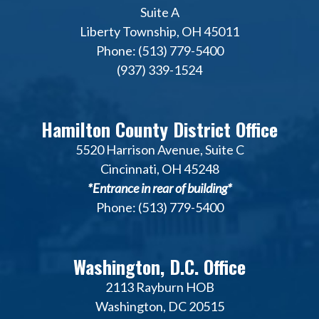
Suite A
Liberty Township, OH 45011
Phone: (513) 779-5400
(937) 339-1524
Hamilton County District Office
5520 Harrison Avenue, Suite C
Cincinnati, OH 45248
*Entrance in rear of building*
Phone: (513) 779-5400
Washington, D.C. Office
2113 Rayburn HOB
Washington, DC 20515