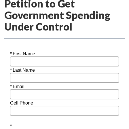
Petition to Get
Government Spending
Under Control