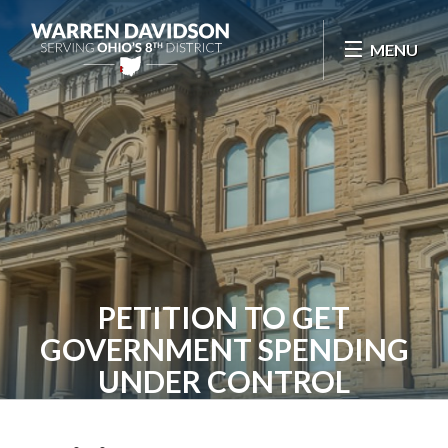
Skip Navigation
MENU
PETITION TO GET
GOVERNMENT SPENDING
UNDER CONTROL
Home
Contact
Petition to Get Government Spending Under Control