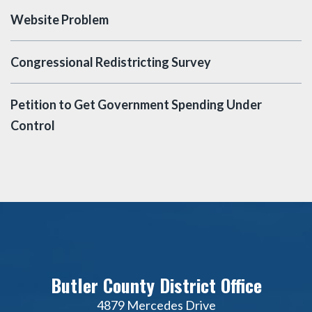
Website Problem
Congressional Redistricting Survey
Petition to Get Government Spending Under
Control
Butler County District Office
4879 Mercedes Drive