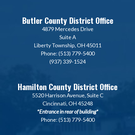
Butler County District Office
4879 Mercedes Drive
Suite A
Liberty Township, OH 45011
Phone: (513) 779-5400
(937) 339-1524
Hamilton County District Office
5520 Harrison Avenue, Suite C
Cincinnati, OH 45248
*Entrance in rear of building*
Phone: (513) 779-5400