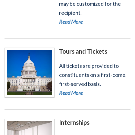
Read More - Flag Orders
may be customized for the
recipient.
Read More
Tours and Tickets
All tickets are provided to
constituents on a first-come,
first-served basis.
Read More
Read More - Tours and Tickets
Internships