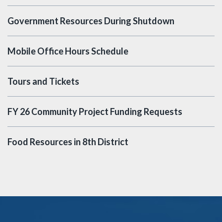
Government Resources During Shutdown
Mobile Office Hours Schedule
Tours and Tickets
FY 26 Community Project Funding Requests
Food Resources in 8th District