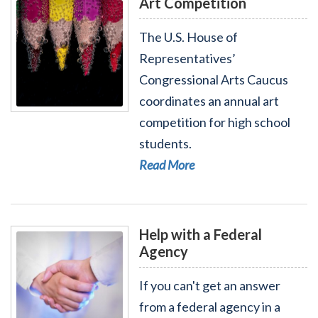
Art Competition
The U.S. House of
Representatives’
Congressional Arts Caucus
coordinates an annual art
Read More - Art Competition
competition for high school
students.
Read More
Help with a Federal
Agency
If you can't get an answer
from a federal agency in a