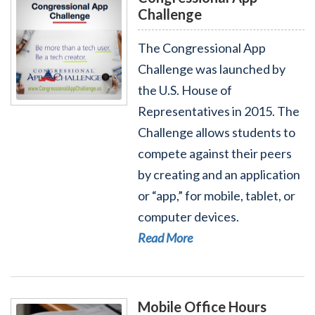
Challenge
The Congressional App
Challenge was launched by
the U.S. House of
Read More - Congressional App Challenge
Representatives in 2015. The
Challenge allows students to
compete against their peers
by creating and an application
or “app,” for mobile, tablet, or
computer devices.
Read More
Mobile Office Hours