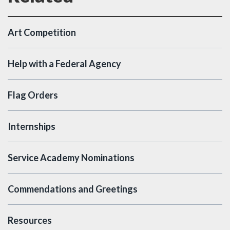
Art Competition
Help with a Federal Agency
Flag Orders
Internships
Service Academy Nominations
Commendations and Greetings
Resources