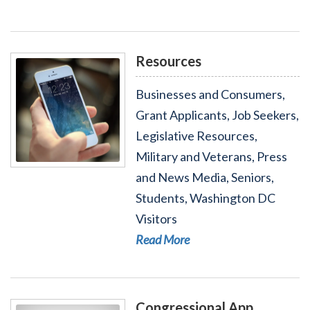
Resources
Businesses and Consumers,
Grant Applicants, Job Seekers,
Legislative Resources,
Military and Veterans, Press
Read More - Resources
and News Media, Seniors,
Students, Washington DC
Visitors
Read More
Congressional App