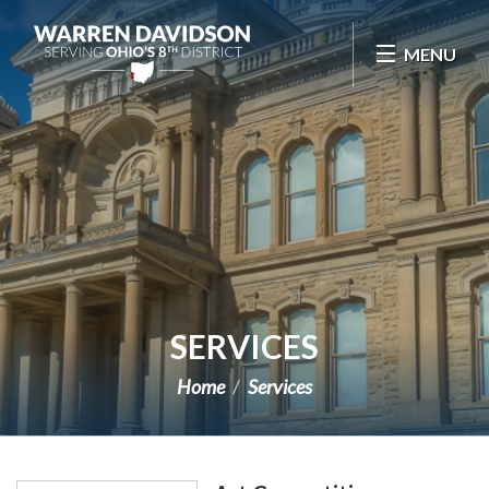
Skip Navigation
MENU
SERVICES
Home
Services