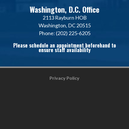
Washington, D.C. Office
2113 Rayburn HOB
Washington, DC 20515
Phone: (202) 225-6205
Please schedule an appointment beforehand to
ensure staff availability
Privacy Policy