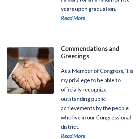
years upon graduation.
Read More
Commendations and
Greetings
As a Member of Congress, it is
my privilege to be able to
officially recognize
Read More - Commendations and Greetings
outstanding public
achievements by the people
who live in our Congressional
district.
Read More