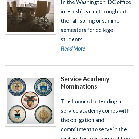
In the Washington, DC office,
internships run throughout
the fall, spring or summer
semesters for college
Read More - Internships
students.
Read More
Service Academy
Nominations
The honor of attending a
service academy comes with
the obligation and
Read More - Service Academy Nominations
commitment to serve in the
military for a minimum of five