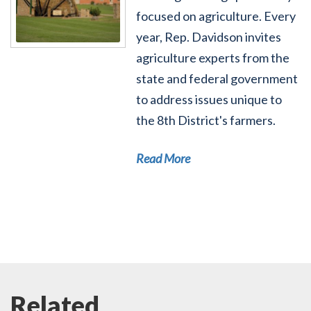
focused on agriculture. Every
year, Rep. Davidson invites
agriculture experts from the
state and federal government
to address issues unique to
the 8th District's farmers.
Read More