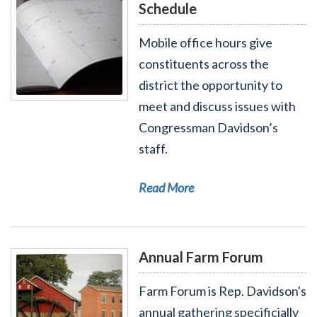
Schedule
Mobile office hours give
constituents across the
district the opportunity to
Read More - Mobile Office Hours Schedule
meet and discuss issues with
Congressman Davidson’s
staff.
Read More
Annual Farm Forum
Farm Forum is Rep. Davidson's
annual gathering specificially