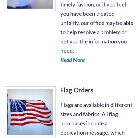
timely fashion, or if you feel
Read More - Help with a Federal Agency
you have been treated
unfairly, our office may be able
to help resolve a problem or
get you the information you
need.
Read More
Flag Orders
Flags are available in different
sizes and fabrics. All flag
purchases include a
dedication message, which