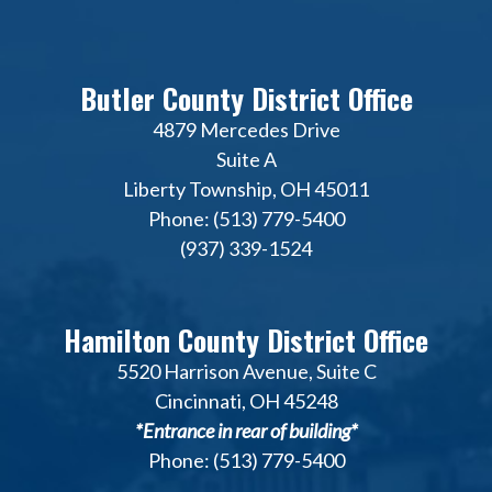
Butler County District Office
4879 Mercedes Drive
Suite A
Liberty Township, OH 45011
Phone: (513) 779-5400
(937) 339-1524
Hamilton County District Office
5520 Harrison Avenue, Suite C
Cincinnati, OH 45248
*Entrance in rear of building*
Phone: (513) 779-5400