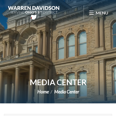
Skip Navigation
MENU
MEDIA CENTER
Home
Media Center