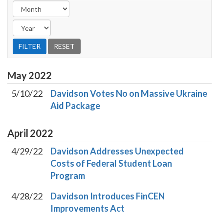
May
2022
5/10/22
Davidson Votes No on Massive Ukraine
Aid Package
April
2022
4/29/22
Davidson Addresses Unexpected
Costs of Federal Student Loan
Program
4/28/22
Davidson Introduces FinCEN
Improvements Act