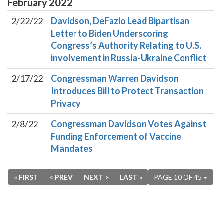
February
2022
2/22/22
Davidson, DeFazio Lead Bipartisan
Letter to Biden Underscoring
Congress’s Authority Relating to U.S.
involvement in Russia-Ukraine Conflict
2/17/22
Congressman Warren Davidson
Introduces Bill to Protect Transaction
Privacy
2/8/22
Congressman Davidson Votes Against
Funding Enforcement of Vaccine
Mandates
« FIRST
< PREV
NEXT >
LAST »
PAGE 10 OF 45