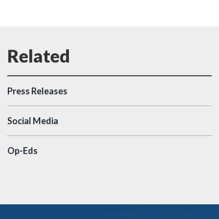
Press Releases
Social Media
Op-Eds