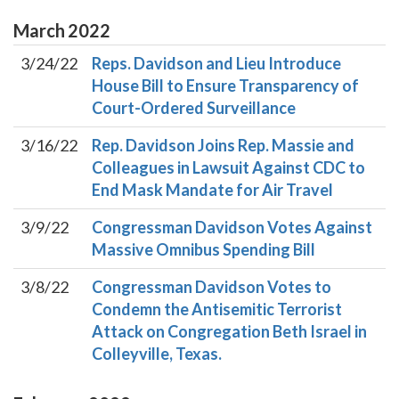
March
2022
3/24/22
Reps. Davidson and Lieu Introduce
House Bill to Ensure Transparency of
Court-Ordered Surveillance
3/16/22
Rep. Davidson Joins Rep. Massie and
Colleagues in Lawsuit Against CDC to
End Mask Mandate for Air Travel
3/9/22
Congressman Davidson Votes Against
Massive Omnibus Spending Bill
3/8/22
Congressman Davidson Votes to
Condemn the Antisemitic Terrorist
Attack on Congregation Beth Israel in
Colleyville, Texas.