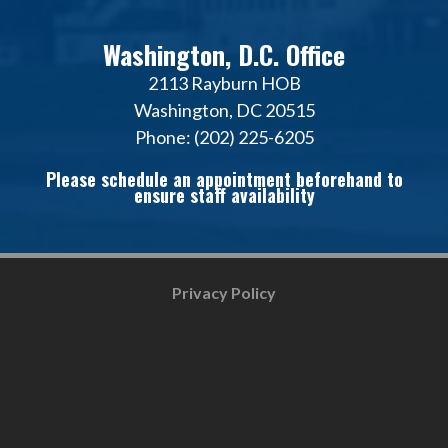
Washington, D.C. Office
2113 Rayburn HOB
Washington, DC 20515
Phone: (202) 225-6205
Please schedule an appointment beforehand to
ensure staff availability
Privacy Policy