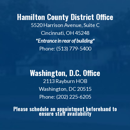
Hamilton County District Office
5520 Harrison Avenue, Suite C
Cincinnati, OH 45248
*Entrance in rear of building*
Phone: (513) 779-5400
Washington, D.C. Office
2113 Rayburn HOB
Washington, DC 20515
Phone: (202) 225-6205
Please schedule an appointment beforehand to
ensure staff availability