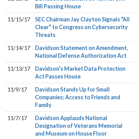
Bill Passing House
11/15/17
SEC Chairman Jay Clayton Signals “All
Clear” to Congress on Cybersecurity
Threats
11/14/17
Davidson Statement on Amendment,
National Defense Authorization Act
11/13/17
Davidson’s Market Data Protection
Act Passes House
11/9/17
Davidson Stands Up for Small
Companies; Access to Friends and
Family
11/7/17
Davidson Applauds National
Designation of Veterans Memorial
and Museum on House Floor