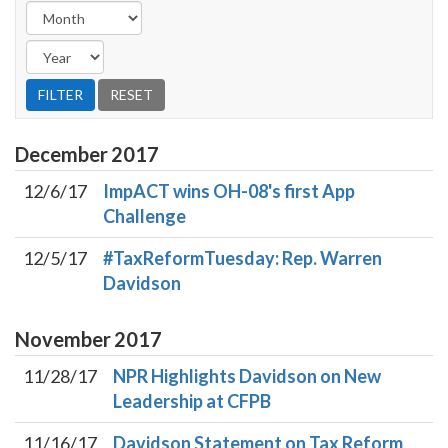
December
2017
12/6/17
ImpACT wins OH-08's first App
Challenge
12/5/17
#TaxReformTuesday: Rep. Warren
Davidson
November
2017
11/28/17
NPR Highlights Davidson on New
Leadership at CFPB
11/16/17
Davidson Statement on Tax Reform