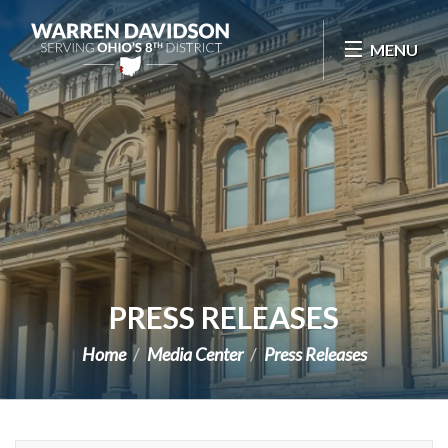
Skip Navigation
MENU
PRESS RELEASES
Home
Media Center
Press Releases