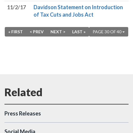
11/2/17
Davidson Statement on Introduction
of Tax Cuts and Jobs Act
« FIRST
< PREV
NEXT >
LAST »
PAGE 30 OF 40
Press Releases
Social Media