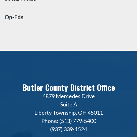
Op-Eds
Butler County District Office
4879 Mercedes Drive
Suite A
Liberty Township, OH 45011
Phone: (513) 779-5400
(937) 339-1524