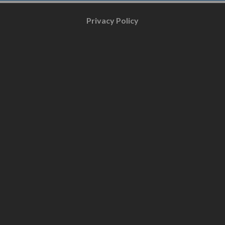
Privacy Policy