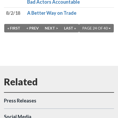
Bad Actors Accountable
8/2/18
A Better Way on Trade
« FIRST
< PREV
NEXT >
LAST »
PAGE 24 OF 40
Press Releases
Social Media