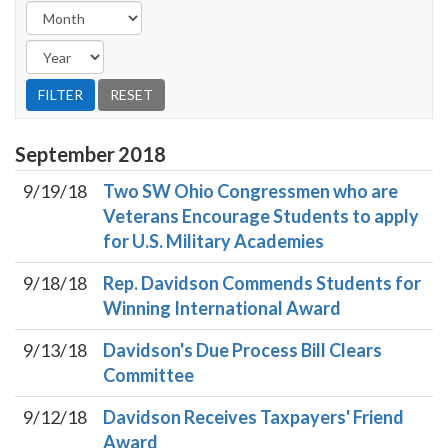
September
2018
9/19/18
Two SW Ohio Congressmen who are
Veterans Encourage Students to apply
for U.S. Military Academies
9/18/18
Rep. Davidson Commends Students for
Winning International Award
9/13/18
Davidson's Due Process Bill Clears
Committee
9/12/18
Davidson Receives Taxpayers' Friend
Award