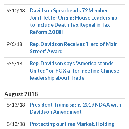
9/10/18
Davidson Spearheads 72 Member
Joint-letter Urging House Leadership
to Include Death Tax Repeal in Tax
Reform 2.0 Bill
9/6/18
Rep. Davidson Receives 'Hero of Main
Street' Award
9/5/18
Rep. Davidson says "America stands
United" on FOX after meeting Chinese
leadership about Trade
August
2018
8/13/18
President Trump signs 2019 NDAA with
Davidson Amendment
8/13/18
Protecting our Free Market, Holding