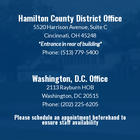
Hamilton County District Office
5520 Harrison Avenue, Suite C
Cincinnati, OH 45248
*Entrance in rear of building*
Phone: (513) 779-5400
Washington, D.C. Office
2113 Rayburn HOB
Washington, DC 20515
Phone: (202) 225-6205
Please schedule an appointment beforehand to
ensure staff availability