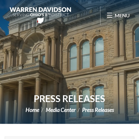
Skip Navigation
MENU
PRESS RELEASES
Home
Media Center
Press Releases