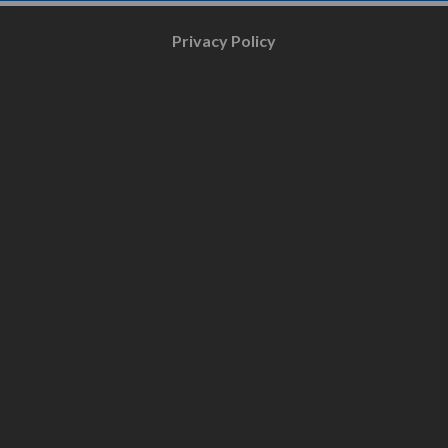
Privacy Policy