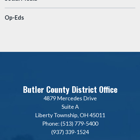
Op-Eds
Butler County District Office
4879 Mercedes Drive
Suite A
Liberty Township, OH 45011
Phone: (513) 779-5400
(937) 339-1524