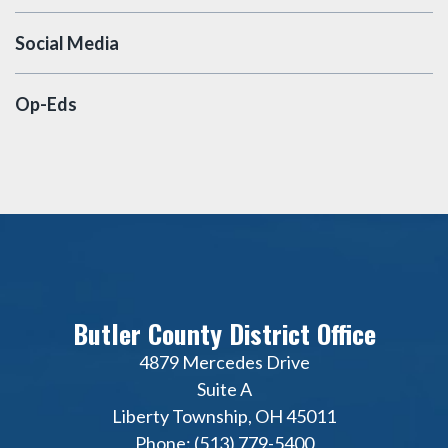
Social Media
Op-Eds
Butler County District Office
4879 Mercedes Drive
Suite A
Liberty Township, OH 45011
Phone: (513) 779-5400