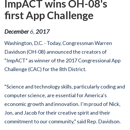
ImpACT wins OH-08's
first App Challenge
December
6
,
2017
Washington, D.C. - Today, Congressman Warren
Davidson (OH-08) announced the creators of
“ImpACT” as winner of the 2017 Congressional App
Challenge (CAC) for the 8th District.
“Science and technology skills, particularly coding and
computer science, are essential for America’s
economic growth and innovation. I’m proud of Nick,
Jon, and Jacob for their creative spirit and their
commitment to our community,” said Rep. Davidson.