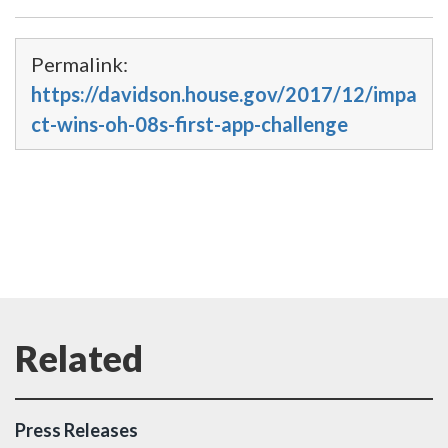
Permalink:
https://davidson.house.gov/2017/12/impa
ct-wins-oh-08s-first-app-challenge
Press Releases