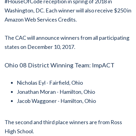
#HouseOfCode reception in spring of 2018 in
Washington, DC. Each winner will also receive $250 in
Amazon Web Services Credits.
The CAC will announce winners from all participating
states on December 10, 2017.
Ohio 08 District Winning Team: ImpACT
Nicholas Eyl - Fairfield, Ohio
Jonathan Moran - Hamilton, Ohio
Jacob Waggoner - Hamilton, Ohio
The second and third place winners are from Ross
High School.