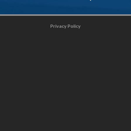
Privacy Policy