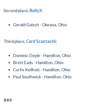
Second place,
BullyX
Gerald Golsch - Okeana, Ohio
Third place,
Card Scantastic
Dominic Doyle - Hamilton, Ohio
Brett Eads - Hamilton, Ohio
Curtis Keilholz - Hamilton, Ohio
Paul Southwick - Hamilton, Ohio
###