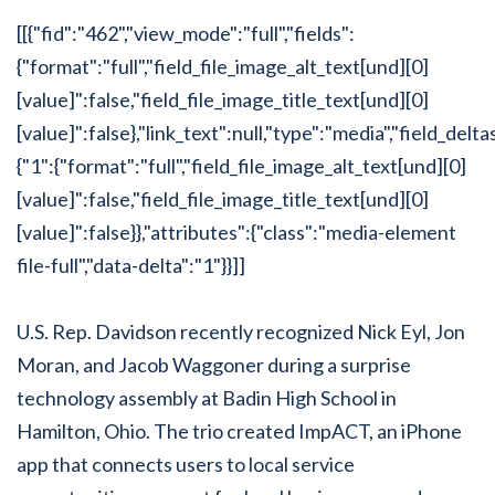
[[{"fid":"462","view_mode":"full","fields":
{"format":"full","field_file_image_alt_text[und][0]
[value]":false,"field_file_image_title_text[und][0]
[value]":false},"link_text":null,"type":"media","field_delta
{"1":{"format":"full","field_file_image_alt_text[und][0]
[value]":false,"field_file_image_title_text[und][0]
[value]":false}},"attributes":{"class":"media-element
file-full","data-delta":"1"}}]]
U.S. Rep. Davidson recently recognized Nick Eyl, Jon
Moran, and Jacob Waggoner during a surprise
technology assembly at Badin High School in
Hamilton, Ohio. The trio created ImpACT, an iPhone
app that connects users to local service