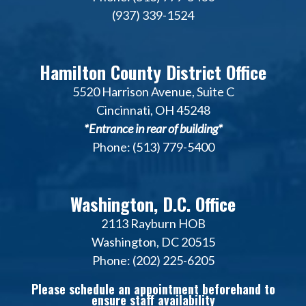
(937) 339-1524
Hamilton County District Office
5520 Harrison Avenue, Suite C
Cincinnati, OH 45248
*Entrance in rear of building*
Phone: (513) 779-5400
Washington, D.C. Office
2113 Rayburn HOB
Washington, DC 20515
Phone: (202) 225-6205
Please schedule an appointment beforehand to
ensure staff availability