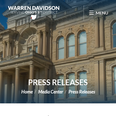
Skip Navigation
MENU
PRESS RELEASES
Home
Media Center
Press Releases