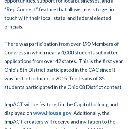
opportunities, support for local businesses, and a
“Rep Connect” feature that allows users to get in
touch with their local, state, and federal elected
officials.
There was participation from over 190 Members of
Congress in which nearly 4,000 students submitted
applications from over 42 states. This is the first year
Ohio’s 8th District participated in the CAC since it
was first introduced in 2015. Ten teams of 35
students participated in the Ohio 08 District contest.
ImpACT will be featured in the Capitol building and
displayed on
www.House.gov.
Additionally, the
ImpACT creators will receive and invitation to the