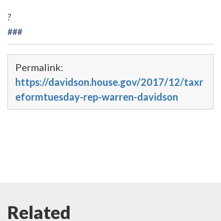
?
###
Permalink:
https://davidson.house.gov/2017/12/taxr
eformtuesday-rep-warren-davidson