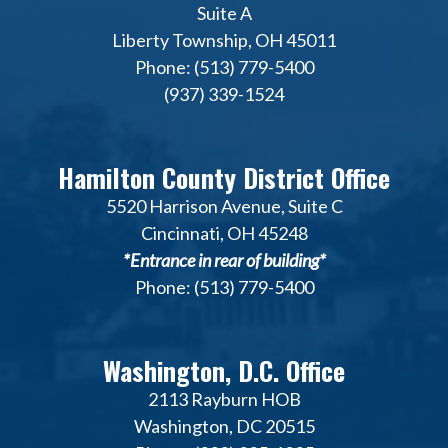
Suite A
Liberty Township, OH 45011
Phone: (513) 779-5400
(937) 339-1524
Hamilton County District Office
5520 Harrison Avenue, Suite C
Cincinnati, OH 45248
*Entrance in rear of building*
Phone: (513) 779-5400
Washington, D.C. Office
2113 Rayburn HOB
Washington, DC 20515