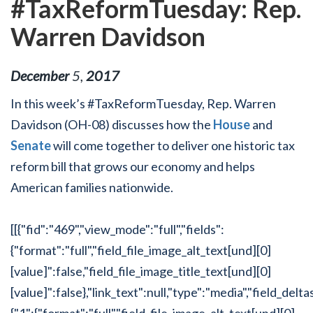
#TaxReformTuesday: Rep.
Warren Davidson
December
5
,
2017
In this week’s #TaxReformTuesday, Rep. Warren
Davidson (OH-08) discusses how the
House
and
Senate
will come together to deliver one historic tax
reform bill that grows our economy and helps
American families nationwide.
[[{"fid":"469","view_mode":"full","fields":
{"format":"full","field_file_image_alt_text[und][0]
[value]":false,"field_file_image_title_text[und][0]
[value]":false},"link_text":null,"type":"media","field_delta
{"1":{"format":"full","field_file_image_alt_text[und][0]