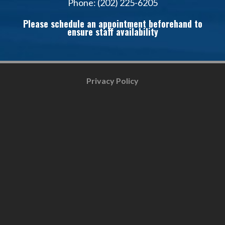
Phone: (202) 225-6205
Please schedule an appointment beforehand to
ensure staff availability
Privacy Policy