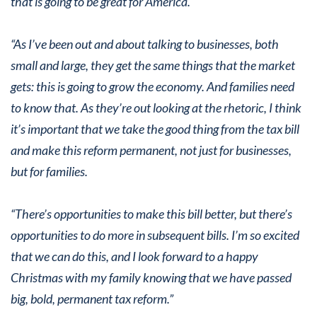
that is going to be great for America.
“As I’ve been out and about talking to businesses, both
small and large, they get the same things that the market
gets: this is going to grow the economy. And families need
to know that. As they’re out looking at the rhetoric, I think
it’s important that we take the good thing from the tax bill
and make this reform permanent, not just for businesses,
but for families.
“There’s opportunities to make this bill better, but there’s
opportunities to do more in subsequent bills. I’m so excited
that we can do this, and I look forward to a happy
Christmas with my family knowing that we have passed
big, bold, permanent tax reform.”