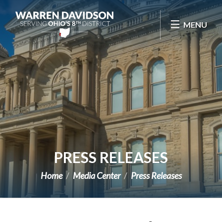
Skip Navigation
MENU
PRESS RELEASES
Home
Media Center
Press Releases