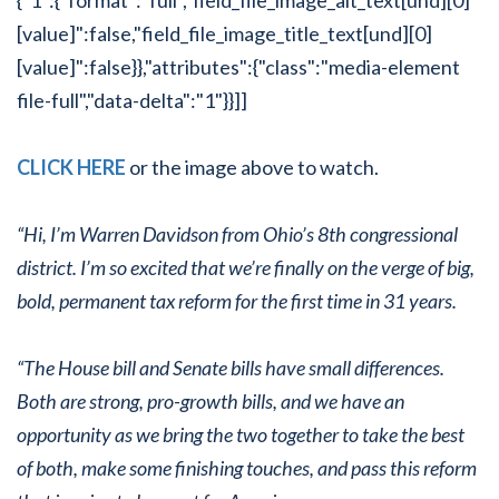
[value]":false,"field_file_image_title_text[und][0]
[value]":false}},"attributes":{"class":"media-element
file-full","data-delta":"1"}}]]
CLICK HERE
or the image above to watch.
“Hi, I’m Warren Davidson from Ohio’s 8th congressional
district. I’m so excited that we’re finally on the verge of big,
bold, permanent tax reform for the first time in 31 years.
“The House bill and Senate bills have small differences.
Both are strong, pro-growth bills, and we have an
opportunity as we bring the two together to take the best
of both, make some finishing touches, and pass this reform