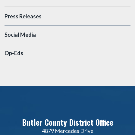
Press Releases
Social Media
Op-Eds
Butler County District Office
4879 Mercedes Drive