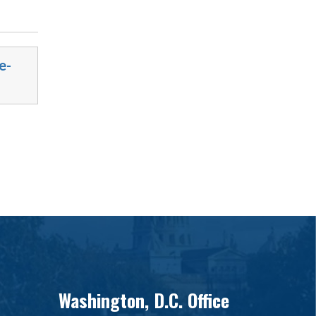
e-
Washington, D.C. Office