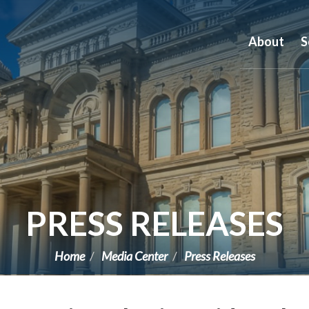
About
S
PRESS RELEASES
Home
Media Center
Press Releases