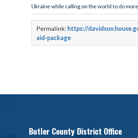
Ukraine while calling on the world to do more
Permalink:
https://davidson.house.
aid-package
Butler County District Office