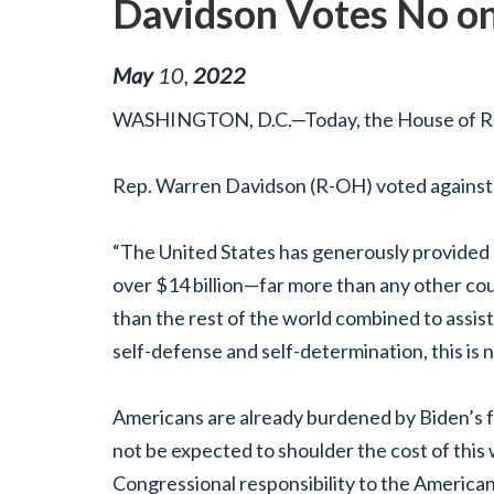
Davidson Votes No on
May
10
,
2022
WASHINGTON, D.C.—Today, the House of Repre
Rep. Warren Davidson (R-OH) voted against
“The United States has generously provided s
over
$14 billion—far more than any other coun
than the rest of the world combined to assist
self-defense and self-determination, this is n
Americans are already burdened by Biden’s f
not be expected to shoulder the cost of this 
Congressional responsibility to the America