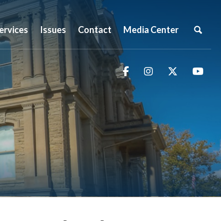
ervices
Issues
Contact
Media Center
Facebook
Instagram
Twitter
You