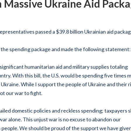
 Massive Ukraine Aid Pack
sentatives passed a $39.8 billion Ukrainian aid packag
 the spending package and made the following statement:
ignificant humanitarian aid and military supplies
totaling
try. With this bill, the U.S. would be spending five times 
 Ukraine. While I support the people of Ukraine and their r
ot our war to fight.
ailed domestic policies and reckless spending; taxpayers 
war alone. This unjust war is no excuse to abandon our
n people. We should be proud of the support we have given