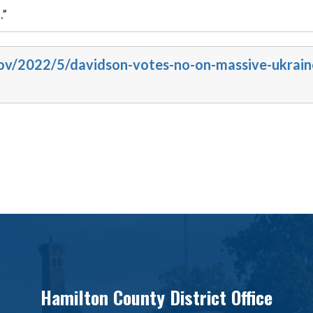
.”
gov/2022/5/davidson-votes-no-on-massive-ukrain
Hamilton County District Office