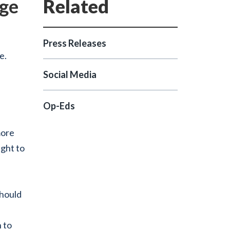
age
Press Releases
e.
Social Media
Op-Eds
more
ight to
should
 to