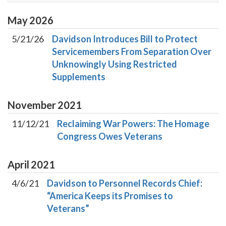
May
2026
5/21/26
Davidson Introduces Bill to Protect
Servicemembers From Separation Over
Unknowingly Using Restricted
Supplements
November
2021
11/12/21
Reclaiming War Powers: The Homage
Congress Owes Veterans
April
2021
4/6/21
Davidson to Personnel Records Chief:
“America Keeps its Promises to
Veterans”