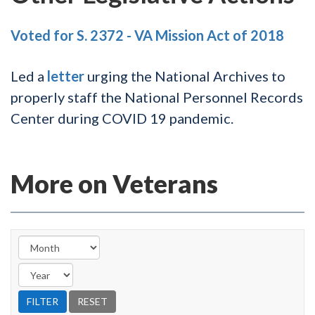
Voted for S. 2372 - VA Mission Act of 2018
Led a
letter
urging the National Archives to
properly staff the National Personnel Records
Center during COVID 19 pandemic.
More on Veterans