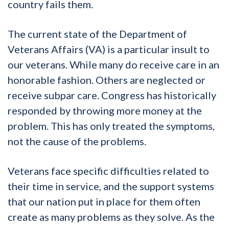
country fails them.
The current state of the Department of
Veterans Affairs (VA) is a particular insult to
our veterans. While many do receive care in an
honorable fashion. Others are neglected or
receive subpar care. Congress has historically
responded by throwing more money at the
problem. This has only treated the symptoms,
not the cause of the problems.
Veterans face specific difficulties related to
their time in service, and the support systems
that our nation put in place for them often
create as many problems as they solve. As the