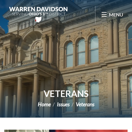
Skip Navigation
MENU
VETERANS
Home
Issues
Veterans