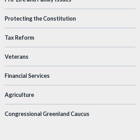
Protecting the Constitution
Tax Reform
Veterans
Financial Services
Agriculture
Congressional Greenland Caucus