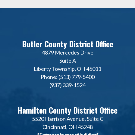
Butler County District Office
4879 Mercedes Drive
Suite A
Liberty Township, OH 45011
Phone: (513) 779-5400
(937) 339-1524
Hamilton County District Office
5520 Harrison Avenue, Suite C
Cincinnati, OH 45248