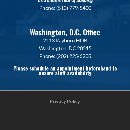
*Entrance in rear of building*
Phone: (513) 779-5400
Washington, D.C. Office
2113 Rayburn HOB
Washington, DC 20515
Phone: (202) 225-6205
Please schedule an appointment beforehand to
ensure staff availability
Privacy Policy