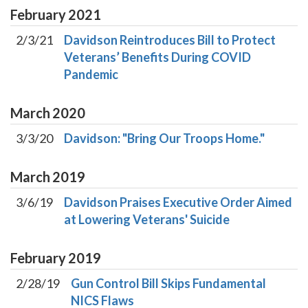
February
2021
2/3/21
Davidson Reintroduces Bill to Protect
Veterans’ Benefits During COVID
Pandemic
March
2020
3/3/20
Davidson: "Bring Our Troops Home."
March
2019
3/6/19
Davidson Praises Executive Order Aimed
at Lowering Veterans' Suicide
February
2019
2/28/19
Gun Control Bill Skips Fundamental
NICS Flaws