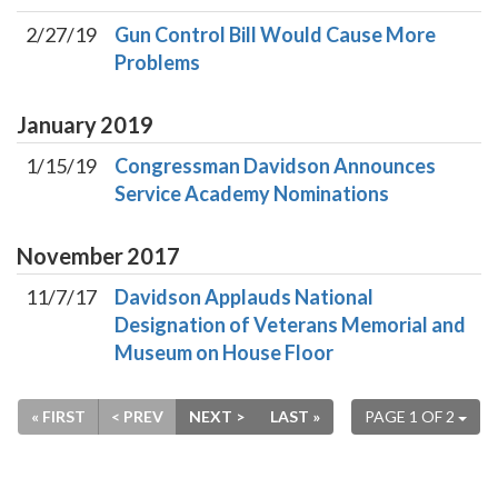
2/27/19
Gun Control Bill Would Cause More
Problems
January
2019
1/15/19
Congressman Davidson Announces
Service Academy Nominations
November
2017
11/7/17
Davidson Applauds National
Designation of Veterans Memorial and
Museum on House Floor
« FIRST
< PREV
NEXT >
LAST »
PAGE 1 OF 2