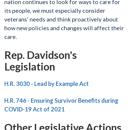
nation continues to look for ways to care for
its people, we must especially consider
veterans’ needs and think proactively about
how new policies and changes will affect their
care.
Rep. Davidson's
Legislation
H.R. 3030 - Lead by Example Act
H.R. 746 - Ensuring Survivor Benefits during
COVID-19 Act of 2021
Other Legislative Actions