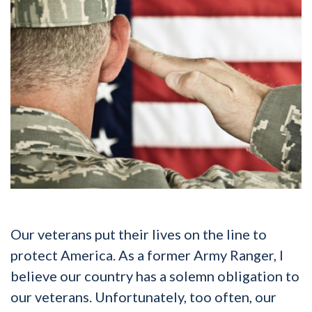
Our veterans put their lives on the line to
protect America. As a former Army Ranger, I
believe our country has a solemn obligation to
our veterans. Unfortunately, too often, our