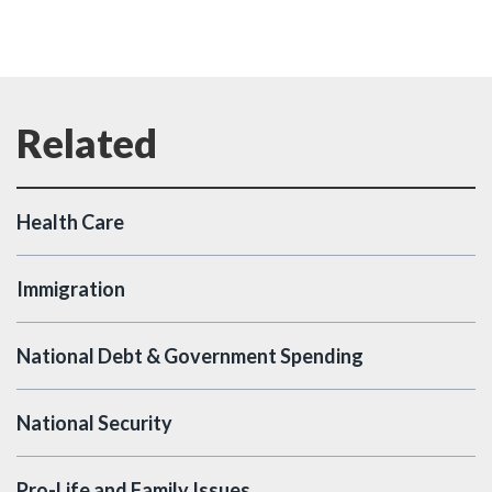
Health Care
Immigration
National Debt & Government Spending
National Security
Pro-Life and Family Issues