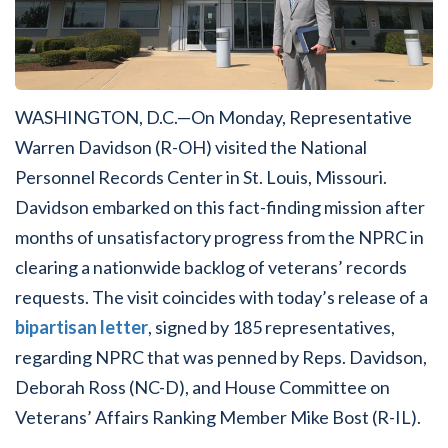
WASHINGTON, D.C.—On Monday, Representative
Warren Davidson (R-OH) visited the National
Personnel Records Center in St. Louis, Missouri.
Davidson embarked on this fact-finding mission after
months of unsatisfactory progress from the NPRC in
clearing a nationwide backlog of veterans’ records
requests. The visit coincides with today’s release of a
bipartisan letter
, signed by 185 representatives,
regarding NPRC that was penned by Reps. Davidson,
Deborah Ross (NC-D), and House Committee on
Veterans’ Affairs Ranking Member Mike Bost (R-IL).