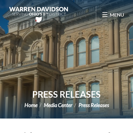
Skip Navigation
MENU
PRESS RELEASES
Home
Media Center
Press Releases