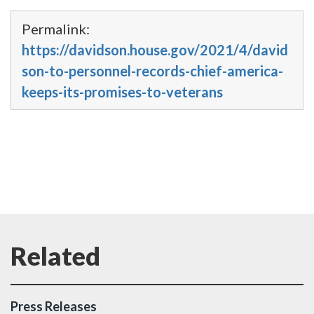
Permalink:
https://davidson.house.gov/2021/4/david
son-to-personnel-records-chief-america-
keeps-its-promises-to-veterans
Press Releases