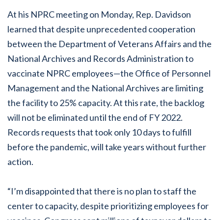
At his NPRC meeting on Monday, Rep. Davidson
learned that despite unprecedented cooperation
between the Department of Veterans Affairs and the
National Archives and Records Administration to
vaccinate NPRC employees—the Office of Personnel
Management and the National Archives are limiting
the facility to 25% capacity. At this rate, the backlog
will not be eliminated until the end of FY 2022.
Records requests that took only 10 days to fulfill
before the pandemic, will take years without further
action.
“I’m disappointed that there is no plan to staff the
center to capacity, despite prioritizing employees for