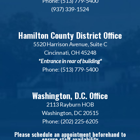
Phone: (513) 779-5400
(937) 339-1524
Hamilton County District Office
5520 Harrison Avenue, Suite C
Cincinnati, OH 45248
*Entrance in rear of building*
Phone: (513) 779-5400
Washington, D.C. Office
2113 Rayburn HOB
Washington, DC 20515
Phone: (202) 225-6205
Please schedule an appointment beforehand to
ensure staff availability