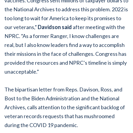
vaccines. Congress sent millions of taxpayer dollars to
the National Archives to address this problem. 2022 is
too long to wait for America to keep its promises to
our veterans,”
Davidson said
after meeting with the
NPRC. “As a former Ranger, I know challenges are
real, but I also know leaders find a way to accomplish
their missions in the face of challenges. Congress has
provided the resources and NPRC’s timeline is simply
unacceptable.”
The bipartisan letter from Reps. Davison, Ross, and
Bost to the Biden Administration and the National
Archives, calls attention to the significant backlog of
veteran records requests that has mushroomed
during the COVID 19 pandemic.