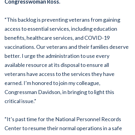
Congresswoman Ross.
“This backlog is preventing veterans from gaining
access to essential services, including education
benefits, healthcare services, and COVID-19
vaccinations. Our veterans and their families deserve
better. I urge the administration to use every
available resource at its disposal to ensure all
veterans have access to the services they have
earned. I’m honored to join my colleague,
Congressman Davidson, in bringing to light this
critical issue.”
“It’s past time for the National Personnel Records
Center to resume their normal operations in a safe