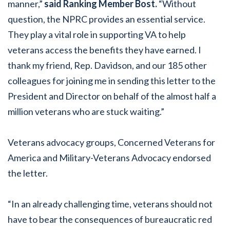
manner,”
said Ranking Member Bost.
“Without
question, the NPRC provides an essential service.
They play a vital role in supporting VA to help
veterans access the benefits they have earned. I
thank my friend, Rep. Davidson, and our 185 other
colleagues for joining me in sending this letter to the
President and Director on behalf of the almost half a
million veterans who are stuck waiting.”
Veterans advocacy groups, Concerned Veterans for
America and Military-Veterans Advocacy endorsed
the letter.
“In an already challenging time, veterans should not
have to bear the consequences of bureaucratic red