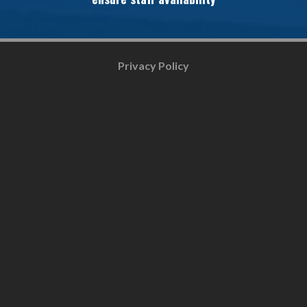
Privacy Policy