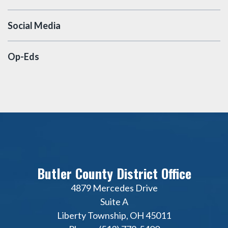
Social Media
Op-Eds
Butler County District Office
4879 Mercedes Drive
Suite A
Liberty Township, OH 45011