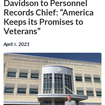
Davidson to Personnel
Records Chief: “America
Keeps its Promises to
Veterans”
April
6
,
2021