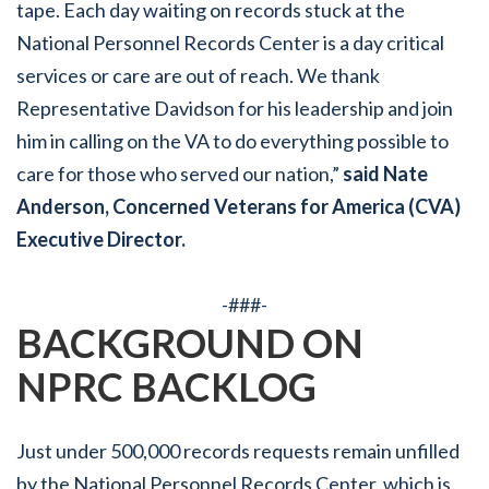
tape. Each day waiting on records stuck at the
National Personnel Records Center is a day critical
services or care are out of reach. We thank
Representative Davidson for his leadership and join
him in calling on the VA to do everything possible to
care for those who served our nation,”
said Nate
Anderson, Concerned Veterans for America (CVA)
Executive Director.
-###-
BACKGROUND ON
NPRC BACKLOG
Just under 500,000 records requests remain unfilled
by the National Personnel Records Center, which is