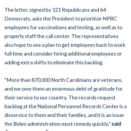
The letter, signed by 121 Republicans and 64
Democrats, asks the President to prioritize NPRC
employees for vaccinations and testing, as well as to
properly staff the call center. The representatives
also hope to see a plan to get employees back to work
full time and consider hiring additional employees or
adding extra shifts to eliminate this backlog.
“More than 870,000 North Carolinians are veterans,
and we owe them an enormous debt of gratitude for
their service to our country. The records request
backlog at the National Personnel Records Center is a
disservice to them and their families, and it is an issue
the Biden administration must remedy quickly,”
said