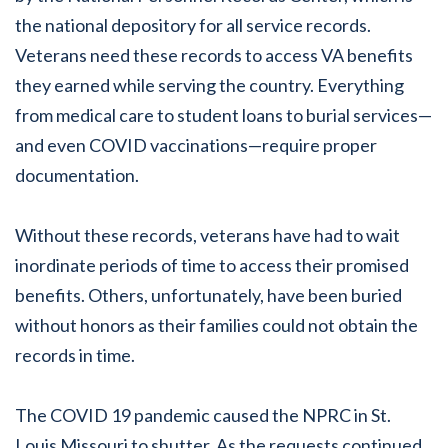
the national depository for all service records.
Veterans need these records to access VA benefits
they earned while serving the country. Everything
from medical care to student loans to burial services—
and even COVID vaccinations—require proper
documentation.
Without these records, veterans have had to wait
inordinate periods of time to access their promised
benefits. Others, unfortunately, have been buried
without honors as their families could not obtain the
records in time.
The COVID 19 pandemic caused the NPRC in St.
Louis Missouri to shutter. As the requests continued