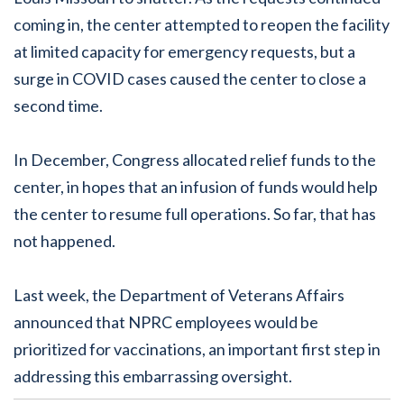
coming in, the center attempted to reopen the facility
at limited capacity for emergency requests, but a
surge in COVID cases caused the center to close a
second time.
In December, Congress allocated relief funds to the
center, in hopes that an infusion of funds would help
the center to resume full operations. So far, that has
not happened.
Last week, the Department of Veterans Affairs
announced that NPRC employees would be
prioritized for vaccinations, an important first step in
addressing this embarrassing oversight.