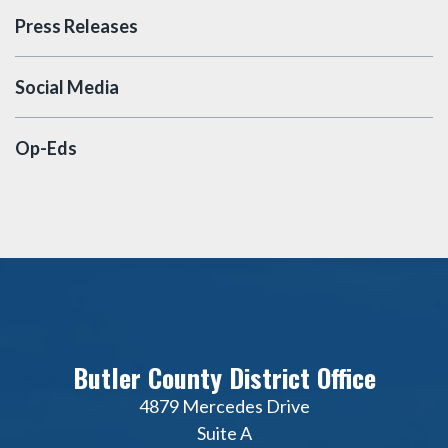
Press Releases
Social Media
Op-Eds
Butler County District Office
4879 Mercedes Drive
Suite A