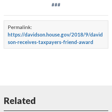
###
Permalink:
https://davidson.house.gov/2018/9/david
son-receives-taxpayers-friend-award