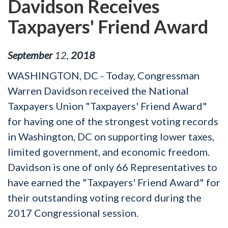
Davidson Receives
Taxpayers' Friend Award
September
12
,
2018
WASHINGTON, DC - Today, Congressman
Warren Davidson received the National
Taxpayers Union "Taxpayers' Friend Award"
for having one of the strongest voting records
in Washington, DC on supporting lower taxes,
limited government, and economic freedom.
Davidson is one of only 66 Representatives to
have earned the "Taxpayers' Friend Award" for
their outstanding voting record during the
2017 Congressional session.