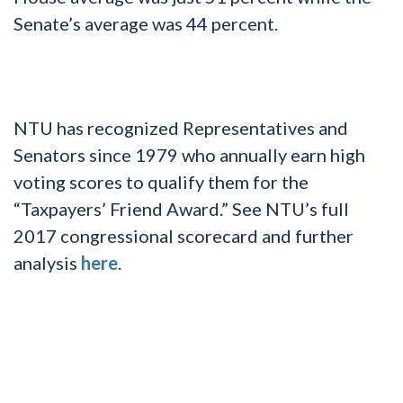
Senate’s average was 44 percent.
NTU has recognized Representatives and
Senators since 1979 who annually earn high
voting scores to qualify them for the
“Taxpayers’ Friend Award.” See NTU’s full
2017 congressional scorecard and further
analysis
here
.