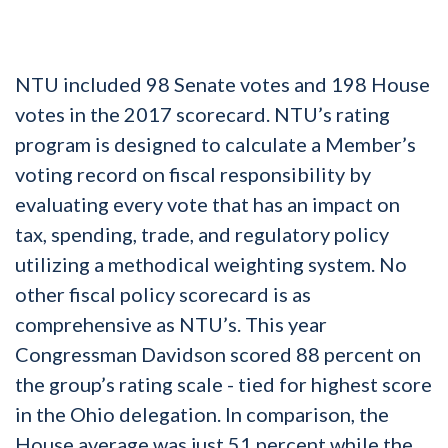
NTU included 98 Senate votes and 198 House
votes in the 2017 scorecard. NTU’s rating
program is designed to calculate a Member’s
voting record on fiscal responsibility by
evaluating every vote that has an impact on
tax, spending, trade, and regulatory policy
utilizing a methodical weighting system. No
other fiscal policy scorecard is as
comprehensive as NTU’s. This year
Congressman Davidson scored 88 percent on
the group’s rating scale - tied for highest score
in the Ohio delegation. In comparison, the
House average was just 51 percent while the