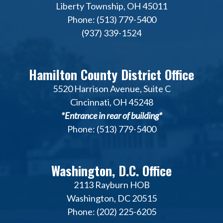
Liberty Township, OH 45011
Phone: (513) 779-5400
(937) 339-1524
Hamilton County District Office
5520 Harrison Avenue, Suite C
Cincinnati, OH 45248
*Entrance in rear of building*
Phone: (513) 779-5400
Washington, D.C. Office
2113 Rayburn HOB
Washington, DC 20515
Phone: (202) 225-6205