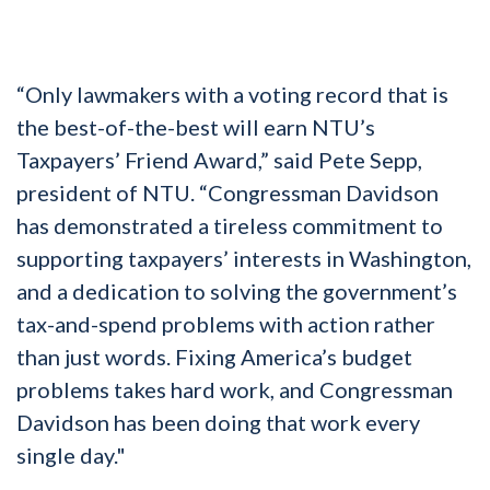
“Only lawmakers with a voting record that is
the best-of-the-best will earn NTU’s
Taxpayers’ Friend Award,” said Pete Sepp,
president of NTU. “Congressman Davidson
has demonstrated a tireless commitment to
supporting taxpayers’ interests in Washington,
and a dedication to solving the government’s
tax-and-spend problems with action rather
than just words. Fixing America’s budget
problems takes hard work, and Congressman
Davidson has been doing that work every
single day."