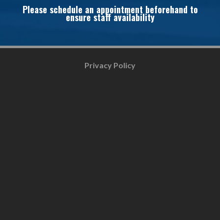
Please schedule an appointment beforehand to
ensure staff availability
Privacy Policy