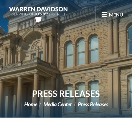
Skip Navigation
MENU
PRESS RELEASES
Home
Media Center
Press Releases