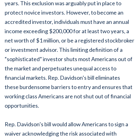
years. This exclusion was arguably put in place to
protect novice investors. However, to become an
accredited investor, individuals must have an annual
income exceeding $200,000 for at least two years, a
net worth of $1 million, or be a registered stockbroker
or investment advisor. This limiting definition of a
“sophisticated” investor shuts most Americans out of
the market and perpetuates unequal access to
financial markets. Rep. Davidson’s bill eliminates
these burdensome barriers to entry and ensures that
working class Americans are not shut out of financial
opportunities.
Rep. Davidson’s bill would allow Americans to sign a
waiver acknowledging the risk associated with