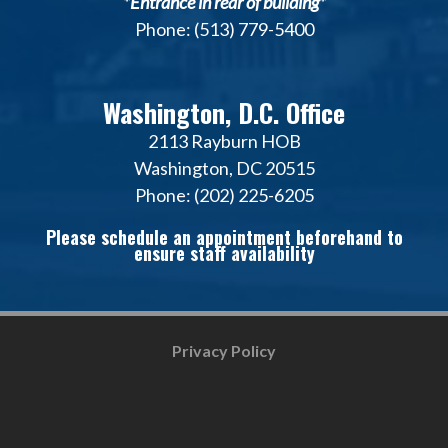
*Entrance in rear of building*
Phone: (513) 779-5400
Washington, D.C. Office
2113 Rayburn HOB
Washington, DC 20515
Phone: (202) 225-6205
Please schedule an appointment beforehand to
ensure staff availability
Privacy Policy