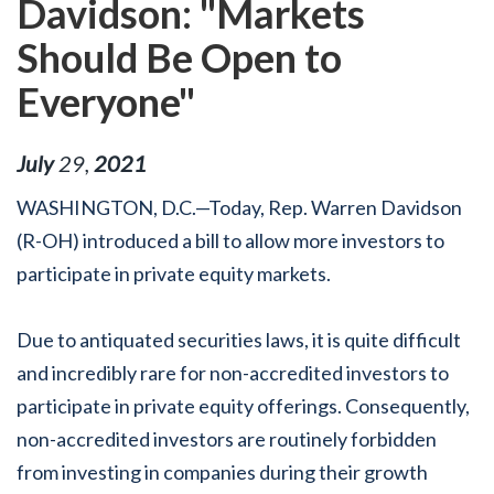
Davidson: "Markets
Should Be Open to
Everyone"
July
29
,
2021
WASHINGTON, D.C.—Today, Rep. Warren Davidson
(R-OH) introduced a bill to allow more investors to
participate in private equity markets.
Due to antiquated securities laws, it is quite difficult
and incredibly rare for non-accredited investors to
participate in private equity offerings. Consequently,
non-accredited investors are routinely forbidden
from investing in companies during their growth