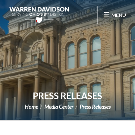
Skip Navigation
MENU
PRESS RELEASES
Home
Media Center
Press Releases