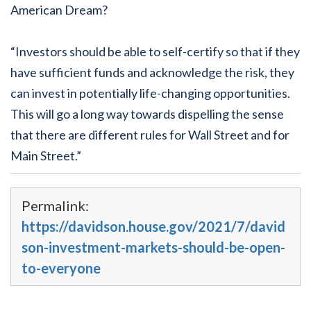
American Dream?
“Investors should be able to self-certify so that if they
have sufficient funds and acknowledge the risk, they
can invest in potentially life-changing opportunities.
This will go a long way towards dispelling the sense
that there are different rules for Wall Street and for
Main Street.”
Permalink:
https://davidson.house.gov/2021/7/david
son-investment-markets-should-be-open-
to-everyone