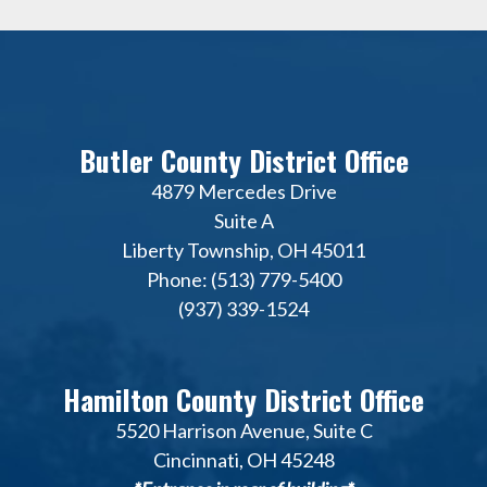
Butler County District Office
4879 Mercedes Drive
Suite A
Liberty Township, OH 45011
Phone: (513) 779-5400
(937) 339-1524
Hamilton County District Office
5520 Harrison Avenue, Suite C
Cincinnati, OH 45248