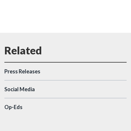
Press Releases
Social Media
Op-Eds