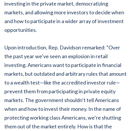
investing in the private market, democratizing
markets, and allowing more investors to decide when
and how to participate in a wider array of investment
opportunities.
Upon introduction, Rep. Davidson remarked: “Over
the past year we’ve seen an explosion in retail
investing. Americans want to participate in financial
markets, but outdated and arbitrary rules that amount
to a wealth test—like the accredited investor rule—
prevent them from participating in private equity
markets. The government shouldn’t tell Americans
when and how to invest their money. In the name of
protecting working class Americans, we’re shutting
them out of the market entirely. How is that the