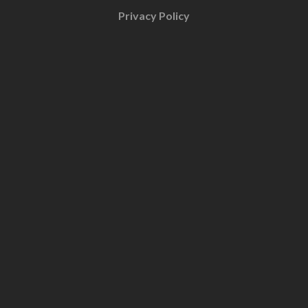
Privacy Policy