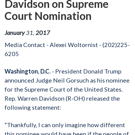
Davidson on Supreme
Court Nomination
January
31
,
2017
Media Contact - Alexei Woltornist - (202)225-
6205
Washington, D.C.
- President Donald Trump
announced Judge Neil Gorsuch as his nominee
for the Supreme Court of the United States.
Rep. Warren Davidson (R-OH) released the
following statement:
“Thankfully, I can only imagine how different
this nominee would have been if the people of