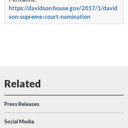
https://davidson.house.gov/2017/1/david
son-supreme-court-nomination
Press Releases
Social Media