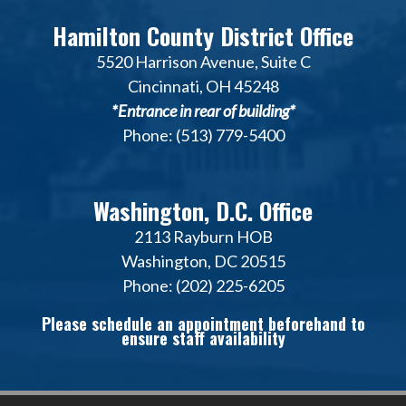
Hamilton County District Office
5520 Harrison Avenue, Suite C
Cincinnati, OH 45248
*Entrance in rear of building*
Phone: (513) 779-5400
Washington, D.C. Office
2113 Rayburn HOB
Washington, DC 20515
Phone: (202) 225-6205
Please schedule an appointment beforehand to
ensure staff availability