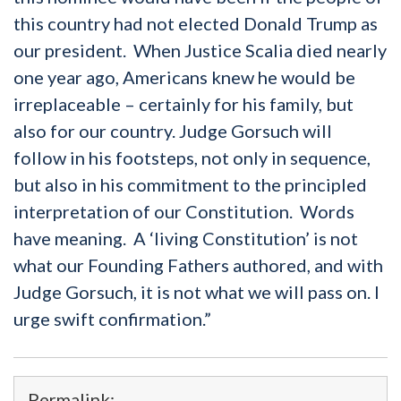
this country had not elected Donald Trump as
our president. When Justice Scalia died nearly
one year ago, Americans knew he would be
irreplaceable – certainly for his family, but
also for our country. Judge Gorsuch will
follow in his footsteps, not only in sequence,
but also in his commitment to the principled
interpretation of our Constitution. Words
have meaning. A ‘living Constitution’ is not
what our Founding Fathers authored, and with
Judge Gorsuch, it is not what we will pass on. I
urge swift confirmation.”
Permalink: