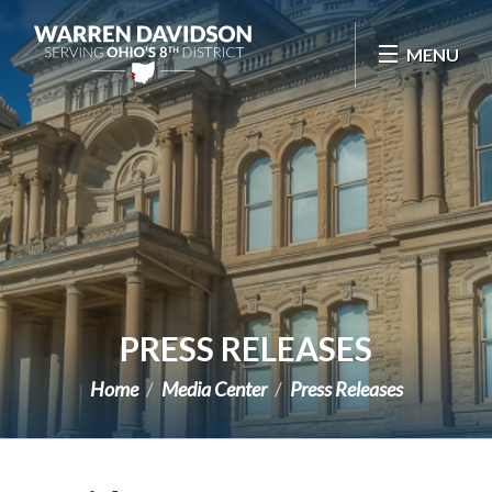
Skip Navigation
MENU
PRESS RELEASES
Home
Media Center
Press Releases