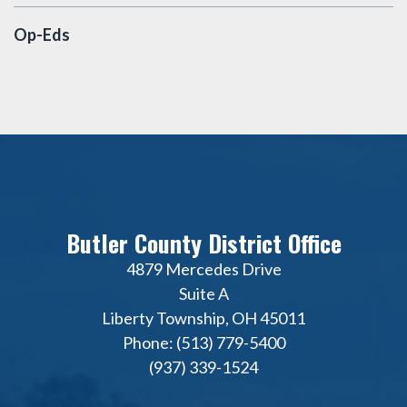
Op-Eds
Butler County District Office
4879 Mercedes Drive
Suite A
Liberty Township, OH 45011
Phone: (513) 779-5400
(937) 339-1524