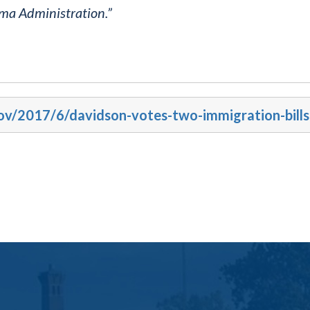
ama Administration.”
gov/2017/6/davidson-votes-two-immigration-bills