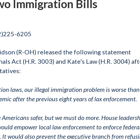
o Immigration Bills
02)225-6205
idson (R-OH) released the following statement
als Act (H.R. 3003) and Kate’s Law (H.R. 3004) aft
tatives:
tion laws, our illegal immigration problem is worse than
emic after the previous eight years of lax enforcement.
e Americans safer, but we must do more. House leaders
would empower local law enforcement to enforce federa
. It would also prevent the executive branch from refusi