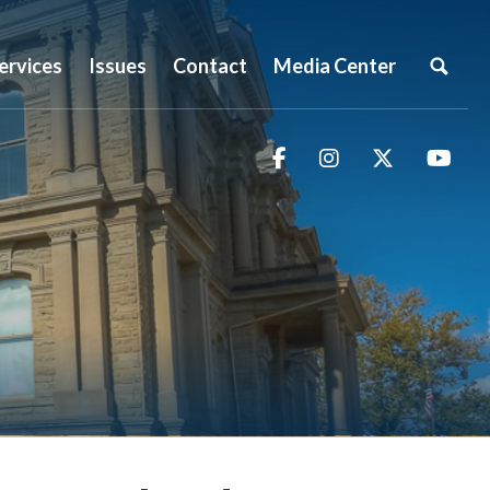
ervices
Issues
Contact
Media Center
Facebook
Instagram
Twitter
You