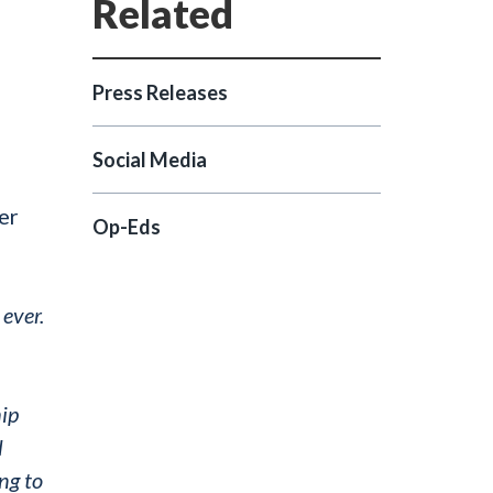
Press Releases
Social Media
er
Op-Eds
 ever.
hip
l
ng to