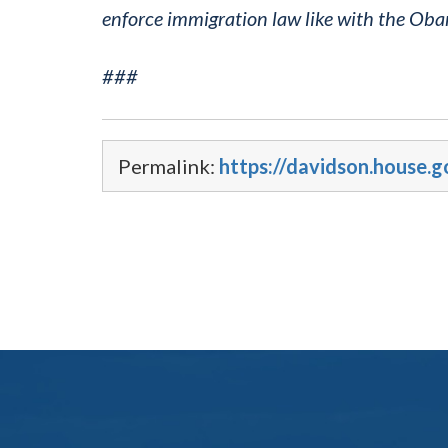
enforce immigration law like with the Ob
###
Permalink:
https://davidson.house.