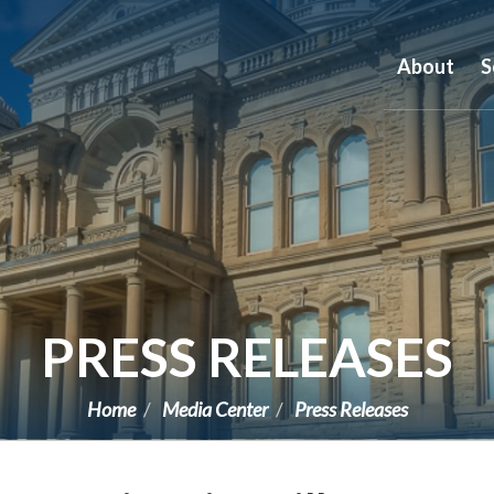
About
S
PRESS RELEASES
Home
Media Center
Press Releases