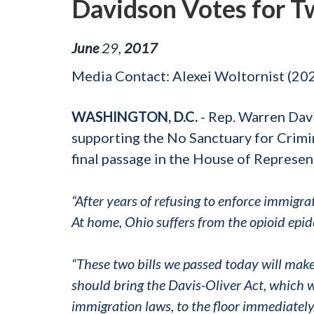
Davidson Votes for Tw
June
29
,
2017
Media Contact: Alexei Woltornist (2
WASHINGTON, D.C.
- Rep. Warren Dav
supporting the No Sanctuary for Crimin
final passage in the House of Represen
“After years of refusing to enforce immigra
At home, Ohio suffers from the opioid epid
“These two bills we passed today will mak
should bring the Davis-Oliver Act, which 
immigration laws, to the floor immediately