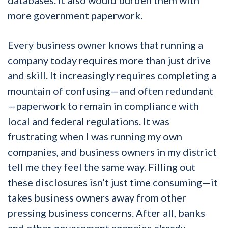
more government paperwork.
Every business owner knows that running a
company today requires more than just drive
and skill. It increasingly requires completing a
mountain of confusing—and often redundant
—paperwork to remain in compliance with
local and federal regulations. It was
frustrating when I was running my own
companies, and business owners in my district
tell me they feel the same way. Filling out
these disclosures isn’t just time consuming—it
takes business owners away from other
pressing business concerns. After all, banks
and other government agencies
already