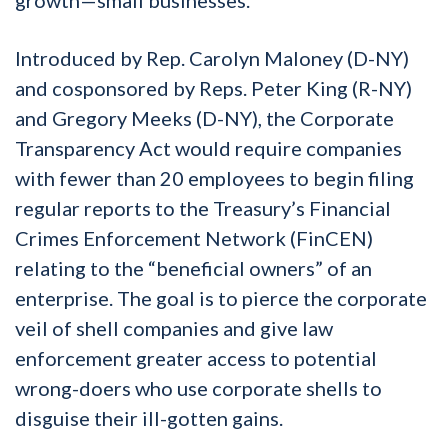
Introduced by Rep. Carolyn Maloney (D-NY)
and cosponsored by Reps. Peter King (R-NY)
and Gregory Meeks (D-NY), the Corporate
Transparency Act would require companies
with fewer than 20 employees to begin filing
regular reports to the Treasury’s Financial
Crimes Enforcement Network (FinCEN)
relating to the “beneficial owners” of an
enterprise. The goal is to pierce the corporate
veil of shell companies and give law
enforcement greater access to potential
wrong-doers who use corporate shells to
disguise their ill-gotten gains.