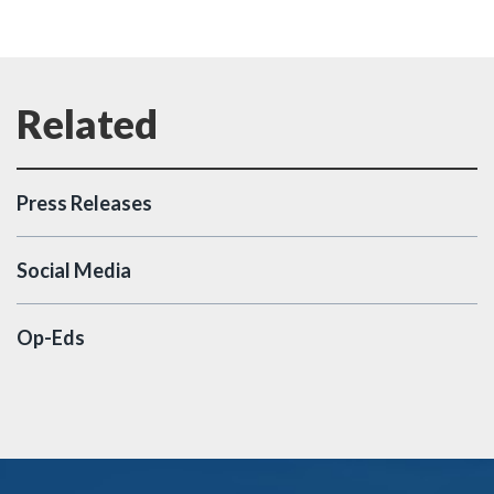
Press Releases
Social Media
Op-Eds