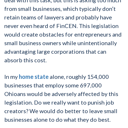
from small businesses, which typically don’t
retain teams of lawyers and probably have
never even heard of FinCEN. This legislation
would create obstacles for entrepreneurs and
small business owners while unintentionally
advantaging large corporations that can
absorb this cost.
In my
home state
alone, roughly 154,000
businesses that employ some 697,000
Ohioans would be adversely affected by this
legislation. Do we really want to punish job
creators? We would do better to leave small
businesses alone to do what they do best.