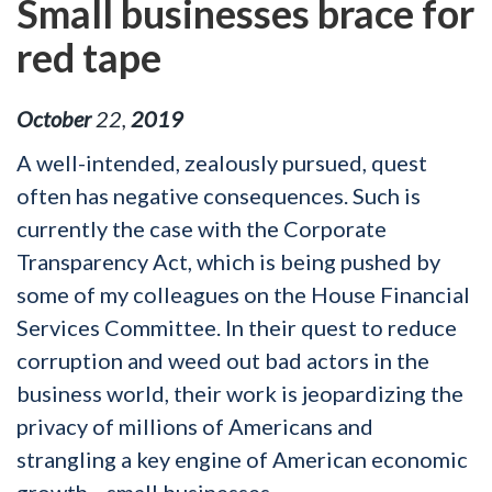
Small businesses brace for
red tape
October
22
,
2019
A well-intended, zealously pursued, quest
often has negative consequences. Such is
currently the case with the Corporate
Transparency Act, which is being pushed by
some of my colleagues on the House Financial
Services Committee. In their quest to reduce
corruption and weed out bad actors in the
business world, their work is jeopardizing the
privacy of millions of Americans and
strangling a key engine of American economic
growth—small businesses.