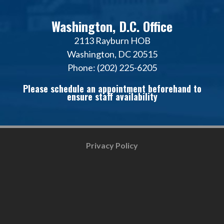
Washington, D.C. Office
2113 Rayburn HOB
Washington, DC 20515
Phone: (202) 225-6205
Please schedule an appointment beforehand to
ensure staff availability
Privacy Policy