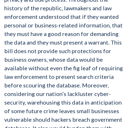
history of the republic, lawmakers and law
enforcement understood that if they wanted
personal or business-related information, that
they must have a good reason for demanding
the data and they must present a warrant. This
bill does not provide such protections for
business owners, whose data would be
available without even the fig leaf of requiring
law enforcement to present search criteria
before scouring the database. Moreover,
considering our nation’s lackluster cyber-
security, warehousing this data in anticipation
of some future crime leaves small businesses
vulnerable should hackers breach government
databases. It also would burden them with