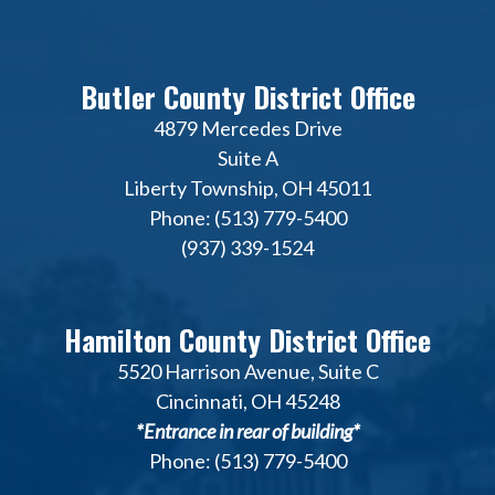
Butler County District Office
4879 Mercedes Drive
Suite A
Liberty Township, OH 45011
Phone: (513) 779-5400
(937) 339-1524
Hamilton County District Office
5520 Harrison Avenue, Suite C
Cincinnati, OH 45248
*Entrance in rear of building*
Phone: (513) 779-5400