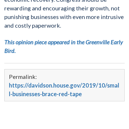
rewarding and encouraging their growth, not
punishing businesses with even more intrusive
and costly paperwork.
This opinion piece appeared in the Greenville Early
Bird.
Permalink:
https://davidson.house.gov/2019/10/smal
l-businesses-brace-red-tape