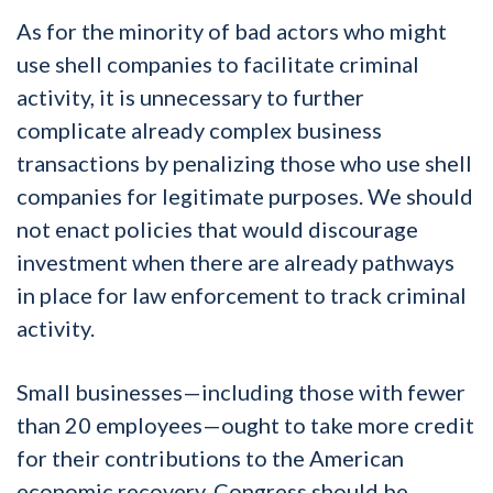
As for the minority of bad actors who might
use shell companies to facilitate criminal
activity, it is unnecessary to further
complicate already complex business
transactions by penalizing those who use shell
companies for legitimate purposes. We should
not enact policies that would discourage
investment when there are already pathways
in place for law enforcement to track criminal
activity.
Small businesses—including those with fewer
than 20 employees—ought to take more credit
for their contributions to the American
economic recovery. Congress should be