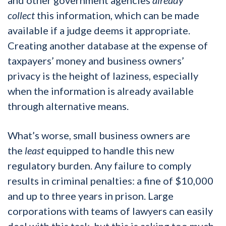
collect
this information, which can be made
available if a judge deems it appropriate.
Creating another database at the expense of
taxpayers’ money and business owners’
privacy is the height of laziness, especially
when the information is already available
through alternative means.
What’s worse, small business owners are
the
least
equipped to handle this new
regulatory burden. Any failure to comply
results in criminal penalties: a fine of $10,000
and up to three years in prison. Large
corporations with teams of lawyers can easily
deal with this task, but this is asking too much