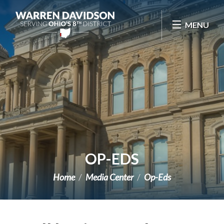
Skip Navigation
MENU
OP-EDS
Home
Media Center
Op-Eds