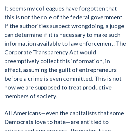
It seems my colleagues have forgotten that
this is not the role of the federal government.
If the authorities suspect wrongdoing, a judge
can determine if it is necessary to make such
information available to law enforcement. The
Corporate Transparency Act would
preemptively collect this information, in
effect, assuming the guilt of entrepreneurs
before a crime is even committed. This is not
how we are supposed to treat productive
members of society.
All Americans—even the capitalists that some
Democrats love to hate—are entitled to
privacy and due process. Throughout the