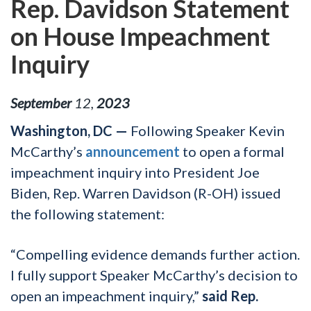
Rep. Davidson Statement
on House Impeachment
Inquiry
September
12
,
2023
Washington, DC —
Following Speaker Kevin
McCarthy’s
announcement
to open a formal
impeachment inquiry into President Joe
Biden, Rep. Warren Davidson (R-OH) issued
the following statement:
“Compelling evidence demands further action.
I fully support Speaker McCarthy’s decision to
open an impeachment inquiry,”
said Rep.