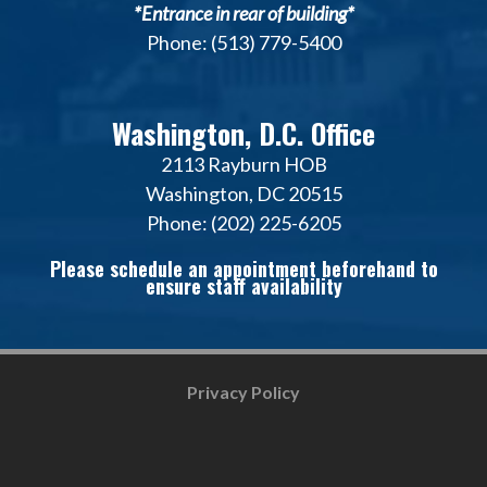
*Entrance in rear of building*
Phone: (513) 779-5400
Washington, D.C. Office
2113 Rayburn HOB
Washington, DC 20515
Phone: (202) 225-6205
Please schedule an appointment beforehand to
ensure staff availability
Privacy Policy