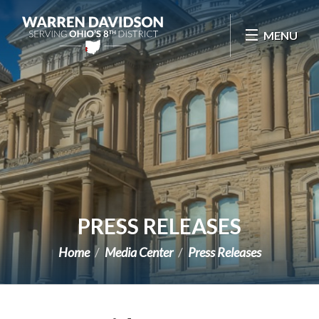
Skip Navigation
MENU
PRESS RELEASES
Home
Media Center
Press Releases