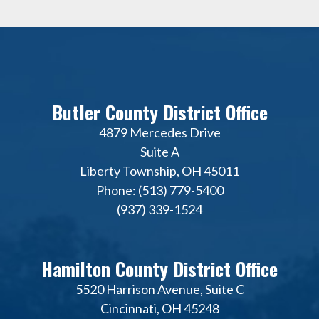
Butler County District Office
4879 Mercedes Drive
Suite A
Liberty Township, OH 45011
Phone: (513) 779-5400
(937) 339-1524
Hamilton County District Office
5520 Harrison Avenue, Suite C
Cincinnati, OH 45248