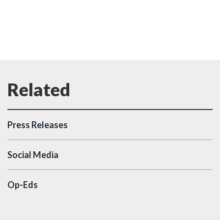
Press Releases
Social Media
Op-Eds