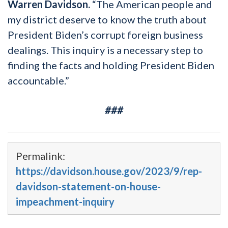
Warren Davidson.
“The American people and
my district deserve to know the truth about
President Biden’s corrupt foreign business
dealings. This inquiry is a necessary step to
finding the facts and holding President Biden
accountable.”
###
Permalink:
https://davidson.house.gov/2023/9/rep-
davidson-statement-on-house-
impeachment-inquiry