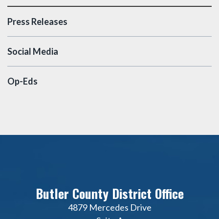
Press Releases
Social Media
Op-Eds
Butler County District Office
4879 Mercedes Drive