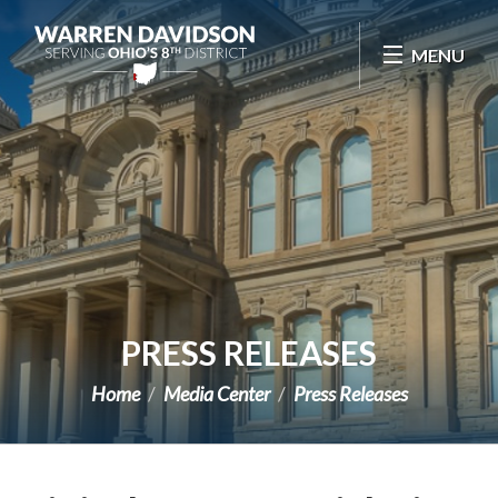
Skip Navigation
MENU
PRESS RELEASES
Home
Media Center
Press Releases