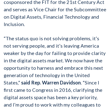
cosponsored the FIT for the 21st Century Act
and serves as Vice Chair for the Subcommittee
on Digital Assets, Financial Technology and
Inclusion.
“The status quo is not solving problems, it’s
not serving people, and it’s leaving America
weaker by the day for failing to provide clarity
in the digital assets market. We now have the
opportunity to harness and embrace this next
generation of technology in the United
States,”
said Rep. Warren Davidson
. “Since I
first came to Congress in 2016, clarifying the
digital assets space has been a key priority,
and I’m proud to work with my colleagues to