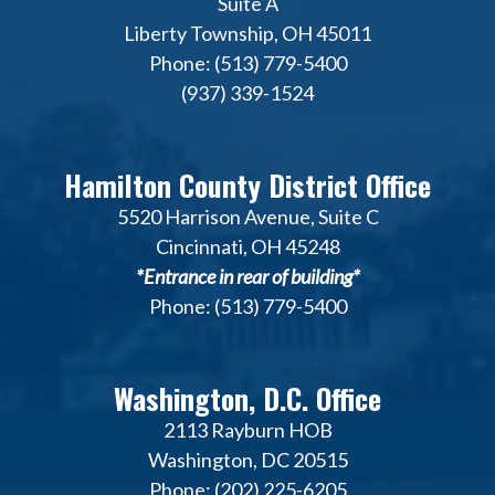
Suite A
Liberty Township, OH 45011
Phone: (513) 779-5400
(937) 339-1524
Hamilton County District Office
5520 Harrison Avenue, Suite C
Cincinnati, OH 45248
*Entrance in rear of building*
Phone: (513) 779-5400
Washington, D.C. Office
2113 Rayburn HOB
Washington, DC 20515
Phone: (202) 225-6205