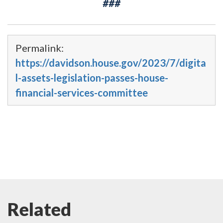
###
Permalink:
https://davidson.house.gov/2023/7/digita
l-assets-legislation-passes-house-
financial-services-committee