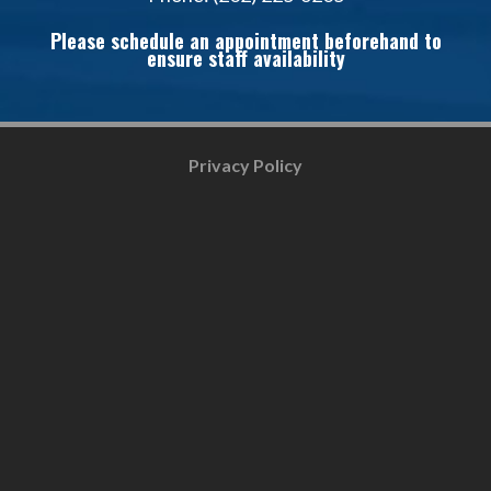
Please schedule an appointment beforehand to
ensure staff availability
Privacy Policy