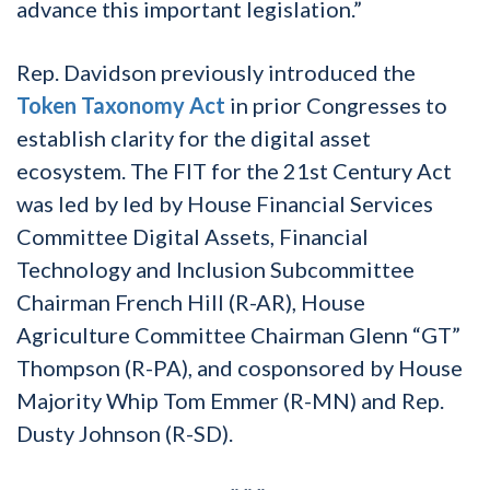
advance this important legislation.”
Rep. Davidson previously introduced the
Token Taxonomy Act
in prior Congresses to
establish clarity for the digital asset
ecosystem. The FIT for the 21st Century Act
was led by led by House Financial Services
Committee Digital Assets, Financial
Technology and Inclusion Subcommittee
Chairman French Hill (R-AR), House
Agriculture Committee Chairman Glenn “GT”
Thompson (R-PA), and cosponsored by House
Majority Whip Tom Emmer (R-MN) and Rep.
Dusty Johnson (R-SD).