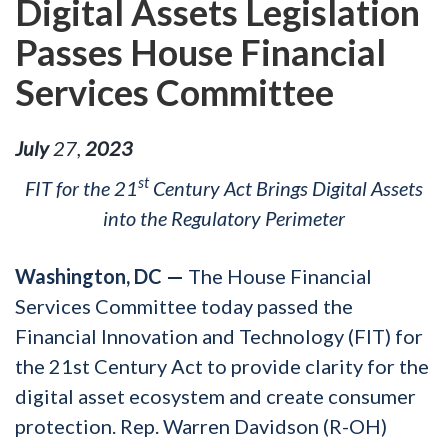
Digital Assets Legislation
Passes House Financial
Services Committee
July
27
,
2023
st
FIT for the 21
Century Act Brings Digital Assets
into the Regulatory Perimeter
Washington, DC —
The House Financial
Services Committee today passed the
Financial Innovation and Technology (FIT) for
the 21st Century Act to provide clarity for the
digital asset ecosystem and create consumer
protection. Rep. Warren Davidson (R-OH)