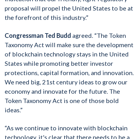
proposal will propel the United States to be at
the forefront of this industry.”
Congressman Ted Budd
agreed. “The Token
Taxonomy Act will make sure the development
of blockchain technology stays in the United
States while promoting better investor
protections, capital formation, and innovation.
We need big, 21st century ideas to grow our
economy and innovate for the future. The
Token Taxonomy Act is one of those bold
ideas.”
“As we continue to innovate with blockchain
technology, it's clear that there needs to be a