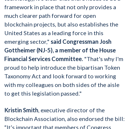
framework in place that not only provides a
much clearer path forward for open
blockchain projects, but also establishes the
United States as a leading force in this
emerging sector,"
said Congressman Josh
Gottheimer (NJ-5), a member of the House
Financial Services Committee.
"That's why I'm
proud to help introduce the bipartisan Token
Taxonomy Act and look forward to working
with my colleagues on both sides of the aisle
to get this legislation passed."
Kristin Smith
, executive director of the
Blockchain Association, also endorsed the bill:
“It’s important that members of Congress