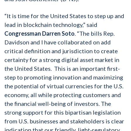
“It is time for the United States to step up and
lead in blockchain technology,” said
Congressman Darren Soto
. “The bills Rep.
Davidson and I have collaborated on add
critical definition and jurisdiction to create
certainty for a strong digital asset market in
the United States. This is an important first-
step to promoting innovation and maximizing
the potential of virtual currencies for the U.S.
economy, all while protecting customers and
the financial well-being of investors. The
strong support for this bipartisan legislation
from U.S. businesses and stakeholders is clear
indication that our friendly, light-regulatory