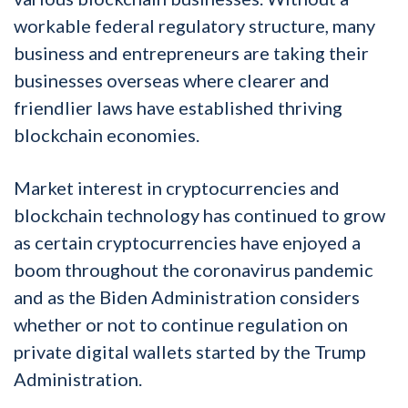
workable federal regulatory structure, many
business and entrepreneurs are taking their
businesses overseas where clearer and
friendlier laws have established thriving
blockchain economies.
Market interest in cryptocurrencies and
blockchain technology has continued to grow
as certain cryptocurrencies have enjoyed a
boom throughout the coronavirus pandemic
and as the Biden Administration considers
whether or not to continue regulation on
private digital wallets started by the Trump
Administration.