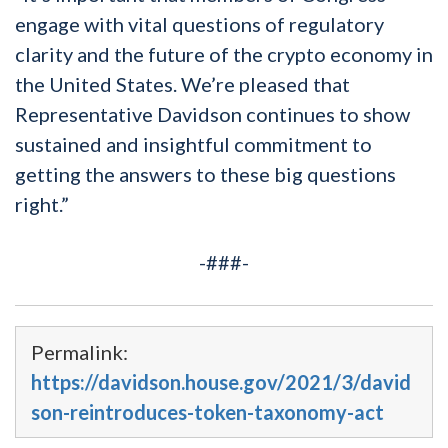
engage with vital questions of regulatory
clarity and the future of the crypto economy in
the United States. We’re pleased that
Representative Davidson continues to show
sustained and insightful commitment to
getting the answers to these big questions
right.”
-###-
Permalink:
https://davidson.house.gov/2021/3/david
son-reintroduces-token-taxonomy-act