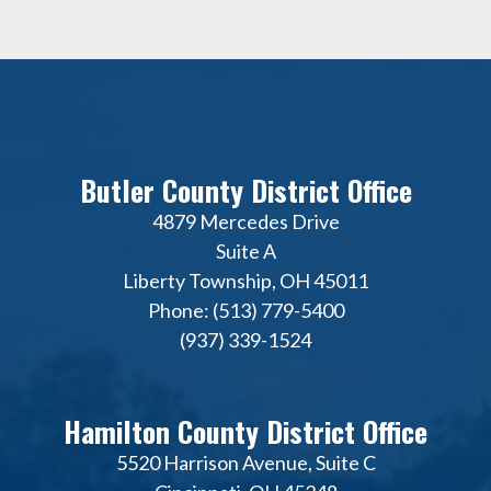
Butler County District Office
4879 Mercedes Drive
Suite A
Liberty Township, OH 45011
Phone: (513) 779-5400
(937) 339-1524
Hamilton County District Office
5520 Harrison Avenue, Suite C