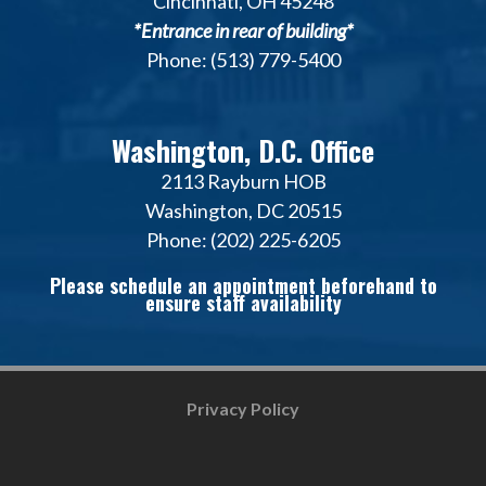
Cincinnati, OH 45248
*Entrance in rear of building*
Phone: (513) 779-5400
Washington, D.C. Office
2113 Rayburn HOB
Washington, DC 20515
Phone: (202) 225-6205
Please schedule an appointment beforehand to
ensure staff availability
Privacy Policy