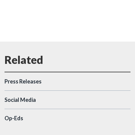
Press Releases
Social Media
Op-Eds