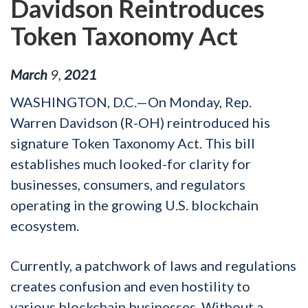
Davidson Reintroduces
Token Taxonomy Act
March
9
,
2021
WASHINGTON, D.C.—On Monday, Rep.
Warren Davidson (R-OH) reintroduced his
signature Token Taxonomy Act. This bill
establishes much looked-for clarity for
businesses, consumers, and regulators
operating in the growing U.S. blockchain
ecosystem.
Currently, a patchwork of laws and regulations
creates confusion and even hostility to
various blockchain businesses. Without a