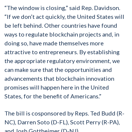
“The window is closing,” said Rep. Davidson.
“If we don’t act quickly, the United States will
be left behind. Other countries have found
ways to regulate blockchain projects and, in
doing so, have made themselves more
attractive to entrepreneurs. By establishing
the appropriate regulatory environment, we
can make sure that the opportunities and
advancements that blockchain innovation
promises will happen here in the United
States, for the benefit of Americans.”
The bill is cosponsored by Reps. Ted Budd (R-
NC), Darren Soto (D-FL), Scott Perry (R-PA),
and Josh Gottheimer (D-NJ).