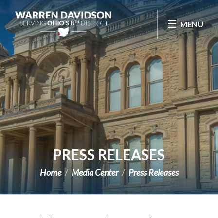
Skip Navigation
MENU
PRESS RELEASES
Home
Media Center
Press Releases