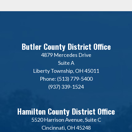
Butler County District Office
4879 Mercedes Drive
Suite A
Liberty Township, OH 45011
Phone: (513) 779-5400
(937) 339-1524
Hamilton County District Office
5520 Harrison Avenue, Suite C
Cincinnati, OH 45248