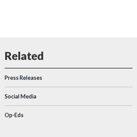
Press Releases
Social Media
Op-Eds