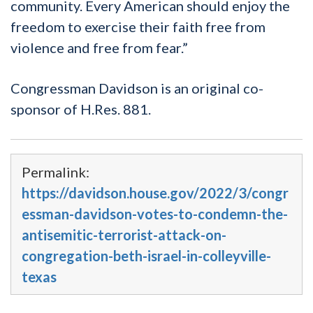
community. Every American should enjoy the
freedom to exercise their faith free from
violence and free from fear.”
Congressman Davidson is an original co-
sponsor of H.Res. 881.
Permalink:
https://davidson.house.gov/2022/3/congr
essman-davidson-votes-to-condemn-the-
antisemitic-terrorist-attack-on-
congregation-beth-israel-in-colleyville-
texas