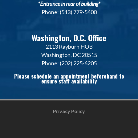
*Entrance in rear of building*
Phone: (513) 779-5400
Washington, D.C. Office
2113 Rayburn HOB
Washington, DC 20515
Phone: (202) 225-6205
Please schedule an appointment beforehand to
ensure staff availability
Privacy Policy