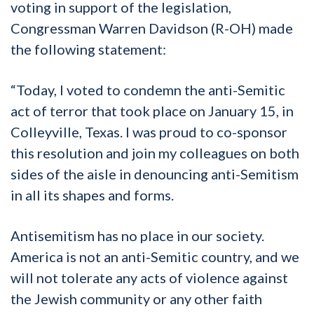
voting in support of the legislation,
Congressman Warren Davidson (R-OH) made
the following statement:
“Today, I voted to condemn the anti-Semitic
act of terror that took place on January 15, in
Colleyville, Texas. I was proud to co-sponsor
this resolution and join my colleagues on both
sides of the aisle in denouncing anti-Semitism
in all its shapes and forms.
Antisemitism has no place in our society.
America is not an anti-Semitic country, and we
will not tolerate any acts of violence against
the Jewish community or any other faith