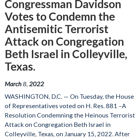
Congressman Davidson
Votes to Condemn the
Antisemitic Terrorist
Attack on Congregation
Beth Israel in Colleyville,
Texas.
March
8
,
2022
WASHINGTON, D.C. — On Tuesday, the House
of Representatives voted on H. Res. 881 –A
Resolution Condemning the Heinous Terrorist
Attack on Congregation Beth Israel in
Colleyville, Texas, on January 15, 2022. After