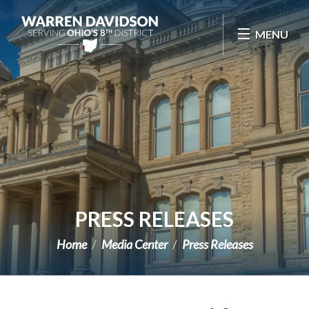
Skip Navigation
MENU
PRESS RELEASES
Home
Media Center
Press Releases