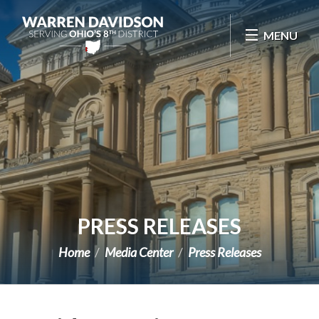
Skip Navigation
MENU
PRESS RELEASES
Home
Media Center
Press Releases