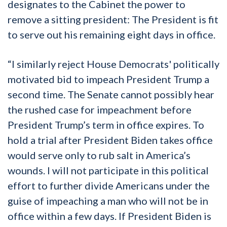
designates to the Cabinet the power to
remove a sitting president: The President is fit
to serve out his remaining eight days in office.
“I similarly reject House Democrats' politically
motivated bid to impeach President Trump a
second time. The Senate cannot possibly hear
the rushed case for impeachment before
President Trump’s term in office expires. To
hold a trial after President Biden takes office
would serve only to rub salt in America’s
wounds. I will not participate in this political
effort to further divide Americans under the
guise of impeaching a man who will not be in
office within a few days. If President Biden is