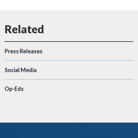
Press Releases
Social Media
Op-Eds