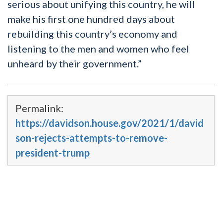
serious about unifying this country, he will
make his first one hundred days about
rebuilding this country’s economy and
listening to the men and women who feel
unheard by their government.”
Permalink:
https://davidson.house.gov/2021/1/david
son-rejects-attempts-to-remove-
president-trump