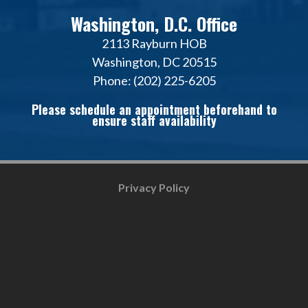
Washington, D.C. Office
2113 Rayburn HOB
Washington, DC 20515
Phone: (202) 225-6205
Please schedule an appointment beforehand to
ensure staff availability
Privacy Policy