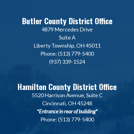
Butler County District Office
4879 Mercedes Drive
Suite A
Liberty Township, OH 45011
Phone: (513) 779-5400
(937) 339-1524
Hamilton County District Office
5520 Harrison Avenue, Suite C
Cincinnati, OH 45248
*Entrance in rear of building*
Phone: (513) 779-5400