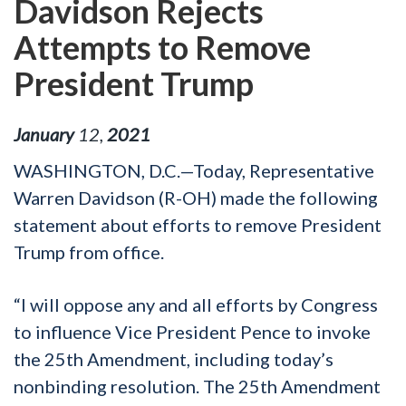
Davidson Rejects
Attempts to Remove
President Trump
January
12
,
2021
WASHINGTON, D.C.—Today, Representative
Warren Davidson (R-OH) made the following
statement about efforts to remove President
Trump from office.
“I will oppose any and all efforts by Congress
to influence Vice President Pence to invoke
the 25
th
Amendment, including today’s
nonbinding resolution. The 25
th
Amendment