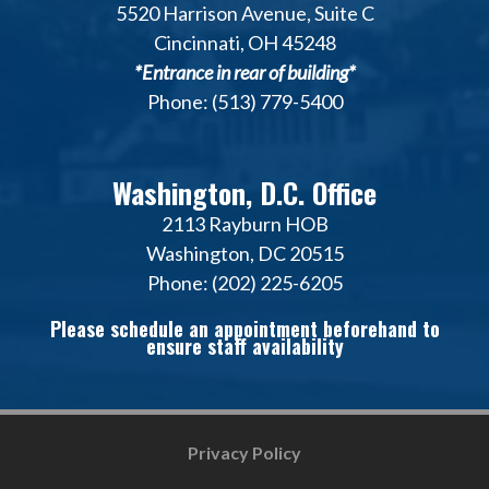
5520 Harrison Avenue, Suite C
Cincinnati, OH 45248
*Entrance in rear of building*
Phone: (513) 779-5400
Washington, D.C. Office
2113 Rayburn HOB
Washington, DC 20515
Phone: (202) 225-6205
Please schedule an appointment beforehand to
ensure staff availability
Privacy Policy