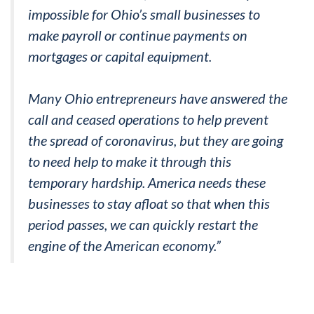
impossible for Ohio’s small businesses to
make payroll or continue payments on
mortgages or capital equipment.
Many Ohio entrepreneurs have answered the
call and ceased operations to help prevent
the spread of coronavirus, but they are going
to need help to make it through this
temporary hardship. America needs these
businesses to stay afloat so that when this
period passes, we can quickly restart the
engine of the American economy.”