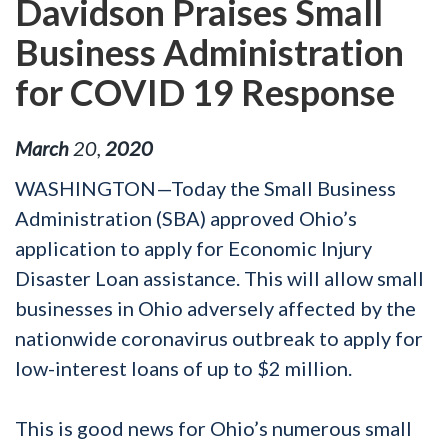
Davidson Praises Small
Business Administration
for COVID 19 Response
March
20
,
2020
WASHINGTON—Today the Small Business
Administration (SBA) approved Ohio’s
application to apply for Economic Injury
Disaster Loan assistance. This will allow small
businesses in Ohio adversely affected by the
nationwide coronavirus outbreak to apply for
low-interest loans of up to $2 million.
This is good news for Ohio’s numerous small