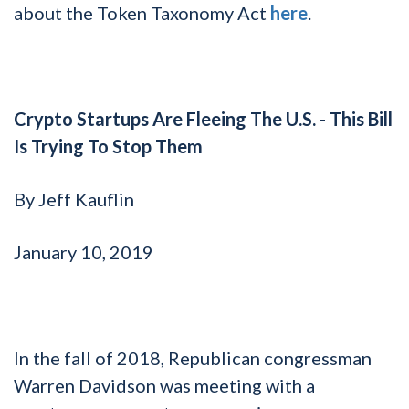
about the Token Taxonomy Act
here
.
Crypto Startups Are Fleeing The U.S. - This Bill
Is Trying To Stop Them
By Jeff Kauflin
January 10, 2019
In the fall of 2018, Republican congressman
Warren Davidson was meeting with a