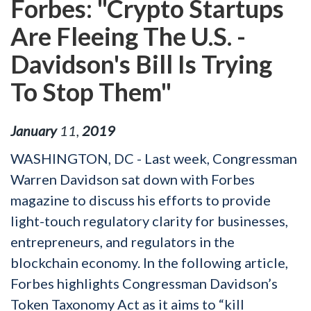
Forbes: "Crypto Startups
Are Fleeing The U.S. -
Davidson's Bill Is Trying
To Stop Them"
January
11
,
2019
WASHINGTON, DC - Last week, Congressman
Warren Davidson sat down with Forbes
magazine to discuss his efforts to provide
light-touch regulatory clarity for businesses,
entrepreneurs, and regulators in the
blockchain economy. In the following article,
Forbes highlights Congressman Davidson’s
Token Taxonomy Act as it aims to “kill