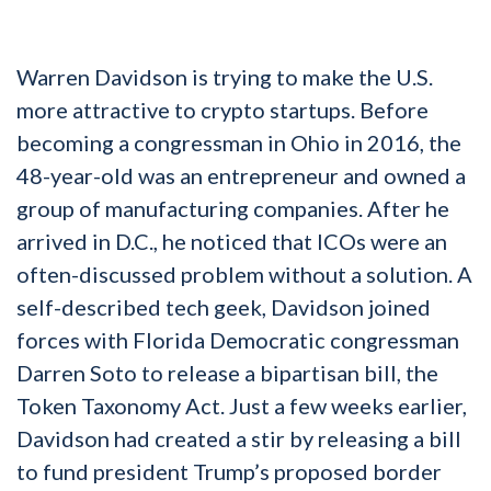
Warren Davidson is trying to make the U.S.
more attractive to crypto startups. Before
becoming a congressman in Ohio in 2016, the
48-year-old was an entrepreneur and owned a
group of manufacturing companies. After he
arrived in D.C., he noticed that ICOs were an
often-discussed problem without a solution. A
self-described tech geek, Davidson joined
forces with Florida Democratic congressman
Darren Soto to release a bipartisan bill, the
Token Taxonomy Act. Just a few weeks earlier,
Davidson had created a stir by releasing a bill
to fund president Trump’s proposed border