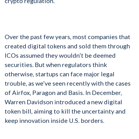
crypto regulation.
Over the past few years, most companies that
created digital tokens and sold them through
ICOs assumed they wouldn’t be deemed
securities. But when regulators think
otherwise, startups can face major legal
trouble, as we’ve seen recently with the cases
of Airfox, Paragon and Basis. In December,
Warren Davidson introduced a new digital
token bill, aiming to kill the uncertainty and
keep innovation inside U.S. borders.