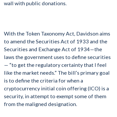
wall with public donations.
With the Token Taxonomy Act, Davidson aims
to amend the Securities Act of 1933 and the
Securities and Exchange Act of 1934—the
laws the government uses to define securities
— “to get the regulatory certainty that I feel
like the market needs.” The bill’s primary goal
is to define the criteria for when a
cryptocurrency initial coin offering (ICO) is a
security, in attempt to exempt some of them
from the maligned designation.