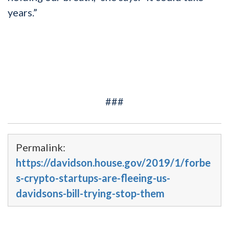
years.”
###
Permalink:
https://davidson.house.gov/2019/1/forbe
s-crypto-startups-are-fleeing-us-
davidsons-bill-trying-stop-them