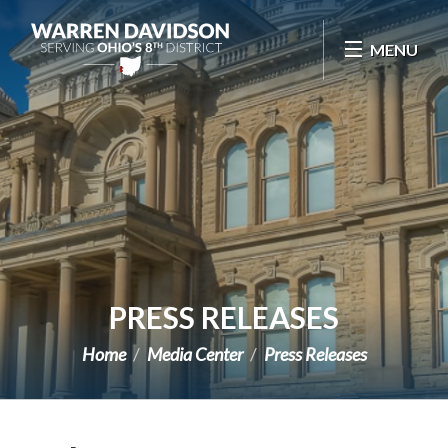
Skip Navigation
MENU
PRESS RELEASES
Home
Media Center
Press Releases