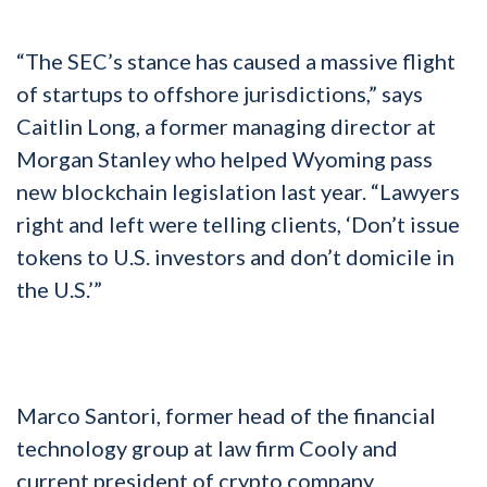
“The SEC’s stance has caused a massive flight
of startups to offshore jurisdictions,” says
Caitlin Long, a former managing director at
Morgan Stanley who helped Wyoming pass
new blockchain legislation last year. “Lawyers
right and left were telling clients, ‘Don’t issue
tokens to U.S. investors and don’t domicile in
the U.S.’”
Marco Santori, former head of the financial
technology group at law firm Cooly and
current president of crypto company