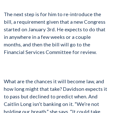
The next step is for him to re-introduce the
bill, a requirement given that a new Congress
started on January 3rd. He expects to do that
in anywhere in a few weeks or a couple
months, and then the bill will go to the
Financial Services Committee for review.
What are the chances it will become law, and
how long might that take? Davidson expects it
to pass but declined to predict when. And
Caitlin Long isn’t banking on it. “We’re not
holding our breath,” she says. “It could take