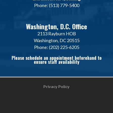
Phone: (513) 779-5400
Washington, D.C. Office
2113 Rayburn HOB
Washington, DC 20515
Phone: (202) 225-6205
Please schedule an appointment beforehand to
ensure staff availability
Privacy Policy