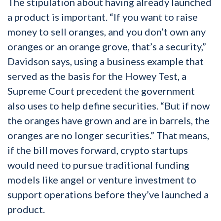
The stipulation about having already launched
a product is important. “If you want to raise
money to sell oranges, and you don’t own any
oranges or an orange grove, that’s a security,”
Davidson says, using a business example that
served as the basis for the Howey Test, a
Supreme Court precedent the government
also uses to help define securities. “But if now
the oranges have grown and are in barrels, the
oranges are no longer securities.” That means,
if the bill moves forward, crypto startups
would need to pursue traditional funding
models like angel or venture investment to
support operations before they’ve launched a
product.