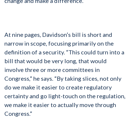
change and make a difference.”
At nine pages, Davidson’s bill is short and
narrow in scope, focusing primarily on the
definition of a security. “This could turn into a
bill that would be very long, that would
involve three or more committees in
Congress,” he says. “By taking slices, not only
do we make it easier to create regulatory
certainty and go light-touch on the regulation,
we make it easier to actually move through
Congress.”