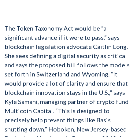
The Token Taxonomy Act would be “a
significant advance if it were to pass,” says
blockchain legislation advocate Caitlin Long.
She sees defining a digital security as critical
and says the proposed bill follows the models
set forth in Switzerland and Wyoming. “It
would provide a lot of clarity and ensure that
blockchain innovation stays in the U.S.,” says
Kyle Samani, managing partner of crypto fund
Multicoin Capital. “This is designed to
precisely help prevent things like Basis
shutting down.” Hoboken, New Jersey-based