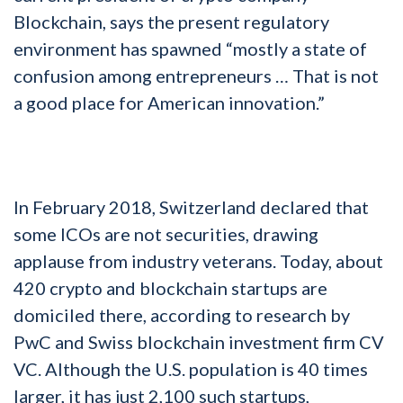
Blockchain, says the present regulatory
environment has spawned “mostly a state of
confusion among entrepreneurs … That is not
a good place for American innovation.”
In February 2018, Switzerland declared that
some ICOs are not securities, drawing
applause from industry veterans. Today, about
420 crypto and blockchain startups are
domiciled there, according to research by
PwC and Swiss blockchain investment firm CV
VC. Although the U.S. population is 40 times
larger, it has just 2,100 such startups,