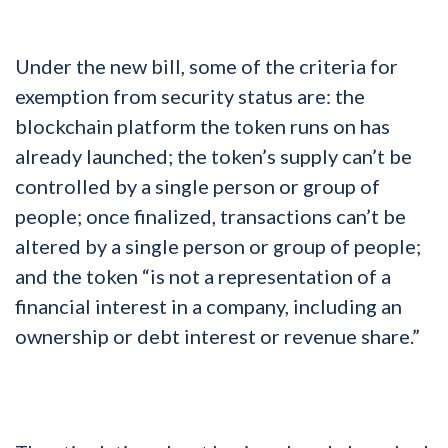
Under the new bill, some of the criteria for
exemption from security status are: the
blockchain platform the token runs on has
already launched; the token’s supply can’t be
controlled by a single person or group of
people; once finalized, transactions can’t be
altered by a single person or group of people;
and the token “is not a representation of a
financial interest in a company, including an
ownership or debt interest or revenue share.”