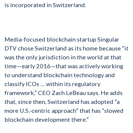
is incorporated in Switzerland.
Media-focused blockchain startup Singular
DTV chose Switzerland as its home because “it
was the only jurisdiction in the world at that
time—early 2016—that was actively working
to understand blockchain technology and
classify ICOs … within its regulatory
framework,” CEO Zach LeBeau says. He adds
that, since then, Switzerland has adopted “a
more U.S.-centric approach” that has “slowed
blockchain development there.”