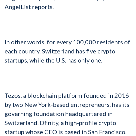
AngelList reports.
In other words, for every 100,000 residents of
each country, Switzerland has five crypto
startups, while the U.S. has only one.
Tezos, a blockchain platform founded in 2016
by two New York-based entrepreneurs, has its
governing foundation headquartered in
Switzerland. Dfinity, a high-profile crypto
startup whose CEO is based in San Francisco,