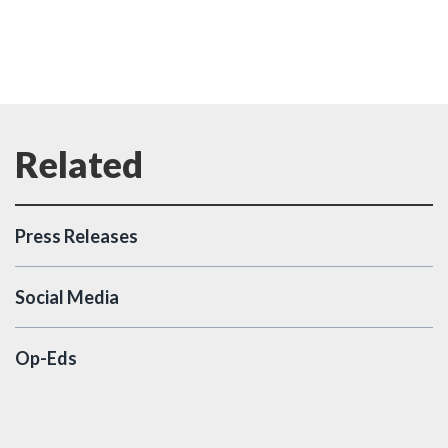
Press Releases
Social Media
Op-Eds