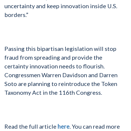
uncertainty and keep innovation inside U.S.
borders.”
Passing this bipartisan legislation will stop
fraud from spreading and provide the
certainty innovation needs to flourish.
Congressmen Warren Davidson and Darren
Soto are planning to reintroduce the Token
Taxonomy Act in the 116th Congress.
Read the full article
here
. You can read more