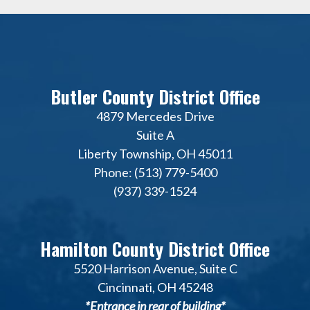
Butler County District Office
4879 Mercedes Drive
Suite A
Liberty Township, OH 45011
Phone: (513) 779-5400
(937) 339-1524
Hamilton County District Office
5520 Harrison Avenue, Suite C
Cincinnati, OH 45248
*Entrance in rear of building*