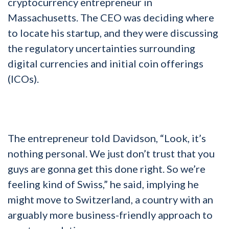
cryptocurrency entrepreneur in
Massachusetts. The CEO was deciding where
to locate his startup, and they were discussing
the regulatory uncertainties surrounding
digital currencies and initial coin offerings
(ICOs).
The entrepreneur told Davidson, “Look, it’s
nothing personal. We just don’t trust that you
guys are gonna get this done right. So we’re
feeling kind of Swiss,” he said, implying he
might move to Switzerland, a country with an
arguably more business-friendly approach to