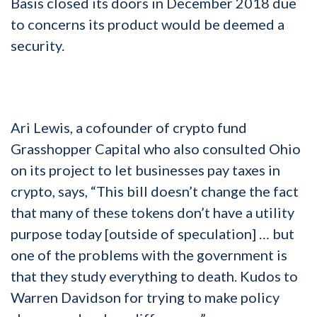
Basis closed its doors in December 2018 due
to concerns its product would be deemed a
security.
Ari Lewis, a cofounder of crypto fund
Grasshopper Capital who also consulted Ohio
on its project to let businesses pay taxes in
crypto, says, “This bill doesn’t change the fact
that many of these tokens don’t have a utility
purpose today [outside of speculation] … but
one of the problems with the government is
that they study everything to death. Kudos to
Warren Davidson for trying to make policy