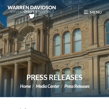
Skip Navigation
MENU
PRESS RELEASES
Home
Media Center
Press Releases