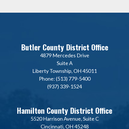
Butler County District Office
4879 Mercedes Drive
Suite A
Liberty Township, OH 45011
Phone: (513) 779-5400
(937) 339-1524
Hamilton County District Office
5520 Harrison Avenue, Suite C
Cincinnati, OH 45248