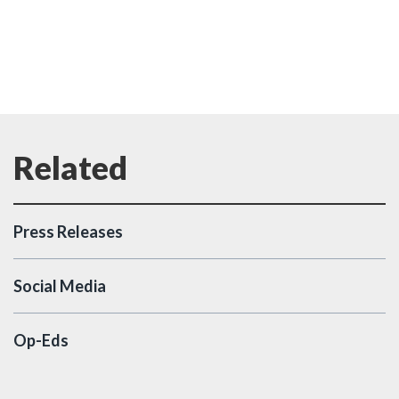
Press Releases
Social Media
Op-Eds