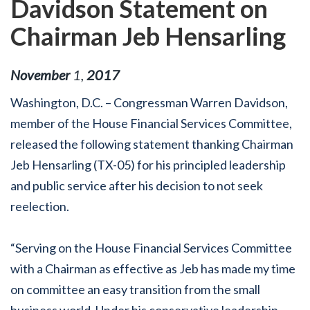
Davidson Statement on
Chairman Jeb Hensarling
November
1
,
2017
Washington, D.C. – Congressman Warren Davidson,
member of the House Financial Services Committee,
released the following statement thanking Chairman
Jeb Hensarling (TX-05) for his principled leadership
and public service after his decision to not seek
reelection.
“Serving on the House Financial Services Committee
with a Chairman as effective as Jeb has made my time
on committee an easy transition from the small
business world. Under his conservative leadership