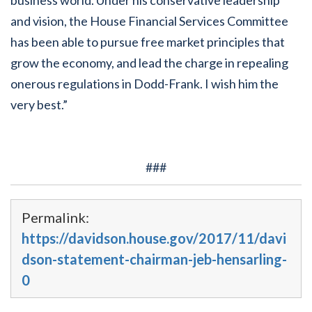
and vision, the House Financial Services Committee
has been able to pursue free market principles that
grow the economy, and lead the charge in repealing
onerous regulations in Dodd-Frank. I wish him the
very best.”
###
Permalink:
https://davidson.house.gov/2017/11/davi
dson-statement-chairman-jeb-hensarling-
0