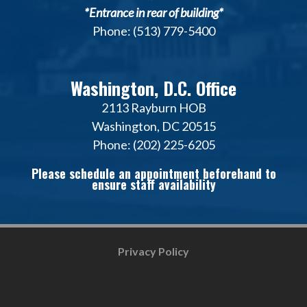
*Entrance in rear of building*
Phone: (513) 779-5400
Washington, D.C. Office
2113 Rayburn HOB
Washington, DC 20515
Phone: (202) 225-6205
Please schedule an appointment beforehand to
ensure staff availability
Privacy Policy