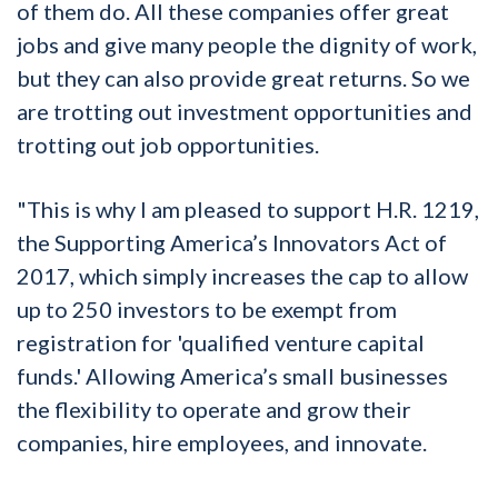
of them do. All these companies offer great
jobs and give many people the dignity of work,
but they can also provide great returns. So we
are trotting out investment opportunities and
trotting out job opportunities.
"This is why I am pleased to support H.R. 1219,
the Supporting America’s Innovators Act of
2017, which simply increases the cap to allow
up to 250 investors to be exempt from
registration for 'qualified venture capital
funds.' Allowing America’s small businesses
the flexibility to operate and grow their
companies, hire employees, and innovate.