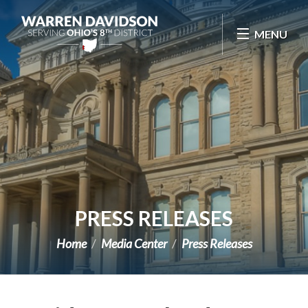
Skip Navigation
MENU
PRESS RELEASES
Home
Media Center
Press Releases