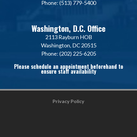
Phone: (513) 779-5400
Washington, D.C. Office
2113 Rayburn HOB
Washington, DC 20515
Phone: (202) 225-6205
Please schedule an appointment beforehand to
ensure staff availability
Privacy Policy