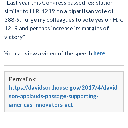
"Last year this Congress passed legislation
similar to H.R. 1219 on a bipartisan vote of
388-9. I urge my colleagues to vote yes on H.R.
1219 and perhaps increase its margins of
victory"
You can view a video of the speech
here
.
Permalink:
https://davidson.house.gov/2017/4/david
son-applauds-passage-supporting-
americas-innovators-act