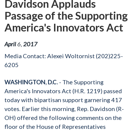
Davidson Applauds
Passage of the Supporting
America's Innovators Act
April
6
,
2017
Media Contact: Alexei Woltornist (202)225-
6205
WASHINGTON, D.C.
- The Supporting
America's Innovators Act (H.R. 1219) passed
today with bipartisan support garnering 417
votes. Earlier this morning, Rep. Davidson (R-
OH) offered the following comments on the
floor of the House of Representatives