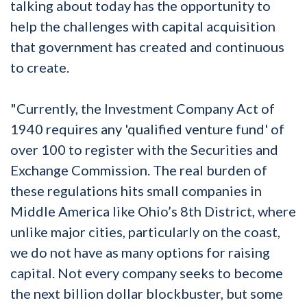
talking about today has the opportunity to
help the challenges with capital acquisition
that government has created and continuous
to create.
"Currently, the Investment Company Act of
1940 requires any 'qualified venture fund' of
over 100 to register with the Securities and
Exchange Commission. The real burden of
these regulations hits small companies in
Middle America like Ohio’s 8th District, where
unlike major cities, particularly on the coast,
we do not have as many options for raising
capital. Not every company seeks to become
the next billion dollar blockbuster, but some