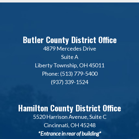
Butler County District Office
4879 Mercedes Drive
Suite A
Liberty Township, OH 45011
Phone: (513) 779-5400
(937) 339-1524
Hamilton County District Office
5520 Harrison Avenue, Suite C
Cincinnati, OH 45248
*Entrance in rear of building*