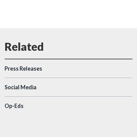
Press Releases
Social Media
Op-Eds