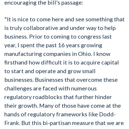
encouraging the bill's passage:
"It is nice to come here and see something that
is truly collaborative and under way to help
business. Prior to coming to congress last
year, I spent the past 16 years growing
manufacturing companies in Ohio. I know
firsthand how difficult it is to acquire capital
to start and operate and grow small
businesses. Businesses that overcome these
challenges are faced with numerous
regulatory roadblocks that further hinder
their growth. Many of those have come at the
hands of regulatory frameworks like Dodd-
Frank. But this bi-partisan measure that we are