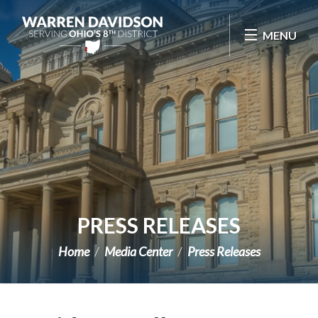
Skip Navigation
MENU
PRESS RELEASES
Home
Media Center
Press Releases