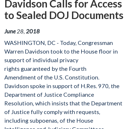
Davidson Calls for Access
to Sealed DOJ Documents
June
28
,
2018
WASHINGTON, DC - Today, Congressman
Warren Davidson took to the House floor in
support of individual privacy
rights guaranteed by the Fourth
Amendment of the U.S. Constitution.
Davidson spoke in support of H.Res. 970, the
Department of Justice Compliance
Resolution, which insists that the Department
of Justice fully comply with requests,
including subpoenas, of the House
Intelligence and Judiciary Committees