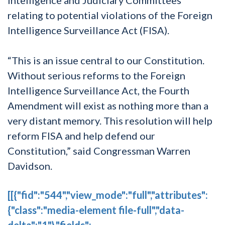
relating to potential violations of the Foreign
Intelligence Surveillance Act (FISA).
“This is an issue central to our Constitution.
Without serious reforms to the Foreign
Intelligence Surveillance Act, the Fourth
Amendment will exist as nothing more than a
very distant memory. This resolution will help
reform FISA and help defend our
Constitution,” said Congressman Warren
Davidson.
[[{"fid":"544","view_mode":"full","attributes":
{"class":"media-element file-full","data-
delta":"1"},"fields":