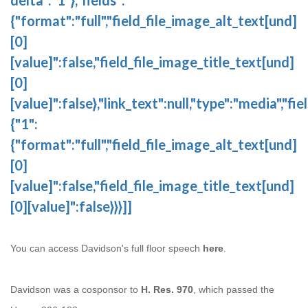
{"format":"full","field_file_image_alt_text[und]
[0]
[value]":false,"field_file_image_title_text[und]
[0]
[value]":false},"link_text":null,"type":"media","fie
{"1":
{"format":"full","field_file_image_alt_text[und]
[0]
[value]":false,"field_file_image_title_text[und]
[0][value]":false}}}]]
You can access Davidson's full floor speech
here
.
Davidson was a cosponsor to
H. Res. 970
, which passed the