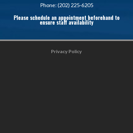
Phone: (202) 225-6205
Please schedule an appointment beforehand to
ensure staff availability
Privacy Policy