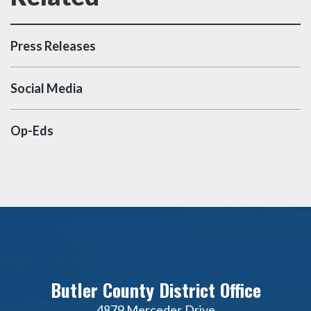
Press Releases
Social Media
Op-Eds
Butler County District Office
4879 Mercedes Drive