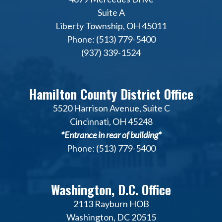
Suite A
Liberty Township, OH 45011
Phone: (513) 779-5400
(937) 339-1524
Hamilton County District Office
5520 Harrison Avenue, Suite C
Cincinnati, OH 45248
*Entrance in rear of building*
Phone: (513) 779-5400
Washington, D.C. Office
2113 Rayburn HOB
Washington, DC 20515