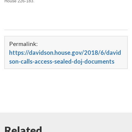
House 226-183.
Permalink:
https://davidson.house.gov/2018/6/david
son-calls-access-sealed-doj-documents