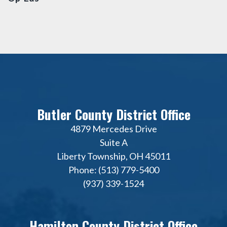
Butler County District Office
4879 Mercedes Drive
Suite A
Liberty Township, OH 45011
Phone: (513) 779-5400
(937) 339-1524
Hamilton County District Office