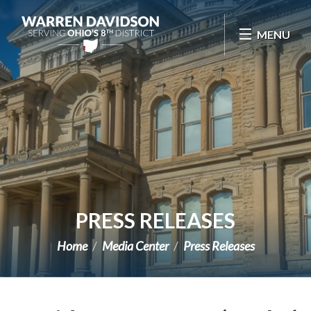
Skip Navigation
MENU
PRESS RELEASES
Home
Media Center
Press Releases