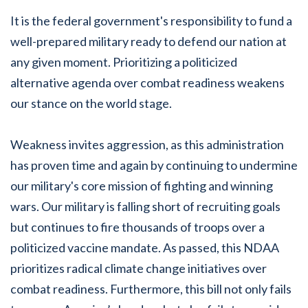
It is the federal government's responsibility to fund a
well-prepared military ready to defend our nation at
any given moment. Prioritizing a politicized
alternative agenda over combat readiness weakens
our stance on the world stage.
Weakness invites aggression, as this administration
has proven time and again by continuing to undermine
our military's core mission of fighting and winning
wars. Our military is falling short of recruiting goals
but continues to fire thousands of troops over a
politicized vaccine mandate. As passed, this NDAA
prioritizes radical climate change initiatives over
combat readiness. Furthermore, this bill not only fails