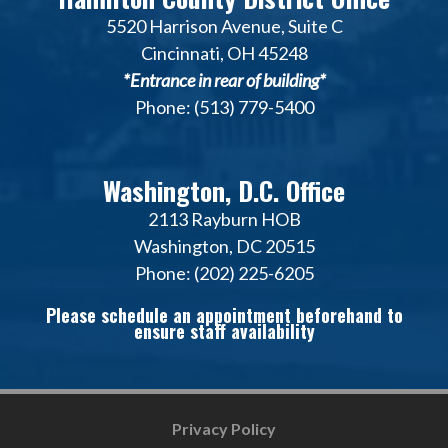
5520 Harrison Avenue, Suite C
Cincinnati, OH 45248
*Entrance in rear of building*
Phone: (513) 779-5400
Washington, D.C. Office
2113 Rayburn HOB
Washington, DC 20515
Phone: (202) 225-6205
Please schedule an appointment beforehand to
ensure staff availability
Privacy Policy