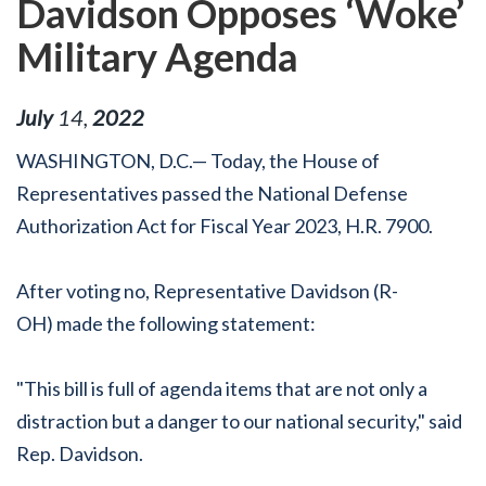
Davidson Opposes ‘Woke’
Military Agenda
July
14
,
2022
WASHINGTON, D.C.— Today, the House of
Representatives passed the National Defense
Authorization Act for Fiscal Year 2023, H.R. 7900.
After voting no, Representative Davidson (R-
OH) made the following statement:
"This bill is full of agenda items that are not only a
distraction but a danger to our national security," said
Rep. Davidson.