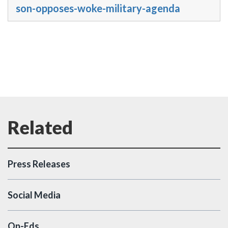
son-opposes-woke-military-agenda
Press Releases
Social Media
Op-Eds