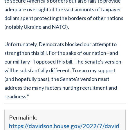
to secure America’s borders but also fails to provide
adequate oversight of the vast amounts of taxpayer
dollars spent protecting the borders of other nations
(notably Ukraine and NATO).
Unfortunately, Democrats blocked our attempt to
strengthen this bill. For the sake of our nation--and
our military--I opposed this bill. The Senate's version
will be substantially different. To earn my support
(and hopefully pass), the Senate’s version must
address the many factors hurting recruitment and
readiness."
Permalink:
https://davidson.house.gov/2022/7/david