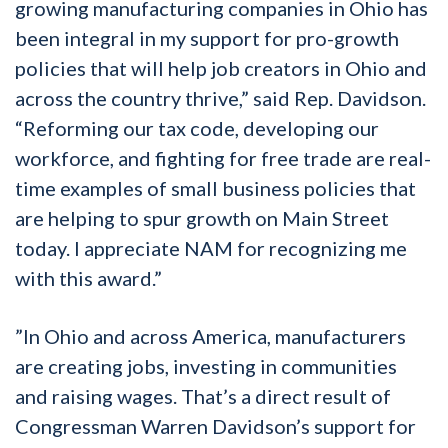
growing manufacturing companies in Ohio has
been integral in my support for pro-growth
policies that will help job creators in Ohio and
across the country thrive,” said Rep. Davidson.
“Reforming our tax code, developing our
workforce, and fighting for free trade are real-
time examples of small business policies that
are helping to spur growth on Main Street
today. I appreciate NAM for recognizing me
with this award.”
”In Ohio and across America, manufacturers
are creating jobs, investing in communities
and raising wages. That’s a direct result of
Congressman Warren Davidson’s support for