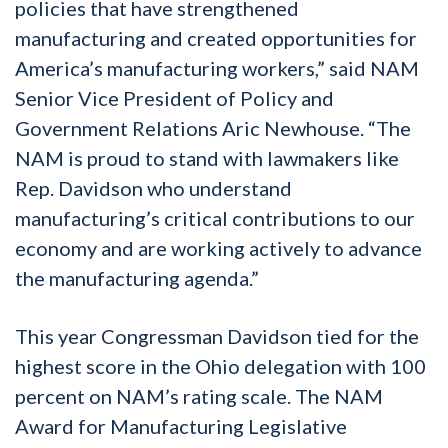
policies that have strengthened
manufacturing and created opportunities for
America’s manufacturing workers,” said NAM
Senior Vice President of Policy and
Government Relations Aric Newhouse. “The
NAM is proud to stand with lawmakers like
Rep. Davidson who understand
manufacturing’s critical contributions to our
economy and are working actively to advance
the manufacturing agenda.”
This year Congressman Davidson tied for the
highest score in the Ohio delegation with 100
percent on NAM’s rating scale. The NAM
Award for Manufacturing Legislative