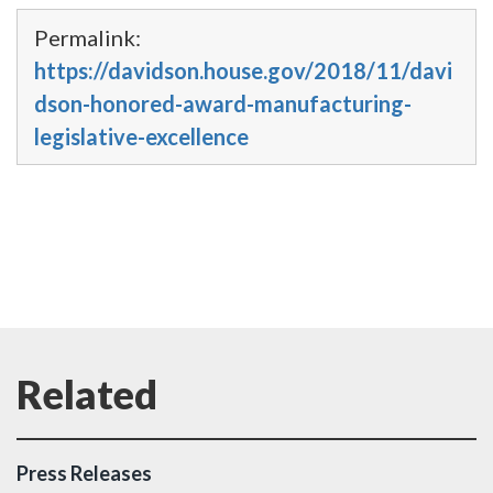
Permalink:
https://davidson.house.gov/2018/11/davi
dson-honored-award-manufacturing-
legislative-excellence
Press Releases