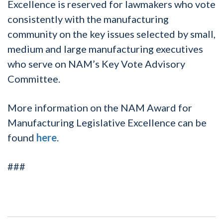
Excellence is reserved for lawmakers who vote
consistently with the manufacturing
community on the key issues selected by small,
medium and large manufacturing executives
who serve on NAM’s Key Vote Advisory
Committee.
More information on the NAM Award for
Manufacturing Legislative Excellence can be
found
here
.
###