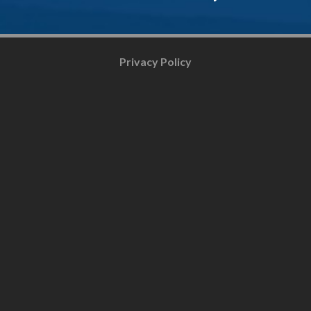
Privacy Policy