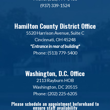
(937) 339-1524
Hamilton County District Office
5520 Harrison Avenue, Suite C
Cincinnati, OH 45248
*Entrance in rear of building*
Phone: (513) 779-5400
Washington, D.C. Office
2113 Rayburn HOB
Washington, DC 20515
Phone: (202) 225-6205
Please schedule an appointment beforehand to
ensure staff availability