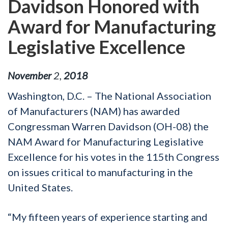
Davidson Honored with
Award for Manufacturing
Legislative Excellence
November
2
,
2018
Washington, D.C. – The National Association
of Manufacturers (NAM) has awarded
Congressman Warren Davidson (OH-08) the
NAM Award for Manufacturing Legislative
Excellence for his votes in the 115th Congress
on issues critical to manufacturing in the
United States.
“My fifteen years of experience starting and