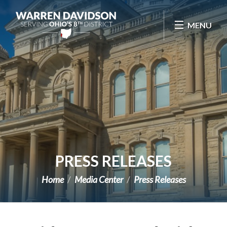
Skip Navigation
MENU
PRESS RELEASES
Home
Media Center
Press Releases