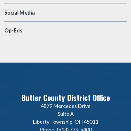
Social Media
Op-Eds
Butler County District Office
4879 Mercedes Drive
Suite A
Liberty Township, OH 45011
Phone: (513) 779-5400