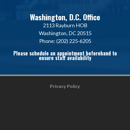
Washington, D.C. Office
2113 Rayburn HOB
Washington, DC 20515
Phone: (202) 225-6205
Please schedule an appointment beforehand to
ensure staff availability
Privacy Policy