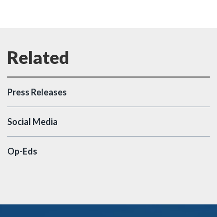
Press Releases
Social Media
Op-Eds