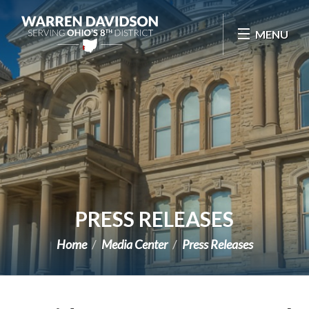
Skip Navigation
MENU
PRESS RELEASES
Home
Media Center
Press Releases