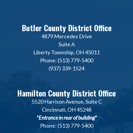
Butler County District Office
4879 Mercedes Drive
Suite A
Liberty Township, OH 45011
Phone: (513) 779-5400
(937) 339-1524
Hamilton County District Office
5520 Harrison Avenue, Suite C
Cincinnati, OH 45248
*Entrance in rear of building*
Phone: (513) 779-5400