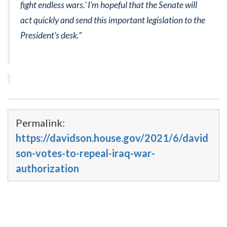
fight endless wars.’ I’m hopeful that the Senate will
act quickly and send this important legislation to the
President’s desk.”
Permalink:
https://davidson.house.gov/2021/6/david
son-votes-to-repeal-iraq-war-
authorization