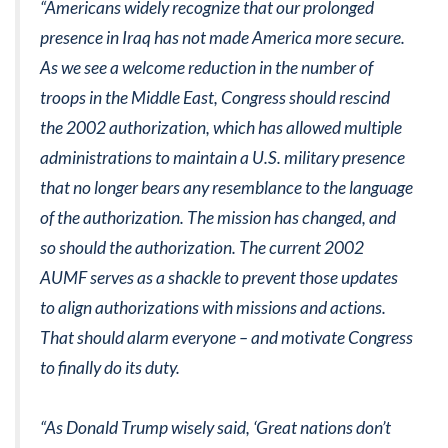
“Americans widely recognize that our prolonged
presence in Iraq has not made America more secure.
As we see a welcome reduction in the number of
troops in the Middle East, Congress should rescind
the 2002 authorization, which has allowed multiple
administrations to maintain a U.S. military presence
that no longer bears any resemblance to the language
of the authorization. The mission has changed, and
so should the authorization. The current 2002
AUMF serves as a shackle to prevent those updates
to align authorizations with missions and actions.
That should alarm everyone – and motivate Congress
to finally do its duty.
“As Donald Trump wisely said, ‘Great nations don’t