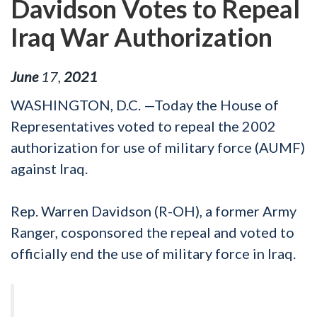
Davidson Votes to Repeal
Iraq War Authorization
June
17
,
2021
WASHINGTON, D.C. —Today the House of
Representatives voted to repeal the 2002
authorization for use of military force (AUMF)
against Iraq.
Rep. Warren Davidson (R-OH), a former Army
Ranger, cosponsored the repeal and voted to
officially end the use of military force in Iraq.