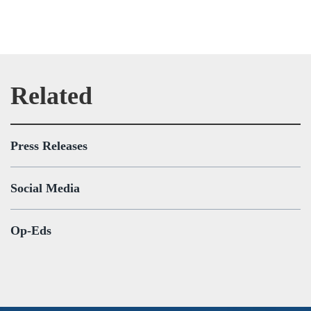
Press Releases
Social Media
Op-Eds