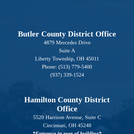
Butler County District Office
4879 Mercedes Drive
Suite A
Liberty Township, OH 45011
Phone: (513) 779-5400
(937) 339-1524
Hamilton County District
Office
5520 Harrison Avenue, Suite C
Cincinnati, OH 45248
*Entrance in rear of building*