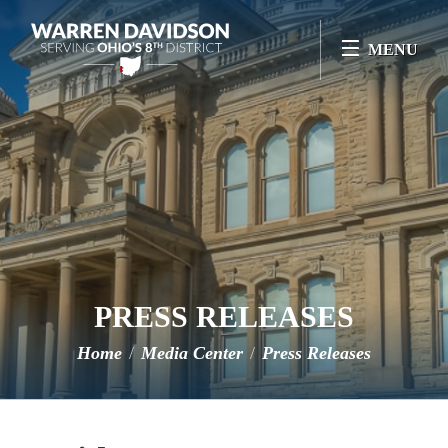
Skip Navigation
MENU
PRESS RELEASES
Home
Media Center
Press Releases