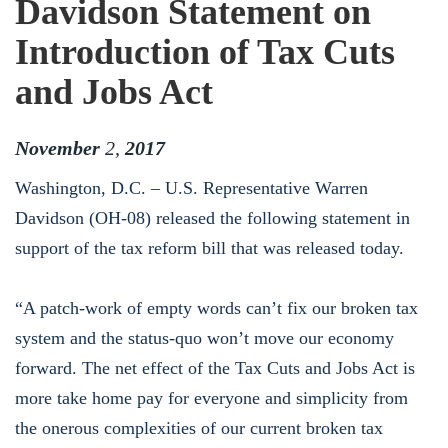
Davidson Statement on
Introduction of Tax Cuts
and Jobs Act
November
2
,
2017
Washington, D.C. – U.S. Representative Warren
Davidson (OH-08) released the following statement in
support of the tax reform bill that was released today.
“A patch-work of empty words can’t fix our broken tax
system and the status-quo won’t move our economy
forward. The net effect of the Tax Cuts and Jobs Act is
more take home pay for everyone and simplicity from
the onerous complexities of our current broken tax