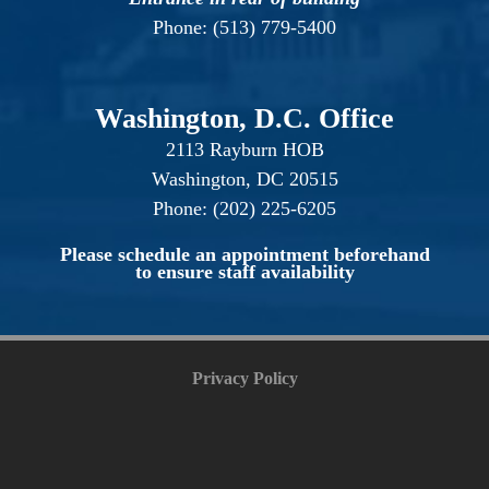
Phone: (513) 779-5400
Washington, D.C. Office
2113 Rayburn HOB
Washington, DC 20515
Phone: (202) 225-6205
Please schedule an appointment beforehand
to ensure staff availability
Privacy Policy