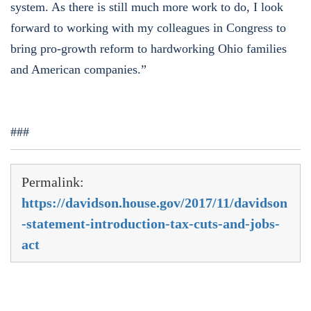
system. As there is still much more work to do, I look
forward to working with my colleagues in Congress to
bring pro-growth reform to hardworking Ohio families
and American companies.”
###
Permalink:
https://davidson.house.gov/2017/11/davidson
-statement-introduction-tax-cuts-and-jobs-
act