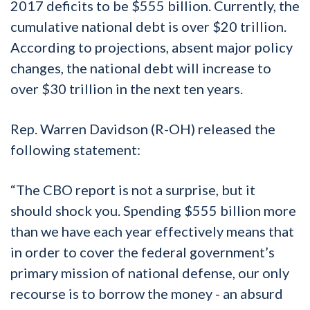
2017 deficits to be $555 billion. Currently, the
cumulative national debt is over $20 trillion.
According to projections, absent major policy
changes, the national debt will increase to
over $30 trillion in the next ten years.
Rep. Warren Davidson (R-OH) released the
following statement:
“The CBO report is not a surprise, but it
should shock you. Spending $555 billion more
than we have each year effectively means that
in order to cover the federal government’s
primary mission of national defense, our only
recourse is to borrow the money - an absurd