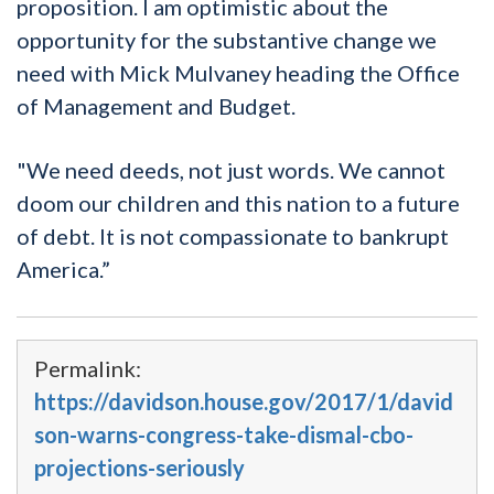
proposition. I am optimistic about the
opportunity for the substantive change we
need with Mick Mulvaney heading the Office
of Management and Budget.
"We need deeds, not just words. We cannot
doom our children and this nation to a future
of debt. It is not compassionate to bankrupt
America.”
Permalink:
https://davidson.house.gov/2017/1/david
son-warns-congress-take-dismal-cbo-
projections-seriously