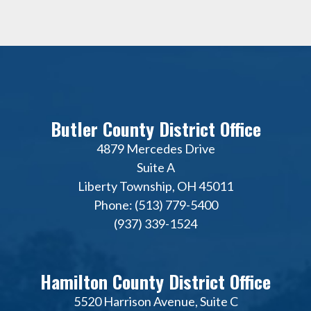
Butler County District Office
4879 Mercedes Drive
Suite A
Liberty Township, OH 45011
Phone: (513) 779-5400
(937) 339-1524
Hamilton County District Office
5520 Harrison Avenue, Suite C