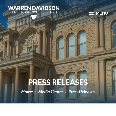
Skip Navigation
MENU
PRESS RELEASES
Home
Media Center
Press Releases