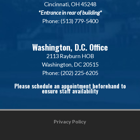
Cincinnati, OH 45248
*Entrance in rear of building*
Phone: (513) 779-5400
Washington, D.C. Office
2113 Rayburn HOB
Washington, DC 20515
Phone: (202) 225-6205
Please schedule an appointment beforehand to
ensure staff availability
Privacy Policy