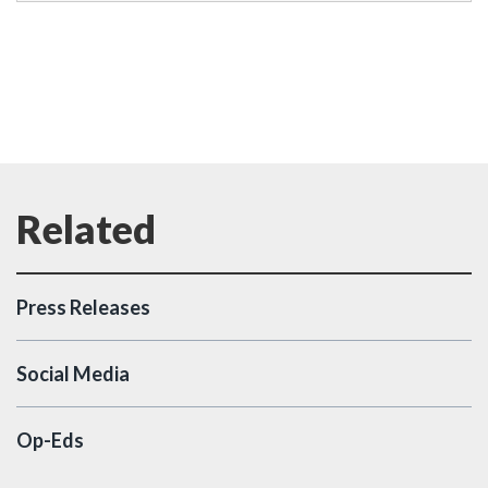
Press Releases
Social Media
Op-Eds