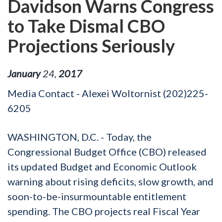
Davidson Warns Congress
to Take Dismal CBO
Projections Seriously
January
24
,
2017
Media Contact - Alexei Woltornist (202)225-
6205
WASHINGTON, D.C. - Today, the
Congressional Budget Office (CBO) released
its updated Budget and Economic Outlook
warning about rising deficits, slow growth, and
soon-to-be-insurmountable entitlement
spending. The CBO projects real Fiscal Year