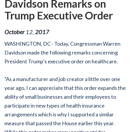
Davidson Remarks on
Trump Executive Order
October
12
,
2017
WASHINGTON, DC - Today, Congressman Warren
Davidson made the following remarks concerning
President Trump’s executive order on healthcare.
“As a manufacturer and job creator a little over one
year ago, I can appreciate that this order expands the
ability of small businesses and their employees to
participate in new types of health insurance
arrangements which is why I supported a similar
measure that passed the House earlier this year.
While this order makes many positive strides