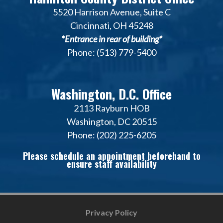
5520 Harrison Avenue, Suite C
Cincinnati, OH 45248
*Entrance in rear of building*
Phone: (513) 779-5400
Washington, D.C. Office
2113 Rayburn HOB
Washington, DC 20515
Phone: (202) 225-6205
Please schedule an appointment beforehand to
ensure staff availability
Privacy Policy