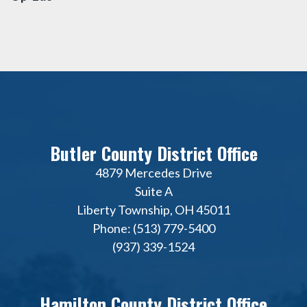
Butler County District Office
4879 Mercedes Drive
Suite A
Liberty Township, OH 45011
Phone: (513) 779-5400
(937) 339-1524
Hamilton County District Office