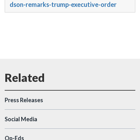
dson-remarks-trump-executive-order
Press Releases
Social Media
Op-Eds