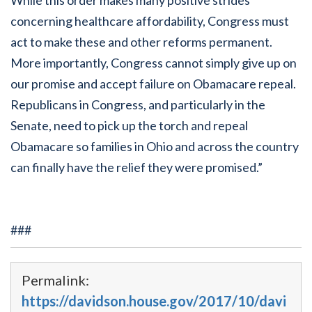
concerning healthcare affordability, Congress must
act to make these and other reforms permanent.
More importantly, Congress cannot simply give up on
our promise and accept failure on Obamacare repeal.
Republicans in Congress, and particularly in the
Senate, need to pick up the torch and repeal
Obamacare so families in Ohio and across the country
can finally have the relief they were promised.”
###
Permalink:
https://davidson.house.gov/2017/10/davi