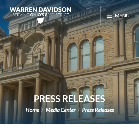
Skip Navigation
MENU
PRESS RELEASES
Home
Media Center
Press Releases