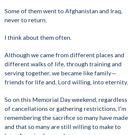
Some of them went to Afghanistan and Iraq,
never to return.
I think about them often.
Although we came from different places and
different walks of life, through training and
serving together, we became like family—
friends for life and, Lord willing, into eternity.
So on this Memorial Day weekend, regardless
of cancellations or gathering restrictions, I’m
remembering the sacrifice so many have made
and that so many are still willing to make to