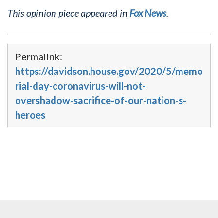
This opinion piece appeared in
Fox News
.
Permalink:
https://davidson.house.gov/2020/5/memo
rial-day-coronavirus-will-not-
overshadow-sacrifice-of-our-nation-s-
heroes