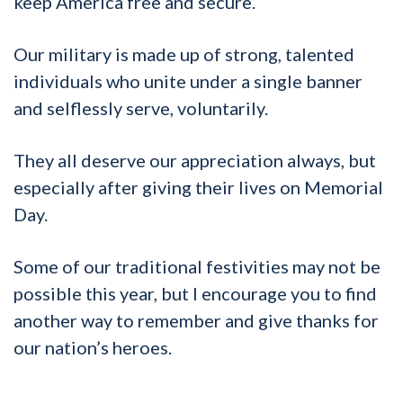
keep America free and secure.
Our military is made up of strong, talented
individuals who unite under a single banner
and selflessly serve, voluntarily.
They all deserve our appreciation always, but
especially after giving their lives on Memorial
Day.
Some of our traditional festivities may not be
possible this year, but I encourage you to find
another way to remember and give thanks for
our nation’s heroes.