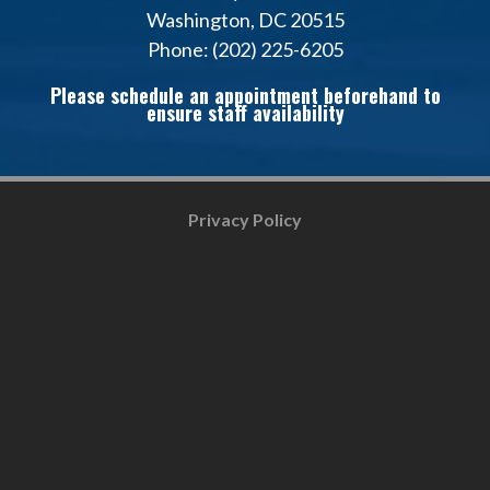
Washington, DC 20515
Phone: (202) 225-6205
Please schedule an appointment beforehand to
ensure staff availability
Privacy Policy