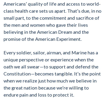
Americans’ quality of life and access to world-
class health care sets us apart. That’s due, in no
small part, to the commitment and sacrifice of
the men and women who gave their lives
believing in the American Dream and the
promise of the American Experiment.
Every soldier, sailor, airman, and Marine has a
unique perspective or experience when the
oath we all swear—to support and defend the
Constitution—becomes tangible. It’s the point
when we realize just how much we believe in
the great nation because we’re willing to
endure pain and loss to protect it.