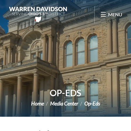
Skip Navigation
MENU
OP-EDS
Home
Media Center
Op-Eds