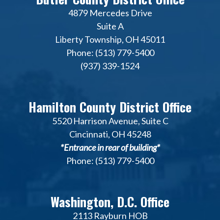
4879 Mercedes Drive
Suite A
Liberty Township, OH 45011
Phone: (513) 779-5400
(937) 339-1524
Hamilton County District Office
5520 Harrison Avenue, Suite C
Cincinnati, OH 45248
*Entrance in rear of building*
Phone: (513) 779-5400
Washington, D.C. Office
2113 Rayburn HOB