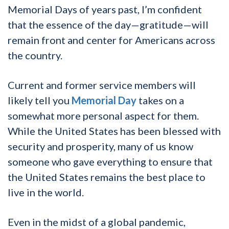
Memorial Days of years past, I’m confident
that the essence of the day—gratitude—will
remain front and center for Americans across
the country.
Current and former service members will
likely tell you
Memorial Day
takes on a
somewhat more personal aspect for them.
While the United States has been blessed with
security and prosperity, many of us know
someone who gave everything to ensure that
the United States remains the best place to
live in the world.
Even in the midst of a global pandemic,