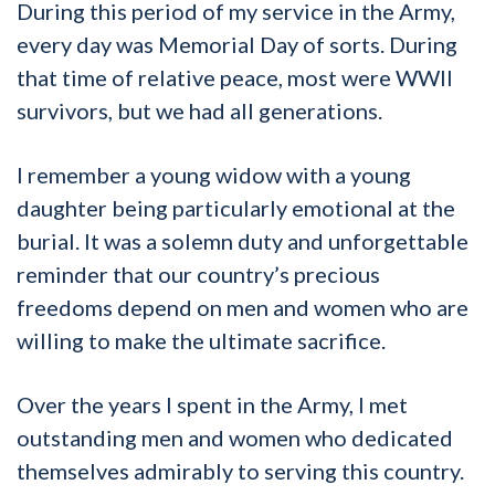
During this period of my service in the Army,
every day was Memorial Day of sorts. During
that time of relative peace, most were WWII
survivors, but we had all generations.
I remember a young widow with a young
daughter being particularly emotional at the
burial. It was a solemn duty and unforgettable
reminder that our country’s precious
freedoms depend on men and women who are
willing to make the ultimate sacrifice.
Over the years I spent in the Army, I met
outstanding men and women who dedicated
themselves admirably to serving this country.