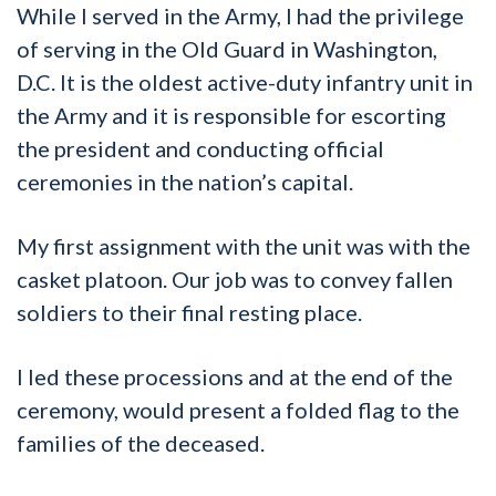
While I served in the Army, I had the privilege
of serving in the Old Guard in Washington,
D.C. It is the oldest active-duty infantry unit in
the Army and it is responsible for escorting
the president and conducting official
ceremonies in the nation’s capital.
My first assignment with the unit was with the
casket platoon. Our job was to convey fallen
soldiers to their final resting place.
I led these processions and at the end of the
ceremony, would present a folded flag to the
families of the deceased.