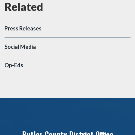
Press Releases
Social Media
Op-Eds
Butler County District Office