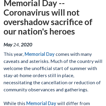
Memorial Day --
Coronavirus will not
overshadow sacrifice of
our nation's heroes
May
24
,
2020
This year,
Memorial Day
comes with many
caveats and asterisks. Much of the country will
welcome the unofficial start of summer with
stay-at-home orders still in place,
necessitating the cancellation or reduction of
community observances and gatherings.
While this
Memorial Day
will differ from