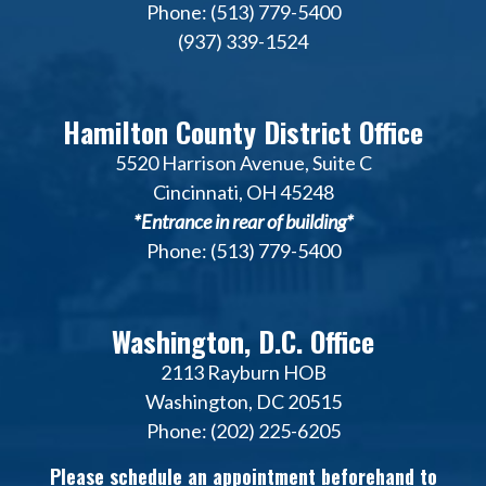
Phone: (513) 779-5400
(937) 339-1524
Hamilton County District Office
5520 Harrison Avenue, Suite C
Cincinnati, OH 45248
*Entrance in rear of building*
Phone: (513) 779-5400
Washington, D.C. Office
2113 Rayburn HOB
Washington, DC 20515
Phone: (202) 225-6205
Please schedule an appointment beforehand to