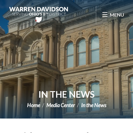
Skip Navigation
MENU
IN THE NEWS
Home
Media Center
In the News