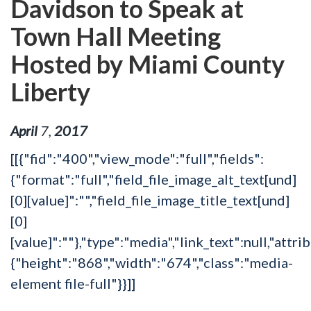
Davidson to Speak at
Town Hall Meeting
Hosted by Miami County
Liberty
April
7
,
2017
[[{"fid":"400","view_mode":"full","fields":
{"format":"full","field_file_image_alt_text[und]
[0][value]":"","field_file_image_title_text[und]
[0]
[value]":""},"type":"media","link_text":null,"attri
{"height":"868","width":"674","class":"media-
element file-full"}}]]