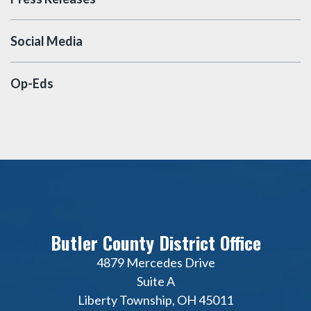
Social Media
Op-Eds
Butler County District Office
4879 Mercedes Drive
Suite A
Liberty Township, OH 45011