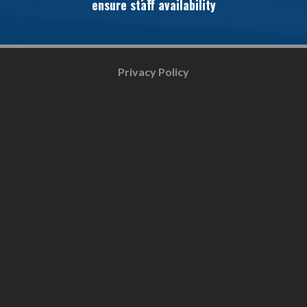
ensure staff availability
Privacy Policy