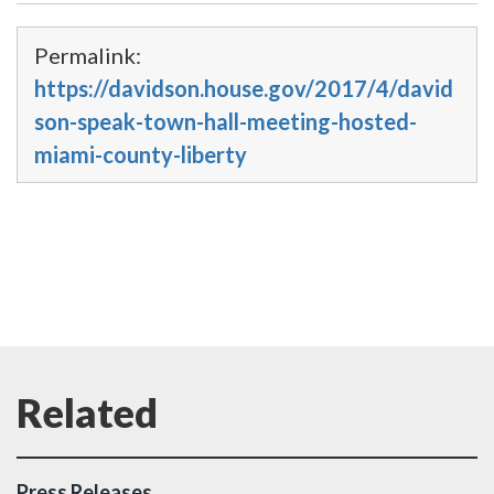
Permalink:
https://davidson.house.gov/2017/4/david
son-speak-town-hall-meeting-hosted-
miami-county-liberty
Press Releases