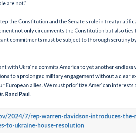
e are not."
ep the Constitution and the Senate's role in treaty ratifica
ment not only circumvents the Constitution but also ties 
ficant commitments must be subject to thorough scrutiny b
ment with Ukraine commits America to yet another endless 
tions to a prolonged military engagement without a clear ex
ur European allies. We must prioritize American interests
Dr. Rand Paul
.
gov/2024/7/rep-warren-davidson-introduces-the-
es-to-ukraine-house-resolution