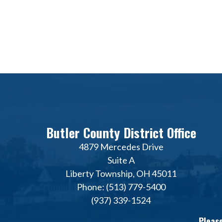
Butler County District Office
4879 Mercedes Drive
Suite A
Liberty Township, OH 45011
Phone: (513) 779-5400
(937) 339-1524
Please