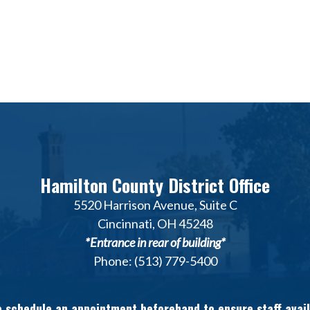
Hamilton County District Office
5520 Harrison Avenue, Suite C
Cincinnati, OH 45248
*Entrance in rear of building*
Phone: (513) 779-5400
 schedule an appointment beforehand to ensure staff avail