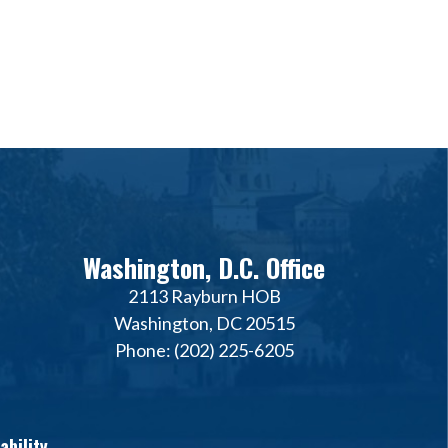
Washington, D.C. Office
2113 Rayburn HOB
Washington, DC 20515
Phone: (202) 225-6205
ability