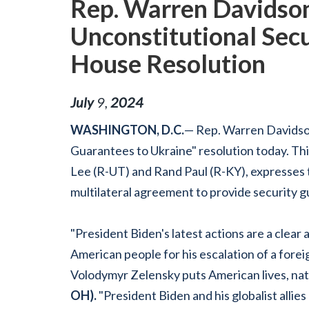
Rep. Warren Davidson
Unconstitutional Secu
House Resolution
July
9
,
2024
WASHINGTON, D.C.
— Rep. Warren Davidso
Guarantees to Ukraine" resolution today. This
Lee (R-UT) and Rand Paul (R-KY), expresses th
multilateral agreement to provide security g
"President Biden's latest actions are a clear
American people for his escalation of a for
Volodymyr Zelensky puts American lives, natio
OH).
"President Biden and his globalist allies