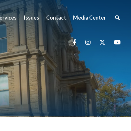
ervices
Issues
Contact
Media Center
Facebook
Instagram
Twitter
You