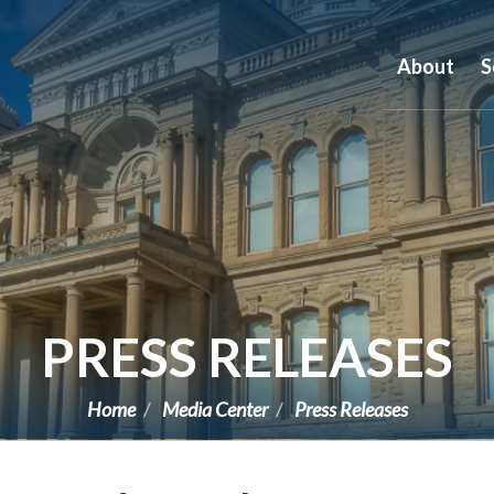
About
S
PRESS RELEASES
Home
Media Center
Press Releases