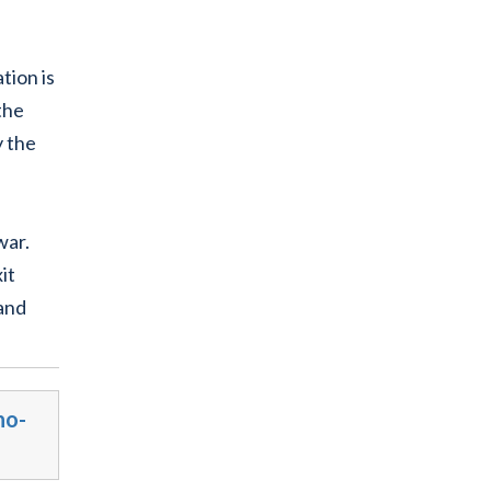
tion is
the
y the
war.
it
 and
no-