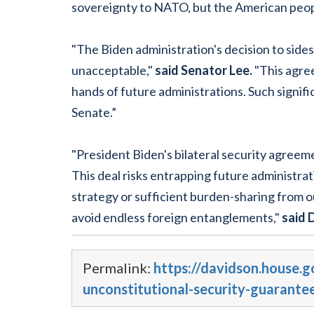
sovereignty to NATO, but the American peopl
"The Biden administration's decision to sidest
unacceptable,"
said Senator Lee.
"This agree
hands of future administrations. Such signi
Senate.”
"President Biden's bilateral security agree
This deal risks entrapping future administra
strategy or sufficient burden-sharing from o
avoid endless foreign entanglements,"
said 
Permalink:
https://davidson.house.
unconstitutional-security-guarante