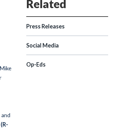
Press Releases
Social Media
Op-Eds
 Mike
r
n and
 (R-