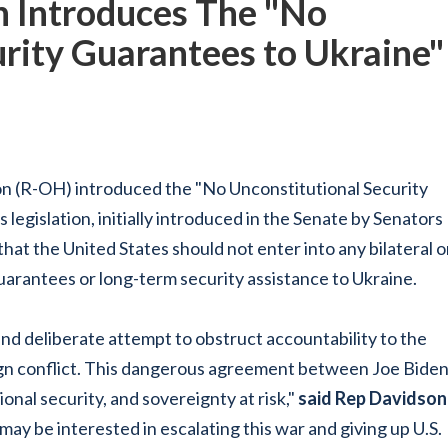
 Introduces The "No
rity Guarantees to Ukraine"
n (R-OH) introduced the "No Unconstitutional Security
 legislation, initially introduced in the Senate by Senators
at the United States should not enter into any bilateral o
uarantees or long-term security assistance to Ukraine.
 and deliberate attempt to obstruct accountability to the
eign conflict. This dangerous agreement between Joe Bide
nal security, and sovereignty at risk,"
said Rep Davidson
 may be interested in escalating this war and giving up U.S.