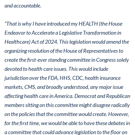
and accountable.
“That is why I have introduced my HEALTH (the House
Endeavor to Accelerate a Legislative Transformation in
Healthcare) Act of 2024. This legislation would amend the
organizing resolution of the House of Representatives to
create the first-ever standing committee in Congress solely
devoted to health care issues. This would include
jurisdiction over the FDA, HHS, CDC, health insurance
markets, CMS, and broadly understood, any major issue
affecting health care in America. Democrat and Republican
members sitting on this committee might disagree radically
on the policies that the committee would create. However,
for the first time, we would be able to have these debates in
a committee that could advance legislation to the floor on