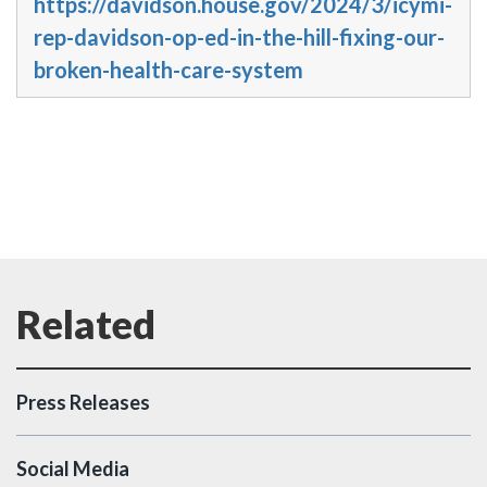
https://davidson.house.gov/2024/3/icymi-
rep-davidson-op-ed-in-the-hill-fixing-our-
broken-health-care-system
Press Releases
Social Media