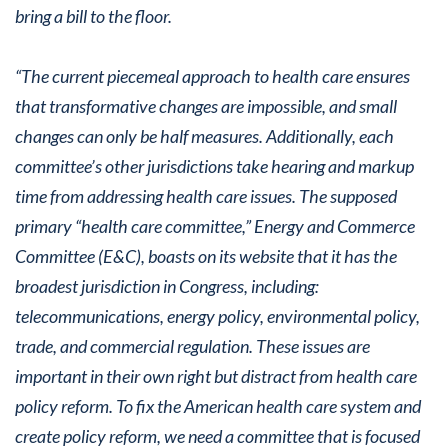
bring a bill to the floor.
“The current piecemeal approach to health care ensures
that transformative changes are impossible, and small
changes can only be half measures. Additionally, each
committee’s other jurisdictions take hearing and markup
time from addressing health care issues. The supposed
primary “health care committee,” Energy and Commerce
Committee (E&C), boasts on its website that it has the
broadest jurisdiction in Congress, including:
telecommunications, energy policy, environmental policy,
trade, and commercial regulation. These issues are
important in their own right but distract from health care
policy reform. To fix the American health care system and
create policy reform, we need a committee that is focused