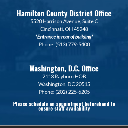
Hamilton County District Office
5520 Harrison Avenue, Suite C
Cincinnati, OH 45248
*Entrance in rear of building*
Phone: (513) 779-5400
Washington, D.C. Office
2113 Rayburn HOB
Washington, DC 20515
Phone: (202) 225-6205
Please schedule an appointment beforehand to
ensure staff availability