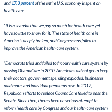
and
17.3 percent
of the entire U.S. economy is spent on
health care.
"It is a scandal that we pay so much for health care yet
have so little to show for it. The state of health care in
America is deeply broken, and Congress has failed to
improve the American health care system.
“Democrats tried and failed to fix our health care system by
passing ObamaCare in 2010. Americans did not get to keep
their doctors, government spending exploded, businesses
paid more, and individual premiums rose. In 2017,
Republican efforts to replace ObamaCare failed to pass the
Senate. Since then, there’s been no serious attempt to
reform health care by Congress and our health care system