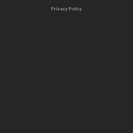
Privacy Policy