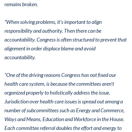
remains broken.
“When solving problems, it’s important to align
responsibility and authority. Then there can be
accountability. Congress is often structured to prevent that
alignment in order displace blame and avoid
accountability.
“One of the driving reasons Congress has not fixed our
health care system, is because the committees aren’t
organized properly to holistically address the issue.
Jurisdiction over health care issues is spread out among a
number of subcommittees such as Energy and Commerce,
Ways and Means, Education and Workforce in the House.
Each committee referral doubles the effort and energy to