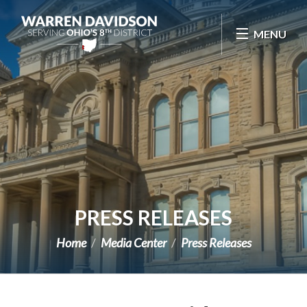
Skip Navigation
MENU
PRESS RELEASES
Home
Media Center
Press Releases