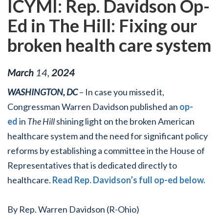
ICYMI: Rep. Davidson Op-
Ed in The Hill: Fixing our
broken health care system
March
14
,
2024
WASHINGTON, DC
– In case you missed it,
Congressman Warren Davidson published an
op-
ed
in
The Hill
shining light on the broken American
healthcare system and the need for significant policy
reforms by establishing a committee in the House of
Representatives that is dedicated directly to
healthcare.
Read Rep. Davidson’s full op-ed below.
By Rep. Warren Davidson (R-Ohio)