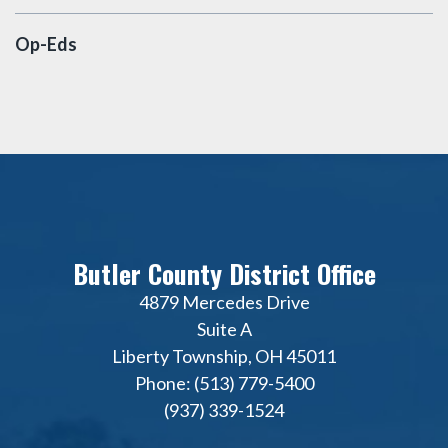
Op-Eds
Butler County District Office
4879 Mercedes Drive
Suite A
Liberty Township, OH 45011
Phone: (513) 779-5400
(937) 339-1524