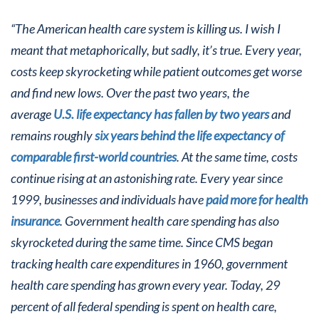
“The American health care system is killing us. I wish I
meant that metaphorically, but sadly, it’s true. Every year,
costs keep skyrocketing while patient outcomes get worse
and find new lows. Over the past two years, the
average
U.S. life expectancy has fallen by two years
and
remains roughly
six years behind the life expectancy of
comparable first-world countries
. At the same time, costs
continue rising at an astonishing rate. Every year since
1999, businesses and individuals have
paid more for health
insurance
. Government health care spending has also
skyrocketed during the same time. Since CMS began
tracking health care expenditures in 1960, government
health care spending has grown every year. Today, 29
percent of all federal spending is spent on health care,