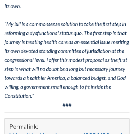
its own.
“My bill is a commonsense solution to take the first step in
reforming a dysfunctional status quo. The first step in that
journey is treating health care as an essential issue meriting
its own devoted standing committee of jurisdiction at the
congressional level. I offer this modest proposal as the first
step in what will no doubt be a long but necessary journey
towards a healthier America, a balanced budget, and God
willing, a government small enough to fit inside the
Constitution.”
###
Permalink: