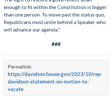
enough to fit within the Constitution is bigger
than one person. To move past the status quo,
Republicans must unite behind a Speaker who
will advance our agenda.”
###
Permalink:
https://davidson.house.gov/2023/10/rep-
davidson-statement-on-motion-to-
vacate