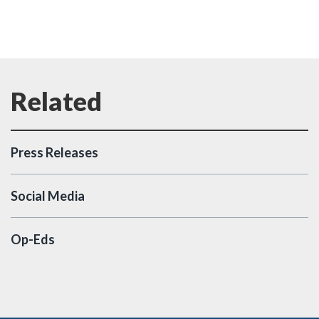
Press Releases
Social Media
Op-Eds