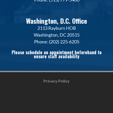
Washington, D.C. Office
2113 Rayburn HOB
Washington, DC 20515
Phone: (202) 225-6205
Please schedule an appointment beforehand to
ensure staff availability
Privacy Policy