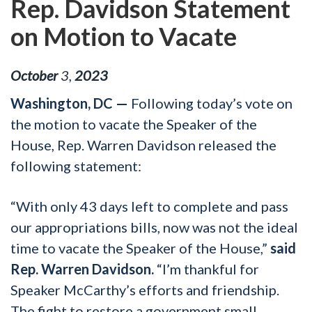
Rep. Davidson Statement
on Motion to Vacate
October
3
,
2023
Washington, DC —
Following today’s vote on
the motion to vacate the Speaker of the
House, Rep. Warren Davidson released the
following statement:
“With only 43 days left to complete and pass
our appropriations bills, now was not the ideal
time to vacate the Speaker of the House,”
said
Rep. Warren Davidson.
“I’m thankful for
Speaker McCarthy’s efforts and friendship.
The fight to restore a government small