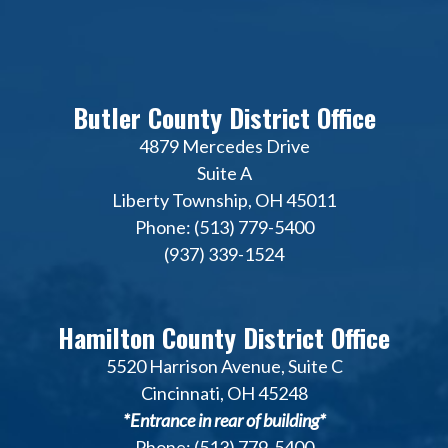
Butler County District Office
4879 Mercedes Drive
Suite A
Liberty Township, OH 45011
Phone: (513) 779-5400
(937) 339-1524
Hamilton County District Office
5520 Harrison Avenue, Suite C
Cincinnati, OH 45248
*Entrance in rear of building*
Phone: (513) 779-5400