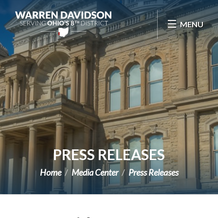
Skip Navigation
MENU
PRESS RELEASES
Home
Media Center
Press Releases