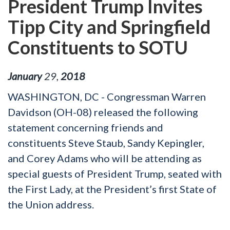
President Trump Invites
Tipp City and Springfield
Constituents to SOTU
January
29
,
2018
WASHINGTON, DC - Congressman Warren
Davidson (OH-08) released the following
statement concerning friends and
constituents Steve Staub, Sandy Kepingler,
and Corey Adams who will be attending as
special guests of President Trump, seated with
the First Lady, at the President’s first State of
the Union address.