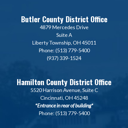
Butler County District Office
4879 Mercedes Drive
Suite A
Liberty Township, OH 45011
Phone: (513) 779-5400
(937) 339-1524
Hamilton County District Office
5520 Harrison Avenue, Suite C
Cincinnati, OH 45248
*Entrance in rear of building*
Phone: (513) 779-5400