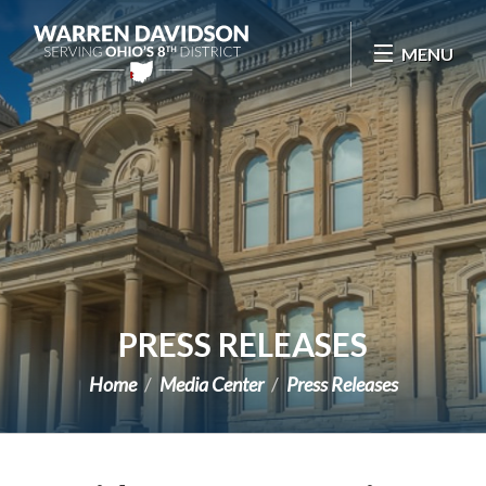
Skip Navigation
MENU
PRESS RELEASES
Home
Media Center
Press Releases