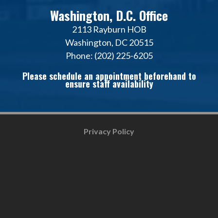
Washington, D.C. Office
2113 Rayburn HOB
Washington, DC 20515
Phone: (202) 225-6205
Please schedule an appointment beforehand to
ensure staff availability
Privacy Policy