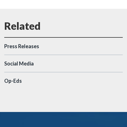
Press Releases
Social Media
Op-Eds