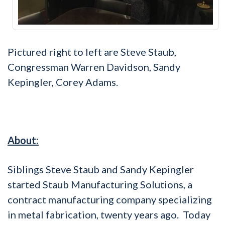
Pictured right to left are Steve Staub,
Congressman Warren Davidson, Sandy
Kepingler, Corey Adams.
About:
Siblings Steve Staub and Sandy Kepingler
started Staub Manufacturing Solutions, a
contract manufacturing company specializing
in metal fabrication, twenty years ago. Today