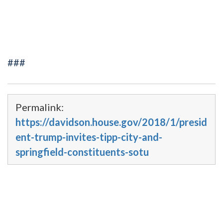
###
Permalink:
https://davidson.house.gov/2018/1/presid
ent-trump-invites-tipp-city-and-
springfield-constituents-sotu