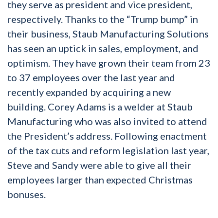
they serve as president and vice president,
respectively. Thanks to the “Trump bump” in
their business, Staub Manufacturing Solutions
has seen an uptick in sales, employment, and
optimism. They have grown their team from 23
to 37 employees over the last year and
recently expanded by acquiring a new
building. Corey Adams is a welder at Staub
Manufacturing who was also invited to attend
the President’s address. Following enactment
of the tax cuts and reform legislation last year,
Steve and Sandy were able to give all their
employees larger than expected Christmas
bonuses.