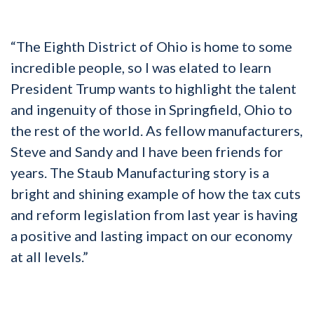
“The Eighth District of Ohio is home to some
incredible people, so I was elated to learn
President Trump wants to highlight the talent
and ingenuity of those in Springfield, Ohio to
the rest of the world. As fellow manufacturers,
Steve and Sandy and I have been friends for
years. The Staub Manufacturing story is a
bright and shining example of how the tax cuts
and reform legislation from last year is having
a positive and lasting impact on our economy
at all levels.”