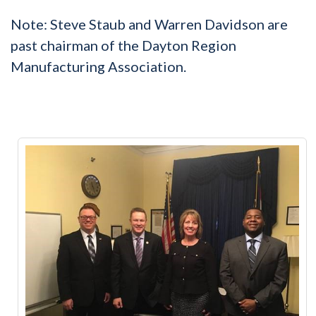
Note: Steve Staub and Warren Davidson are
past chairman of the Dayton Region
Manufacturing Association.