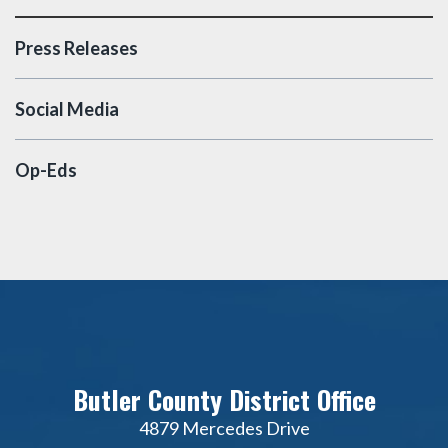
Press Releases
Social Media
Op-Eds
Butler County District Office
4879 Mercedes Drive