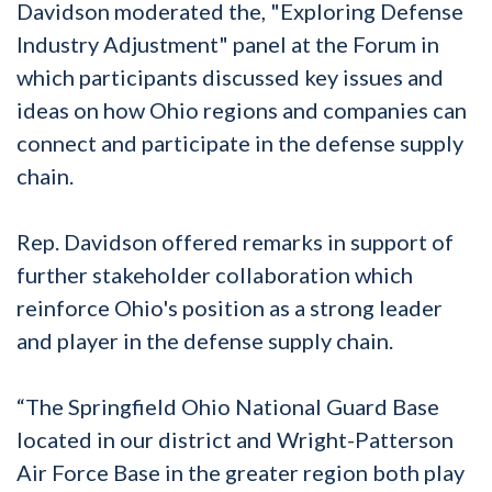
Davidson moderated the, "Exploring Defense
Industry Adjustment" panel at the Forum in
which participants discussed key issues and
ideas on how Ohio regions and companies can
connect and participate in the defense supply
chain.
Rep. Davidson offered remarks in support of
further stakeholder collaboration which
reinforce Ohio's position as a strong leader
and player in the defense supply chain.
“The Springfield Ohio National Guard Base
located in our district and Wright-Patterson
Air Force Base in the greater region both play