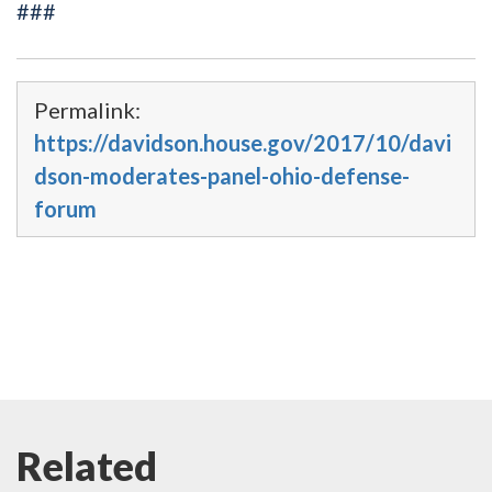
###
Permalink:
https://davidson.house.gov/2017/10/davi
dson-moderates-panel-ohio-defense-
forum