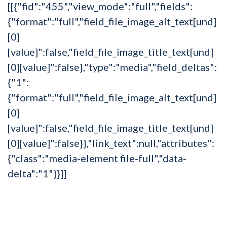
[[{"fid":"455","view_mode":"full","fields":
{"format":"full","field_file_image_alt_text[und]
[0]
[value]":false,"field_file_image_title_text[und]
[0][value]":false},"type":"media","field_deltas":
{"1":
{"format":"full","field_file_image_alt_text[und]
[0]
[value]":false,"field_file_image_title_text[und]
[0][value]":false}},"link_text":null,"attributes":
{"class":"media-element file-full","data-
delta":"1"}}]]