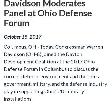
Davidson Moderates
Panel at Ohio Defense
Forum
October
18
,
2017
Columbus, OH - Today, Congressman Warren
Davidson (OH-8) joined the Dayton
Development Coalition at the 2017 Ohio
Defense Forum in Columbus to discuss the
current defense environment and the roles
government, military, and the defense industry
play in supporting Ohio’s 10 military
installations.