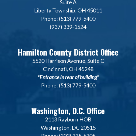
Suite A
Liberty Township, OH 45011
Phone: (513) 779-5400
(937) 339-1524
Hamilton County District Office
5520 Harrison Avenue, Suite C
Cincinnati, OH 45248
*Entrance in rear of building*
Phone: (513) 779-5400
Washington, D.C. Office
2113 Rayburn HOB
Washington, DC 20515
Phone: (202) 225-6205