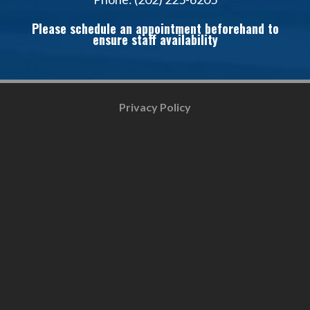
Please schedule an appointment beforehand to
ensure staff availability
Privacy Policy