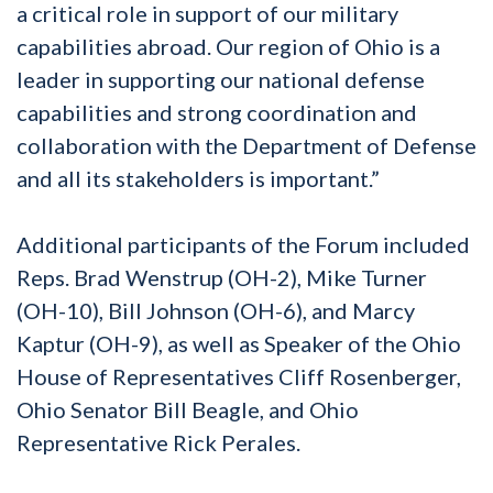
a critical role in support of our military
capabilities abroad. Our region of Ohio is a
leader in supporting our national defense
capabilities and strong coordination and
collaboration with the Department of Defense
and all its stakeholders is important.”
Additional participants of the Forum included
Reps. Brad Wenstrup (OH-2), Mike Turner
(OH-10), Bill Johnson (OH-6), and Marcy
Kaptur (OH-9), as well as Speaker of the Ohio
House of Representatives Cliff Rosenberger,
Ohio Senator Bill Beagle, and Ohio
Representative Rick Perales.