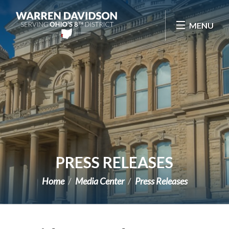
Skip Navigation
MENU
PRESS RELEASES
Home
Media Center
Press Releases