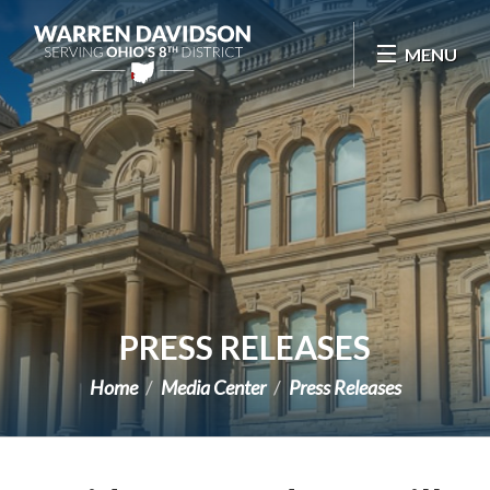
Skip Navigation
MENU
PRESS RELEASES
Home
Media Center
Press Releases