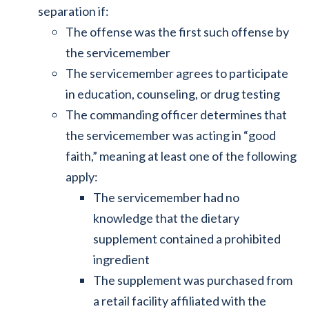
separation if:
The offense was the first such offense by
the servicemember
The servicemember agrees to participate
in education, counseling, or drug testing
The commanding officer determines that
the servicemember was acting in “good
faith,” meaning at least one of the following
apply:
The servicemember had no
knowledge that the dietary
supplement contained a prohibited
ingredient
The supplement was purchased from
a retail facility affiliated with the