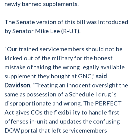
newly banned supplements.
The Senate version of this bill was introduced
by Senator Mike Lee (R-UT).
“Our trained servicemembers should not be
kicked out of the military for the honest
mistake of taking the wrong legally available
supplement they bought at GNC,”
said
Davidson
. “Treating an innocent oversight the
same as possession of a Schedule I drug is
disproportionate and wrong. The PERFECT
Act gives COs the flexibility to handle first
offenses in-unit and updates the confusing
DOW portal that left servicemembers