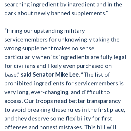
searching ingredient by ingredient and in the
dark about newly banned supplements.”
“Firing our upstanding military
servicemembers for unknowingly taking the
wrong supplement makes no sense,
particularly when its ingredients are fully legal
for civilians and likely even purchased on
base,”
said Senator Mike Lee.
“The list of
prohibited ingredients for servicemembers is
very long, ever-changing, and difficult to
access. Our troops need better transparency
to avoid breaking these rules in the first place,
and they deserve some flexibility for first
offenses and honest mistakes. This bill will