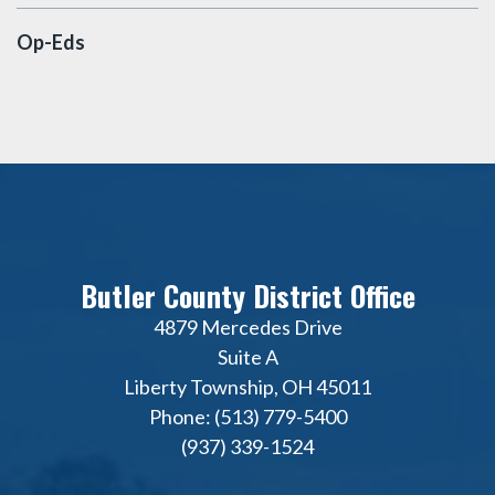
Op-Eds
Butler County District Office
4879 Mercedes Drive
Suite A
Liberty Township, OH 45011
Phone: (513) 779-5400
(937) 339-1524