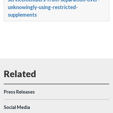
unknowingly-using-restricted-
supplements
Press Releases
Social Media