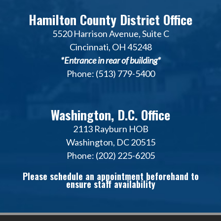
Hamilton County District Office
5520 Harrison Avenue, Suite C
Cincinnati, OH 45248
*Entrance in rear of building*
Phone: (513) 779-5400
Washington, D.C. Office
2113 Rayburn HOB
Washington, DC 20515
Phone: (202) 225-6205
Please schedule an appointment beforehand to
ensure staff availability