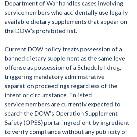
Department of War handles cases involving
servicemembers who accidentally use legally
available dietary supplements that appear on
the DOW’s prohibited list.
Current DOW policy treats possession of a
banned dietary supplement as the same level
offense as possession of a Schedule I drug,
triggering mandatory administrative
separation proceedings regardless of the
intent or circumstance. Enlisted
servicemembers are currently expected to
search the DOW’s Operation Supplement
Safety (OPSS) portal ingredient by ingredient
to verify compliance without any publicity of