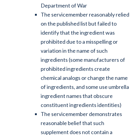
Department of War
The servicemember reasonably relied
on the published list but failed to
identify that the ingredient was
prohibited due to a misspelling or
variation in the name of such
ingredients (some manufacturers of
prohibited ingredients create
chemical analogs or change the name
of ingredients, and some use umbrella
ingredient names that obscure
constituent ingredients identities)
The servicemember demonstrates
reasonable belief that such
supplement does not contain a