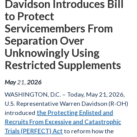
Davidson Introduces Bill
to Protect
Servicemembers From
Separation Over
Unknowingly Using
Restricted Supplements
May
21
,
2026
WASHINGTON, D.C. – Today, May 21, 2026,
U.S. Representative Warren Davidson (R-OH)
introduced
the Protecting Enlisted and
Recruits From Excessive and Catastrophic
Trials (PERFECT) Act
to reform how the