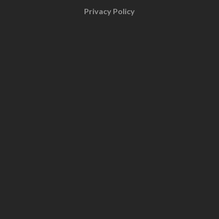
Privacy Policy