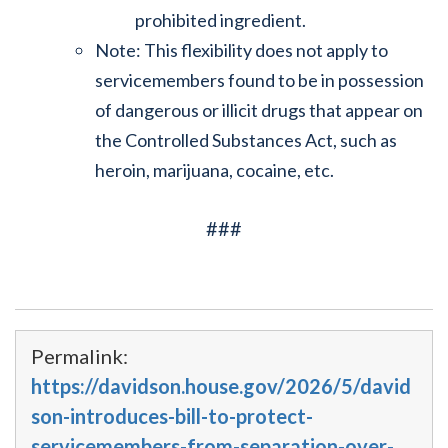
prohibited ingredient.
Note: This flexibility does not apply to
servicemembers found to be in possession
of dangerous or illicit drugs that appear on
the Controlled Substances Act, such as
heroin, marijuana, cocaine, etc.
###
Permalink:
https://davidson.house.gov/2026/5/david
son-introduces-bill-to-protect-
servicemembers-from-separation-over-