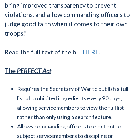
bring improved transparency to prevent
violations, and allow commanding officers to
judge good faith when it comes to their own
troops.”
Read the full text of the bill
HERE
.
The
PERFECT Act
Requires the Secretary of War to publish a full
list of prohibited ingredients every 90 days,
allowing servicemembers to view the full list
rather than only using a search feature.
Allows commanding officers to elect not to
subject servicemembers to discipline or