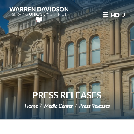
Skip Navigation
MENU
PRESS RELEASES
Home
Media Center
Press Releases