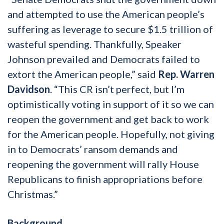
and attempted to use the American people’s
suffering as leverage to secure $1.5 trillion of
wasteful spending. Thankfully, Speaker
Johnson prevailed and Democrats failed to
extort the American people,” said
Rep. Warren
Davidson
. “This CR isn’t perfect, but I’m
optimistically voting in support of it so we can
reopen the government and get back to work
for the American people. Hopefully, not giving
in to Democrats’ ransom demands and
reopening the government will rally House
Republicans to finish appropriations before
Christmas.”
Background