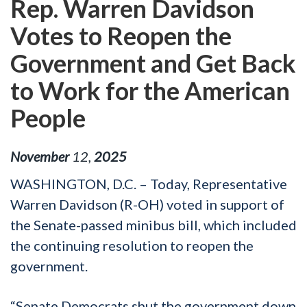
Rep. Warren Davidson
Votes to Reopen the
Government and Get Back
to Work for the American
People
November
12
,
2025
WASHINGTON, D.C. – Today, Representative
Warren Davidson (R-OH) voted in support of
the Senate-passed minibus bill, which included
the continuing resolution to reopen the
government.
“Senate Democrats shut the government down