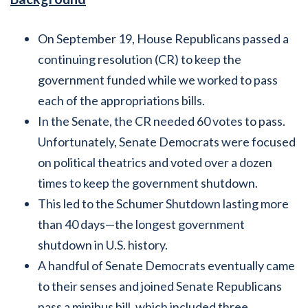
On September 19, House Republicans passed a
continuing resolution (CR) to keep the
government funded while we worked to pass
each of the appropriations bills.
In the Senate, the CR needed 60 votes to pass.
Unfortunately, Senate Democrats were focused
on political theatrics and voted over a dozen
times to keep the government shutdown.
This led to the Schumer Shutdown lasting more
than 40 days—the longest government
shutdown in U.S. history.
A handful of Senate Democrats eventually came
to their senses and joined Senate Republicans
pass a minibus bill, which included three