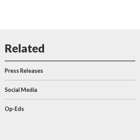
Press Releases
Social Media
Op-Eds