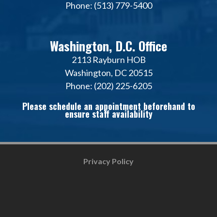
Phone: (513) 779-5400
Washington, D.C. Office
2113 Rayburn HOB
Washington, DC 20515
Phone: (202) 225-6205
Please schedule an appointment beforehand to
ensure staff availability
Privacy Policy