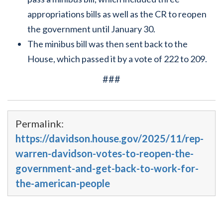
appropriations bills as well as the CR to reopen
the government until January 30.
The minibus bill was then sent back to the
House, which passed it by a vote of 222 to 209.
###
Permalink:
https://davidson.house.gov/2025/11/rep-
warren-davidson-votes-to-reopen-the-
government-and-get-back-to-work-for-
the-american-people