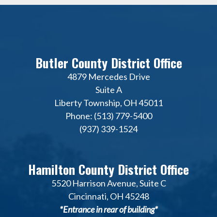
Butler County District Office
4879 Mercedes Drive
Suite A
Liberty Township, OH 45011
Phone: (513) 779-5400
(937) 339-1524
Hamilton County District Office
5520 Harrison Avenue, Suite C
Cincinnati, OH 45248
*Entrance in rear of building*